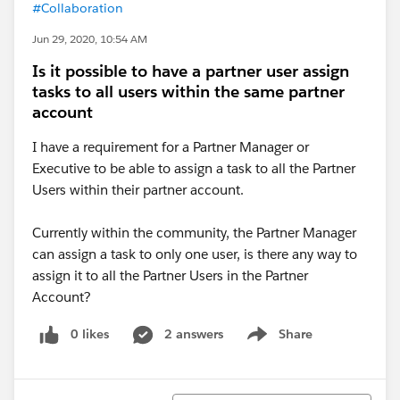
#Collaboration
Jun 29, 2020, 10:54 AM
Is it possible to have a partner user assign
tasks to all users within the same partner
account
I have a requirement for a Partner Manager or
Executive to be able to assign a task to all the Partner
Users within their partner account.
Currently within the community, the Partner Manager
can assign a task to only one user, is there any way to
assign it to all the Partner Users in the Partner
Account?
0 likes
2 answers
Share
Show menu