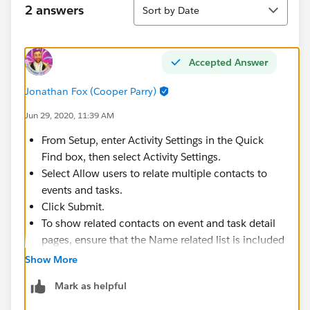
Sort
2 answers
Sort by Date
Accepted Answer
Jonathan Fox (Cooper Parry)
Jun 29, 2020, 11:39 AM
From Setup, enter Activity Settings in the Quick
Find box, then select Activity Settings.
Select Allow users to relate multiple contacts to
events and tasks.
Click Submit.
To show related contacts on event and task detail
pages, ensure that the Name related list is included
on event and task page layouts. The items in the
Show More
Name related list aren’t fields, so they don’t adhere
Mark as helpful
to field-level security settings.