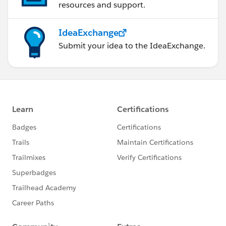
resources and support.
IdeaExchange
Submit your idea to the IdeaExchange.