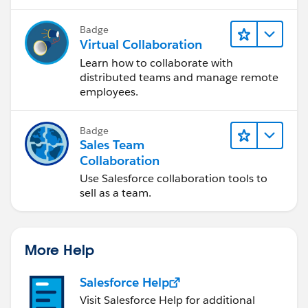
Badge
Virtual Collaboration
Learn how to collaborate with
distributed teams and manage remote
employees.
Badge
Sales Team
Collaboration
Use Salesforce collaboration tools to
sell as a team.
More Help
Salesforce Help
Visit Salesforce Help for additional