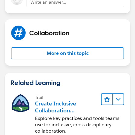
Write an answer...
After enablement, it can take up to 48 hours for shared
activities to be ready.
Collaboration
also, check out the latest release notes in the following
link:
More on this topic
https://releasenotes.docs.salesforce.com/en-
us/spring20/release-
notes/rn_sales_productivity_activities_task_queues.ht
m?edition=&impact=
Related Learning
Trail
Create Inclusive
Collaboration
Experiences During the
Explore key practices and tools teams
Design Process
use for inclusive, cross-disciplinary
collaboration.