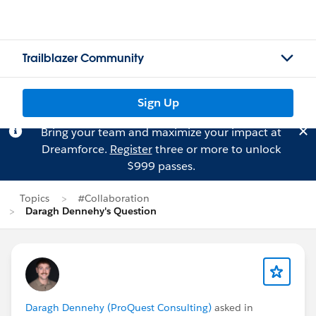
Trailblazer Community
Sign Up
Bring your team and maximize your impact at
Dreamforce.
Register
three or more to unlock
$999 passes.
Topics
#Collaboration
Daragh Dennehy's Question
Daragh Dennehy (ProQuest Consulting)
asked in