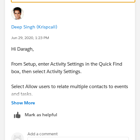
If you can't do this to the users, you could do it to the
users contact record for them to see.
Deep Singh (Krispcall)
https://help.salesforce.com/articleView?
Jun 29, 2020, 1:23 PM
id=activities_enable_shared_activities.htm&type=5
Hi Daragh,
in this way you can assign task to group .
From Setup, enter Activity Settings in the Quick Find
box, then select Activity Settings.
Select Allow users to relate multiple contacts to events
and tasks.
Show More
Click Submit.
Mark as helpful
To show related contacts on the event and task detail
pages, ensure that the Name related list is included on
Add a comment
event and task page layouts.