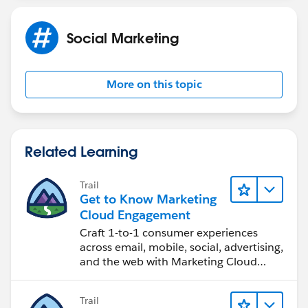
Social Marketing
More on this topic
Related Learning
Trail
Get to Know Marketing
Cloud Engagement
Craft 1-to-1 consumer experiences
across email, mobile, social, advertising,
and the web with Marketing Cloud
Engagement.
Trail