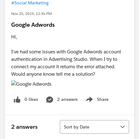
#Social Marketing
Nov 25, 2019, 12:34 PM
Google Adwords
Hi,
I've had some issues with Google Adwords account
authentication in Advertising Studio. When I try to
connect my account it returns the error attached.
Would anyone know tell me a solution?
0 likes
2 answers
Share
Show menu
Sort
2 answers
Sort by Date