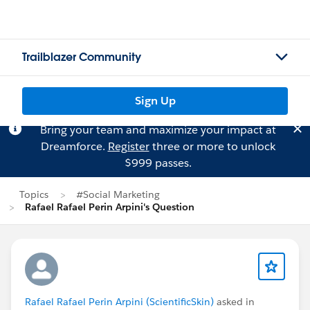
Trailblazer Community
Sign Up
Bring your team and maximize your impact at
Dreamforce.
Register
three or more to unlock
$999 passes.
Topics
#Social Marketing
Rafael Rafael Perin Arpini's Question
Rafael Rafael Perin Arpini (ScientificSkin)
asked in