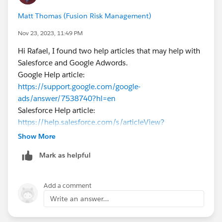
Matt Thomas (Fusion Risk Management)
Jayson
Nov 23, 2023, 11:49 PM
Hi Rafael, I found two help articles that may help with
Salesforce and Google Adwords.
Google Help article:
https://support.google.com/google-
ads/answer/7538740?hl=en
Salesforce Help article:
https://help.salesforce.com/s/articleView?
id=sf.pardot_google_adwords.htm&type=5
Show More
Mark as helpful
Add a comment
Write an answer...