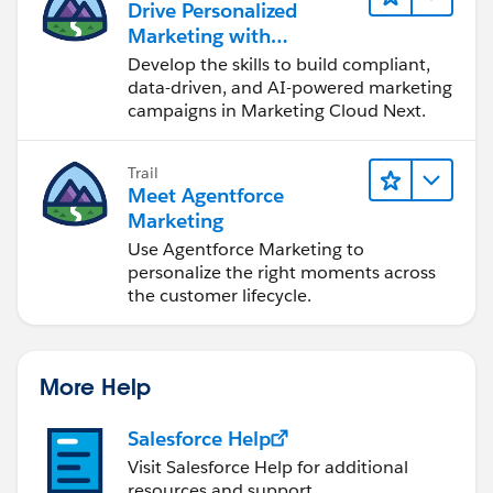
Drive Personalized
Marketing with
Marketing Cloud Next
Develop the skills to build compliant,
data-driven, and AI-powered marketing
campaigns in Marketing Cloud Next.
Trail
Meet Agentforce
Marketing
Use Agentforce Marketing to
personalize the right moments across
the customer lifecycle.
More Help
Salesforce Help
Visit Salesforce Help for additional
resources and support.