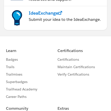
IdeaExchange
Submit your idea to the IdeaExchange.