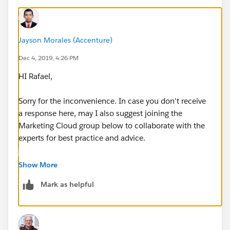
Jayson Morales (Accenture)
Dec 4, 2019, 4:26 PM
HI Rafael,
Sorry for the inconvenience. In case you don't receive
a response here, may I also suggest joining the
Marketing Cloud group below to collaborate with the
experts for best practice and advice.
https://success.salesforce.com/_ui/core/chatter/gro
Show More
ups/GroupProfilePage?g=0F9300000001pQ5CAI
Mark as helpful
Hope that helps.
Regards,