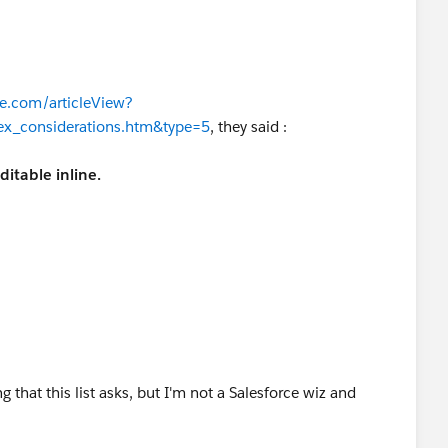
ce.com/articleView?
lex_considerations.htm&type=5
, they said :
ditable inline.
d Date (never editable from the user interface)
o number, roll-up summary,
record type
, master-detail,
hierarchy"
ng that this list asks, but I'm not a Salesforce wiz and