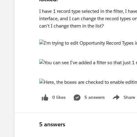
I have 1 record type selected in the filter, I ha
interface, and I can change the record types o
can't I change them in the list?
0 likes
5 answers
Share
Show menu
5 answers