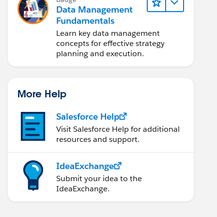
Data Management
Fundamentals
Learn key data management
concepts for effective strategy
planning and execution.
More Help
Salesforce Help
Visit Salesforce Help for additional
resources and support.
IdeaExchange
Submit your idea to the
IdeaExchange.