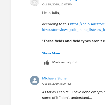
Oct 19, 2019, 12:07 PM
Hello Julia,
according to this
https://help.salesfor
id=customviews_edit_inline_listview_
"
These fields and field types aren’t e
Built-in fields like Record ID or Create
Show More
Mark as helpful
Standard fields of type date/time, aut
long text area, rich text, checkbox, or 
Michaela Stone
Regards
Oct 18, 2019, 8:29 PM
As far as I can tell I have done everythi
some of it I don't understand...