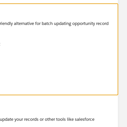
friendly alternative for batch updating opportunity record
t
pdate your records or other tools like salesforce