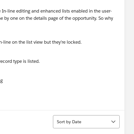
ve In-line editing and enhanced lists enabled in the user-
ne by one on the details page of the opportunity. So why
Sort
Sort by Date