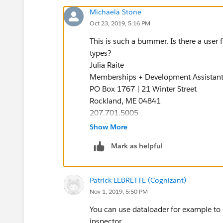
Michaela Stone
Oct 23, 2019, 5:16 PM
This is such a bummer. Is there a user 
types?
Julia Raite
Memberships + Development Assistan
PO Box 1767 | 21 Winter Street
Rockland, ME 04841
207.701.5005
BELONG to Something Exceptional
Show More
Become a Member
Mark as helpful
Patrick LEBRETTE (Cognizant)
Nov 1, 2019, 5:50 PM
You can use dataloader for example to u
inspector