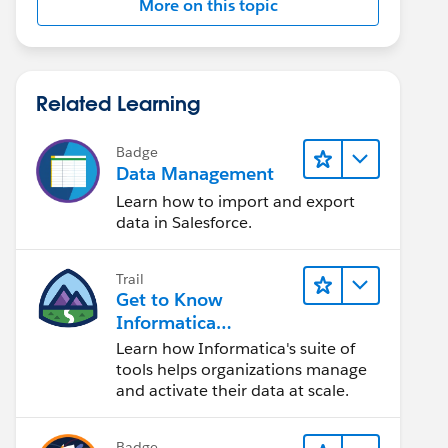
More on this topic
Related Learning
Badge
Data Management
Learn how to import and export
data in Salesforce.
Trail
Get to Know
Informatica
Intelligent Data
Learn how Informatica's suite of
Management Cloud
tools helps organizations manage
(IDMC)
and activate their data at scale.
Badge