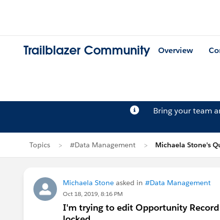
Trailblazer Community
Overview
Co
Bring your team 
Topics
#Data Management
Michaela Stone's Q
Michaela Stone
asked in
#Data Management
Oct 18, 2019, 8:16 PM
I'm trying to edit Opportunity Record 
locked.