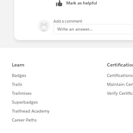
Mark as helpful
Add a comment
Write an answer...