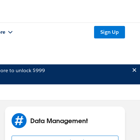
re
Sign Up
ore to unlock $999
Data Management