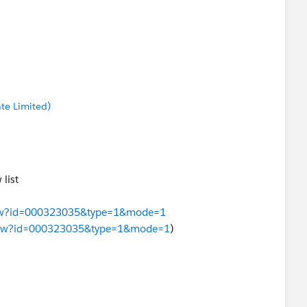
te Limited)
list
eView?id=000323035&type=1&mode=1
leView?id=000323035&type=1&mode=1
)