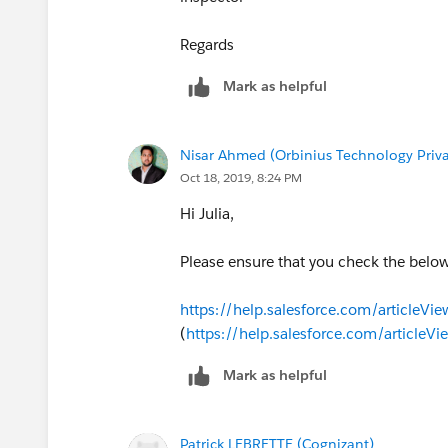
Regards
Mark as helpful
Nisar Ahmed (Orbinius Technology Priva
Oct 18, 2019, 8:24 PM
Hi Julia,
Please ensure that you check the below 
https://help.salesforce.com/articl
(
https://help.salesforce.com/artic
Mark as helpful
Patrick LEBRETTE (Cognizant)