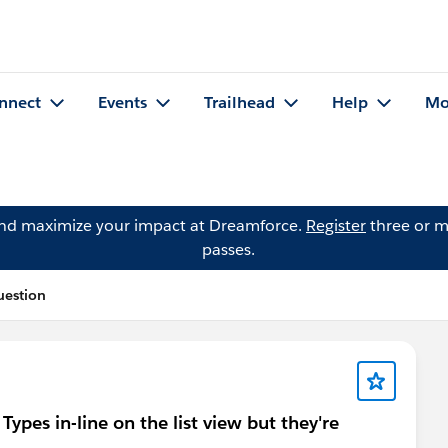
nnect
Events
Trailhead
Help
Mo
and maximize your impact at Dreamforce.
Register
three or m
passes.
uestion
Types in-line on the list view but they're