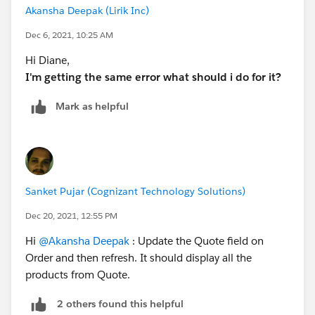
Akansha Deepak (Lirik Inc)
Dec 6, 2021, 10:25 AM
Hi Diane,
I'm getting the same error what should i do for it?
Mark as helpful
Sanket Pujar (Cognizant Technology Solutions)
Dec 20, 2021, 12:55 PM
Hi
@Akansha Deepak
: Update the Quote field on
Order and then refresh. It should display all the
products from Quote.
2 others found this helpful