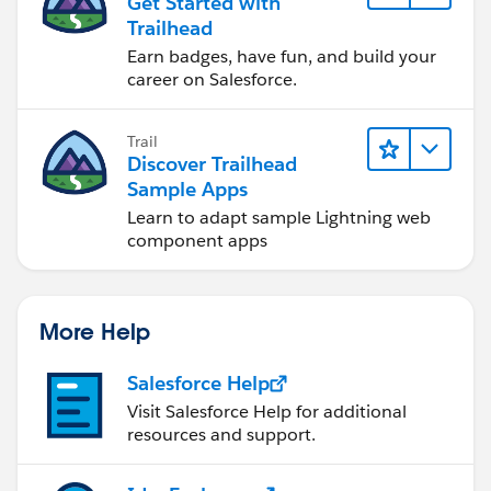
Get Started with
Trailhead
Earn badges, have fun, and build your
career on Salesforce.
Trail
Discover Trailhead
Sample Apps
Learn to adapt sample Lightning web
component apps
More Help
Salesforce Help
Visit Salesforce Help for additional
resources and support.