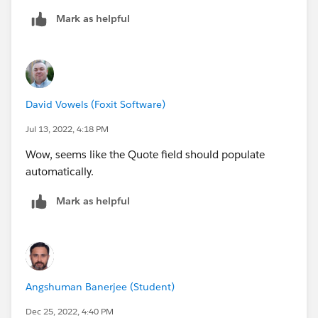
Mark as helpful
David Vowels (Foxit Software)
Jul 13, 2022, 4:18 PM
Wow, seems like the Quote field should populate
automatically.
Mark as helpful
Angshuman Banerjee (Student)
Dec 25, 2022, 4:40 PM