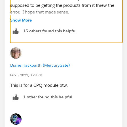
supposed to be getting the products from it threw the
error. I hope that made sense.
Show More
15 others found this helpful
Diane Hackbarth (MercuryGate)
Feb 5, 2021, 3:29 PM
This is for a CPQ module btw.
1 other found this helpful