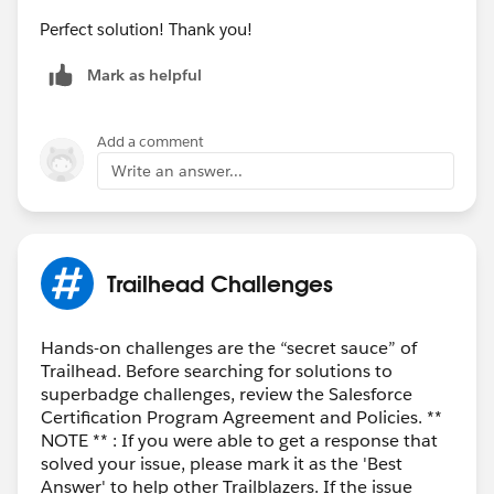
Perfect solution! Thank you!
Mark as helpful
Add a comment
Write an answer...
Trailhead Challenges
Hands-on challenges are the “secret sauce” of
Trailhead. Before searching for solutions to
superbadge challenges, review the Salesforce
Certification Program Agreement and Policies. **
NOTE ** : If you were able to get a response that
solved your issue, please mark it as the 'Best
Answer' to help other Trailblazers. If the issue