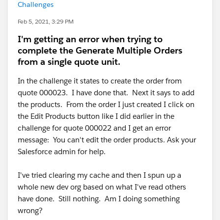
Challenges
Feb 5, 2021, 3:29 PM
I'm getting an error when trying to
complete the Generate Multiple Orders
from a single quote unit.
In the challenge it states to create the order from
quote 000023. I have done that. Next it says to add
the products. From the order I just created I click on
the Edit Products button like I did earlier in the
challenge for quote 000022 and I get an error
message: You can't edit the order products. Ask your
Salesforce admin for help.
I've tried clearing my cache and then I spun up a
whole new dev org based on what I've read others
have done. Still nothing. Am I doing something
wrong?