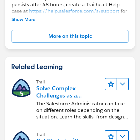
persists after 48 hours, create a Trailhead Help
case at
https://help.salesforce.com/s/support
for
further assistance.
Show More
More on this topic
Related Learning
Trail
Solve Complex
Challenges as a
Salesforce Admin
The Salesforce Administrator can take
on different roles depending on the
situation. Learn the skills—from design
to software development—that will help
you achieve your goals.
Trail