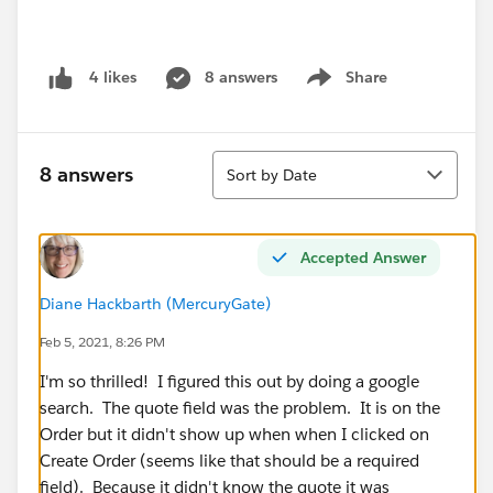
8 answers
Share
4 likes
Show menu
Sort
8 answers
Sort by Date
Accepted Answer
Diane Hackbarth (MercuryGate)
Feb 5, 2021, 8:26 PM
I'm so thrilled! I figured this out by doing a google
search. The quote field was the problem. It is on the
Order but it didn't show up when when I clicked on
Create Order (seems like that should be a required
field). Because it didn't know the quote it was