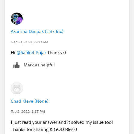
Akansha Deepak (Lirik Inc)
Dec 21, 2021, 5:50 AM
Hi
@Sanket Pujar
Thanks :)
Mark as helpful
Chad Kleve (None)
Feb 2, 2022, 1:17 PM
I just read your answer and it solved my issue too!
Thanks for sharing & GOD Bless!