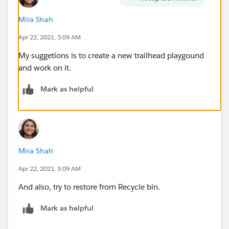
Mira Shah
Apr 22, 2021, 3:09 AM
My suggetions is to create a new trailhead playgound
and work on it.
Mark as helpful
Mira Shah
Apr 22, 2021, 3:09 AM
And also, try to restore from Recycle bin.
Mark as helpful