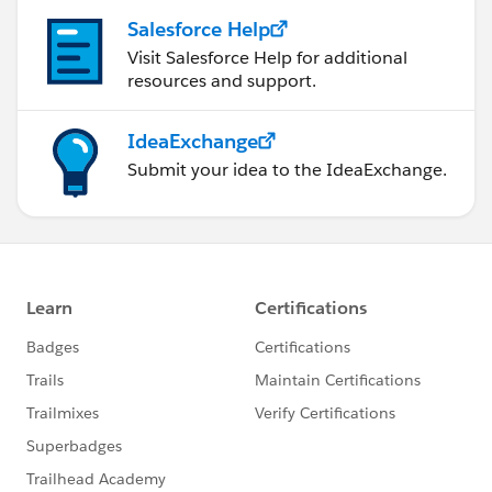
Salesforce Help
Visit Salesforce Help for additional
resources and support.
IdeaExchange
Submit your idea to the IdeaExchange.