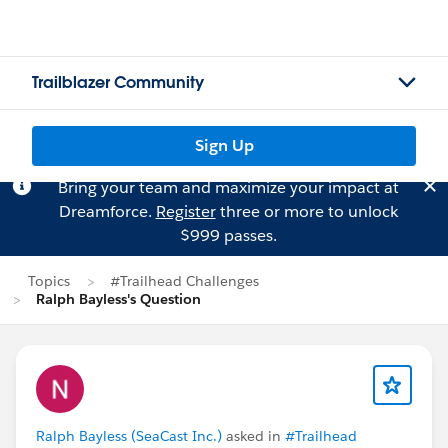
Trailblazer Community
Sign Up
Bring your team and maximize your impact at
Dreamforce.
Register
three or more to unlock
$999 passes.
Topics
#Trailhead Challenges
Ralph Bayless's Question
Ralph Bayless (SeaCast Inc.)
asked in
#Trailhead