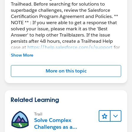
Trailhead. Before searching for solutions to
superbadge challenges, review the Salesforce
Certification Program Agreement and Policies. **
NOTE ** : If you were able to get a response that
solved your issue, please mark it as the 'Best
Answer' to help other Trailblazers. If the issue
persists after 48 hours, create a Trailhead Help
case at
https://help.salesforce.com/s/support
for
further assistance.
Show More
More on this topic
Related Learning
Trail
Solve Complex
Challenges as a