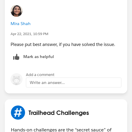
Mira Shah
Apr 22, 2021, 10:59 PM
Please put best answer, if you have solved the issue.
Mark as helpful
Add a comment
Write an answer...
Trailhead Challenges
Hands-on challenges are the “secret sauce” of