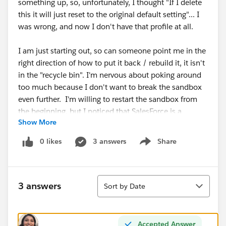
something up, so, unfortunately, I thought "If I delete
this it will just reset to the original default setting"... I
was wrong, and now I don't have that profile at all.
I am just starting out, so can someone point me in the
right direction of how to put it back / rebuild it, it isn't
in the "recycle bin". I'm nervous about poking around
too much because I don't want to break the sandbox
even further. I'm willing to restart the sandbox from
the beginning, but I noticed that SalesForce is a
Show More
stickler for renaming things the same name as
something before, so I don't want to completely wreck
0 likes
3 answers
Share
Show menu
my profile. I hope that makes sense.
Thank you in advance.
Sort
3 answers
Sort by Date
Accepted Answer