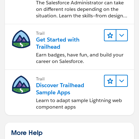
Salesforce Admin
The Salesforce Administrator can take
on different roles depending on the
situation. Learn the skills—from design
to software development—that will help
you achieve your goals.
Trail
Get Started with
Trailhead
Earn badges, have fun, and build your
career on Salesforce.
Trail
Discover Trailhead
Sample Apps
Learn to adapt sample Lightning web
component apps
More Help