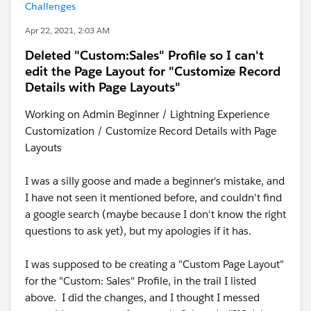
Challenges
Apr 22, 2021, 2:03 AM
Deleted "Custom:Sales" Profile so I can't
edit the Page Layout for "Customize Record
Details with Page Layouts"
Working on Admin Beginner / Lightning Experience
Customization / Customize Record Details with Page
Layouts
I was a silly goose and made a beginner's mistake, and
I have not seen it mentioned before, and couldn't find
a google search (maybe because I don't know the right
questions to ask yet), but my apologies if it has.
I was supposed to be creating a "Custom Page Layout"
for the "Custom: Sales" Profile, in the trail I listed
above. I did the changes, and I thought I messed