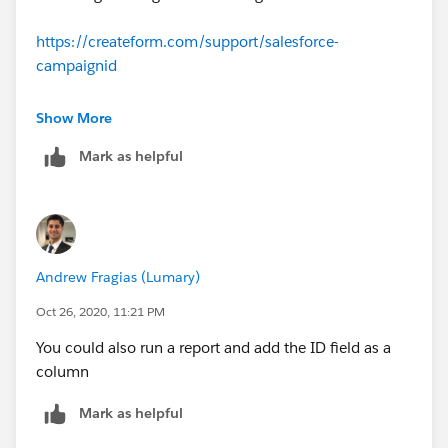
https://createform.com/support/salesforce-
campaignid
https://trailblazers.salesforce.com/answers?
Show More
id=90630000000gqxDAAQ
Mark as helpful
Hope this will resolve your query.
Thank you
Andrew Fragias (Lumary)
Piyush
Oct 26, 2020, 11:21 PM
You could also run a report and add the ID field as a
column
Mark as helpful