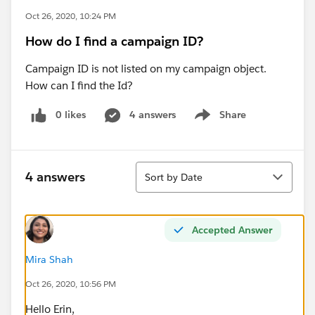
Oct 26, 2020, 10:24 PM
How do I find a campaign ID?
Campaign ID is not listed on my campaign object.
How can I find the Id?
0 likes
4 answers
Share
Show menu
Sort
4 answers
Sort by Date
Accepted Answer
Mira Shah
Oct 26, 2020, 10:56 PM
Hello Erin,