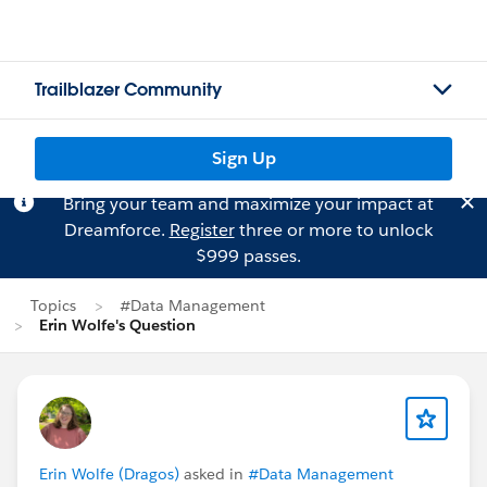
Trailblazer Community
Sign Up
Bring your team and maximize your impact at
Dreamforce.
Register
three or more to unlock
$999 passes.
Topics
#Data Management
Erin Wolfe's Question
Erin Wolfe (Dragos)
asked in
#Data Management