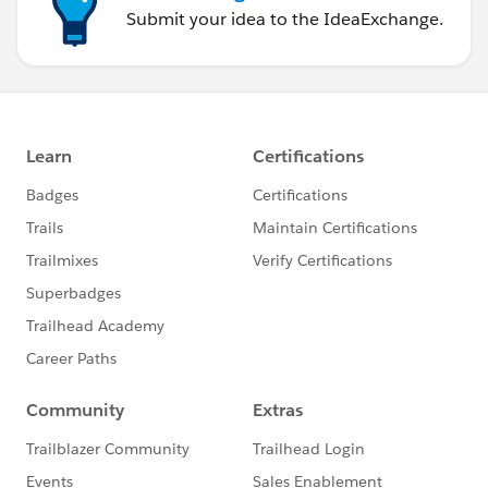
Submit your idea to the IdeaExchange.