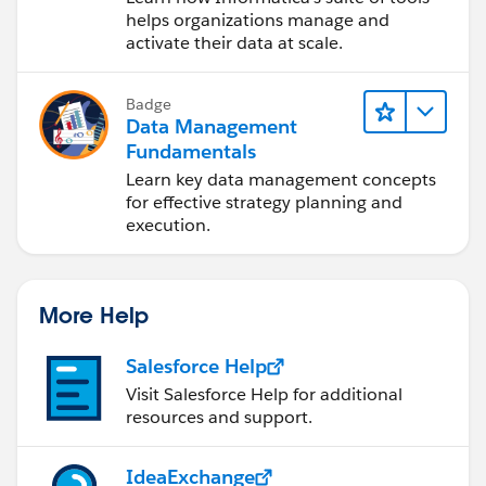
Cloud (IDMC)
helps organizations manage and
activate their data at scale.
Badge
Data Management
Fundamentals
Learn key data management concepts
for effective strategy planning and
execution.
More Help
Salesforce Help
Visit Salesforce Help for additional
resources and support.
IdeaExchange