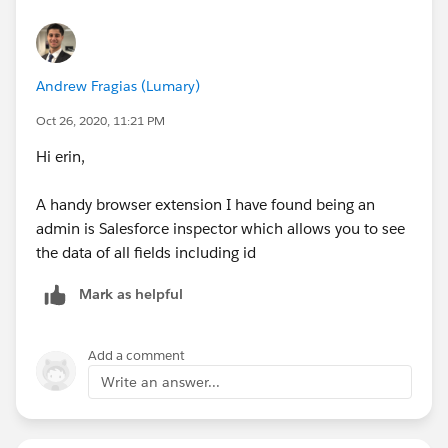
Andrew Fragias (Lumary)
Oct 26, 2020, 11:21 PM
Hi erin,
A handy browser extension I have found being an
admin is Salesforce inspector which allows you to see
the data of all fields including id
Mark as helpful
Add a comment
Write an answer...