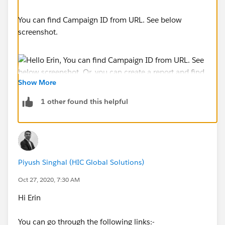
You can find Campaign ID from URL. See below
screenshot.
Show More
1 other found this helpful
Or, you can create a report and find field Campaign
ID.
Piyush Singhal (HIC Global Solutions)
Oct 27, 2020, 7:30 AM
Hi Erin
You can go through the following links:-