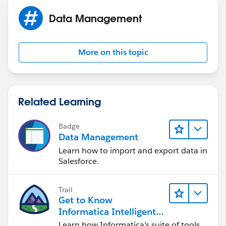
Data Management
More on this topic
Related Learning
Badge
Data Management
Learn how to import and export data in
Salesforce.
Trail
Get to Know
Informatica Intelligent
Data Management
Learn how Informatica's suite of tools