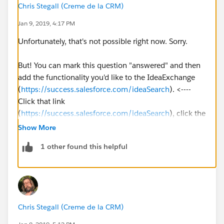
Chris Stegall (Creme de la CRM)
Jan 9, 2019, 4:17 PM
Unfortunately, that's not possible right now. Sorry.
But! You can mark this question "answered" and then
add the functionality you'd like to the IdeaExchange
(
https://success.salesforce.com/ideaSearch
). <----
Click that link
(
https://success.salesforce.com/ideaSearch
), click the
blue "post an idea" button on the right, and then type
Show More
what you'd like to see in Salesforce. People will vote on
1 other found this helpful
it and Salesforce can add it to a future release if it gets
enough support.
Also, after you've done that if you come back here and
post a link to your idea post, people searching for this
Chris Stegall (Creme de la CRM)
and seeing it answered will be able to pop over and
vote for your idea!