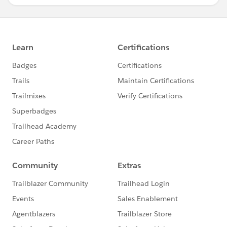
you would need a backend server (using technologies
like Node.js, Django, Flask, etc.) to handle user
submissions and store comments with rich text
content.
This is a basic example, and implementing a complete
solution would depend on your specific application's
backend and frontend technologies.