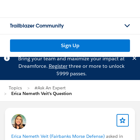
Trailblazer Community
Sign Up
Bring your team and maximize your impact at
Dreamforce.
Register
three or more to unlock
$999 passes.
Topics
#Ask An Expert
Erica Nemeth Veit's Question
Erica Nemeth Veit (Fairbanks Morse Defense)
asked in