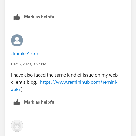
Mark as helpful
Jimmie Alston
Dec 5, 2023, 3:52 PM
i have also faced the same kind of issue on my web
client's blog: (
https://www.reminihub.com/remini-
apk/
)
Mark as helpful