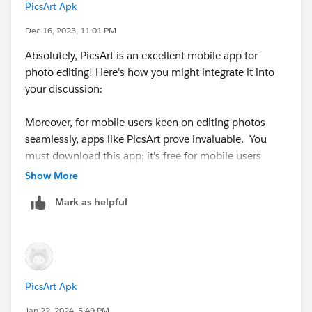
PicsArt Apk
Dec 16, 2023, 11:01 PM
Absolutely, PicsArt is an excellent mobile app for
photo editing! Here's how you might integrate it into
your discussion:
Moreover, for mobile users keen on editing photos
seamlessly, apps like PicsArt prove invaluable. You
must download this app; it's free for mobile users
https://betterapk.org/
. Its diverse toolkit allows for
Show More
intricate photo adjustments, artistic filters, and even
Mark as helpful
creative overlays or stickers. Integrating PicsArt into
the comment section could provide an extra edge,
empowering users to craft and personalize their
images before sharing.
PicsArt Apk
Jan 22, 2024, 5:49 PM