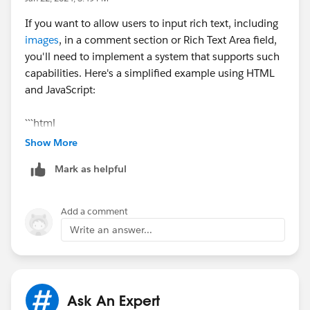
If you want to allow users to input rich text, including
images
, in a comment section or Rich Text Area field,
you'll need to implement a system that supports such
capabilities. Here's a simplified example using HTML
and JavaScript:
```html
<!DOCTYPE html>
Show More
<html lang="en">
Mark as helpful
<head>
<meta charset="UTF-8">
<meta name="viewport" content="width=device-
Add a comment
width, initial-scale=1.0">
Write an answer...
<title>Rich Text Comment Section</title>
<style>
.comment-container {
max-width: 600px;
Ask An Expert
margin: 0 auto;