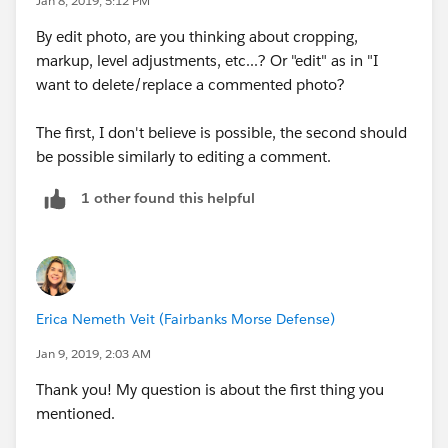
Jan 8, 2019, 5:12 PM
By edit photo, are you thinking about cropping,
Hope that helps!
markup, level adjustments, etc...? Or "edit" as in "I
want to delete/replace a commented photo?
The first, I don't believe is possible, the second should
be possible similarly to editing a comment.
1 other found this helpful
Erica Nemeth Veit (Fairbanks Morse Defense)
Jan 9, 2019, 2:03 AM
Thank you! My question is about the first thing you
mentioned.