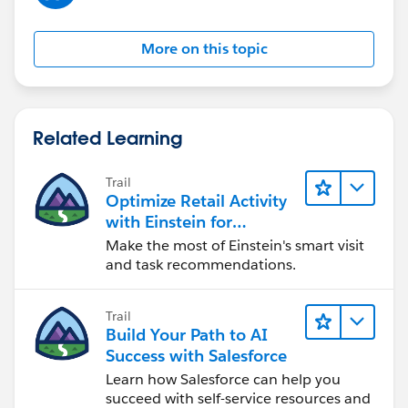
}
More on this topic
.comment {
border: 1px solid
#ccc
;
padding: 10px;
margin-bottom: 10px;
Related Learning
}
Trail
.comment img {
Optimize Retail Activity
max-width: 100%;
with Einstein for
height: auto;
Agentforce Consumer
Make the most of Einstein's smart visit
}
Goods
and task recommendations.
</style>
</head>
Trail
<body>
Build Your Path to AI
Success with Salesforce
<div class="comment-container">
Learn how Salesforce can help you
<div class="comment">
succeed with self-service resources and