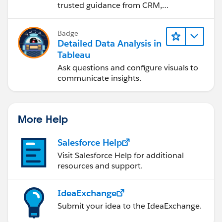
<p>This is a rich text comment with an image:
trusted guidance from CRM,
</p>
Agentforce, and data experts.
<img src="example-image.jpg" alt="Example
Badge
Image">
Detailed Data Analysis in
</div>
Tableau
</div>
Ask questions and configure visuals to
communicate insights.
</body>
</html>
```
More Help
In this example:
Salesforce Help
Visit Salesforce Help for additional
- The `.comment` class represents each comment with
resources and support.
a border, padding, and margin.
- The `.comment img` style ensures that images within
comments are responsive.
IdeaExchange
Submit your idea to the IdeaExchange.
To allow users to input such comments dynamically,