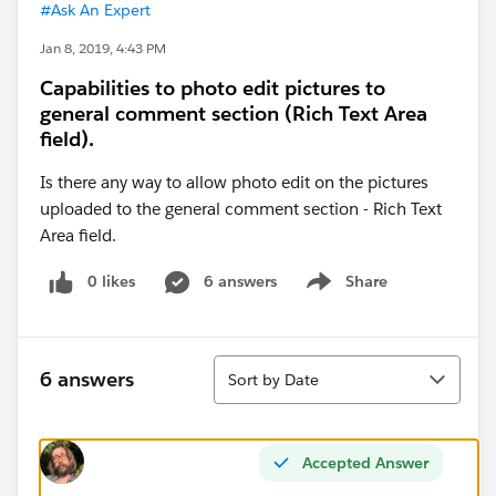
#Ask An Expert
Jan 8, 2019, 4:43 PM
Capabilities to photo edit pictures to
general comment section (Rich Text Area
field).
Is there any way to allow photo edit on the pictures
uploaded to the general comment section - Rich Text
Area field.
0 likes
6 answers
Share
Show menu
Sort
6 answers
Sort by Date
Accepted Answer