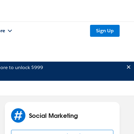
re
Sign Up
ore to unlock $999
Social Marketing