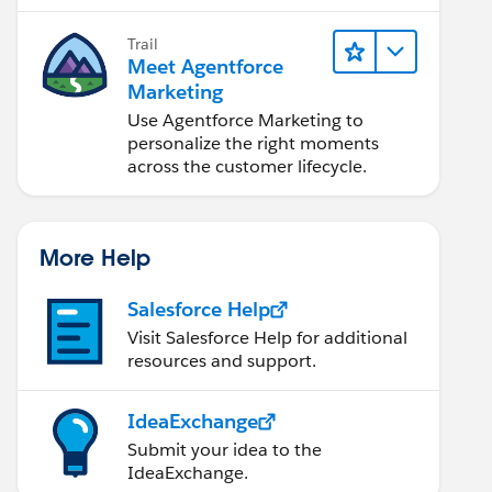
Marketing Cloud Next.
Trail
Meet Agentforce
Marketing
Use Agentforce Marketing to
personalize the right moments
across the customer lifecycle.
More Help
Salesforce Help
Visit Salesforce Help for additional
resources and support.
IdeaExchange
Submit your idea to the
IdeaExchange.