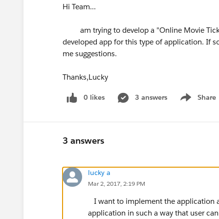
Hi Team...
am trying to develop a "Online Movie Ticke
developed app for this type of application. If s
me suggestions.
Thanks,Lucky
0 likes
3 answers
Share
Show menu
3 answers
lucky a
Mar 2, 2017, 2:19 PM
I want to implement the application a
application in such a way that user ca