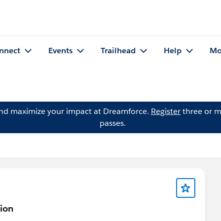
nnect
Events
Trailhead
Help
Mo
and maximize your impact at Dreamforce.
Register
three or m
passes.
tion