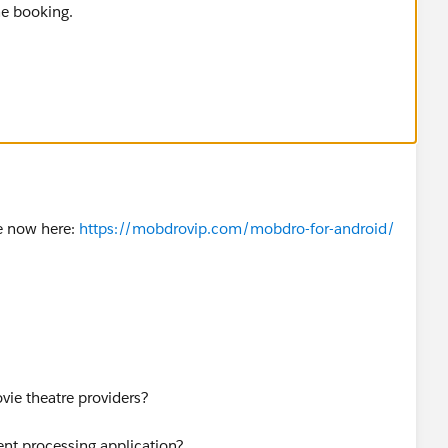
he booking.
e now here:
https://mobdrovip.com/mobdro-for-android/
vie theatre providers?
ent processing application?