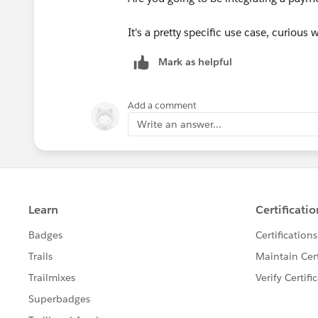
It's a pretty specific use case, curious 
Mark as helpful
Add a comment
Write an answer...