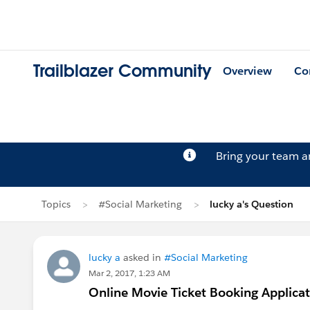
Trailblazer Community
Overview
Co
Bring your team 
Topics
#Social Marketing
lucky a's Question
lucky a
asked in
#Social Marketing
Mar 2, 2017, 1:23 AM
Online Movie Ticket Booking Applica