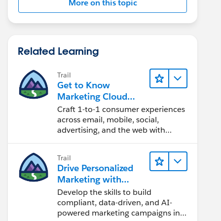
More on this topic
Related Learning
Trail
Get to Know
Marketing Cloud
Engagement
Craft 1-to-1 consumer experiences
across email, mobile, social,
advertising, and the web with
Marketing Cloud Engagement.
Trail
Drive Personalized
Marketing with
Marketing Cloud
Develop the skills to build
Next
compliant, data-driven, and AI-
powered marketing campaigns in