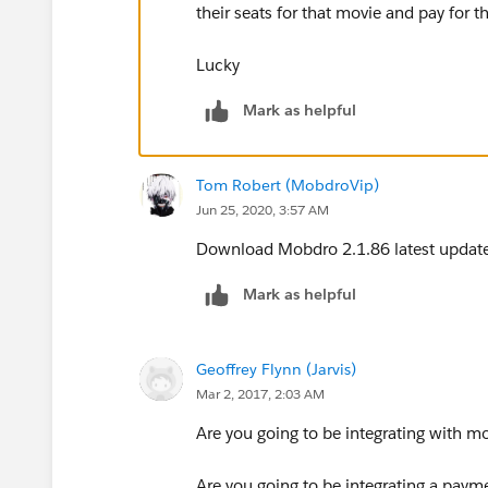
their seats for that movie and pay for t
Lucky
Mark as helpful
Tom Robert (MobdroVip)
Jun 25, 2020, 3:57 AM
Download Mobdro 2.1.86 latest updat
Mark as helpful
Geoffrey Flynn (Jarvis)
Mar 2, 2017, 2:03 AM
Are you going to be integrating with mo
Are you going to be integrating a paym