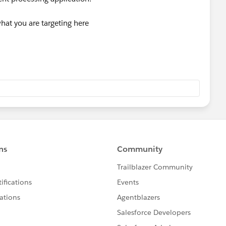
what you are targeting here