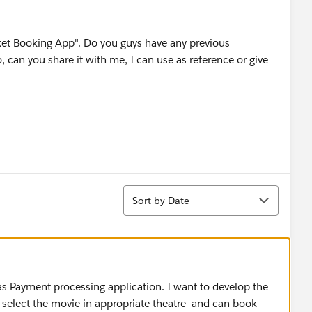
t Booking App". Do you guys have any previous
o, can you share it with me, I can use as reference or give
Sort
Sort by Date
s Payment processing application. I want to develop the
n select the movie in appropriate theatre and can book