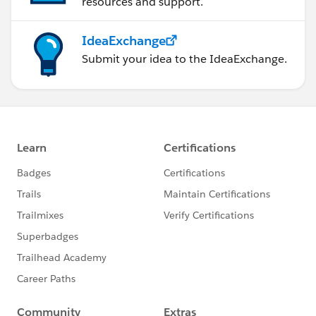
resources and support.
IdeaExchange
Submit your idea to the IdeaExchange.