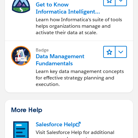
Get to Know
Informatica Intelligent
Data Management
Learn how Informatica's suite of tools
Cloud (IDMC)
helps organizations manage and
activate their data at scale.
Badge
Data Management
Fundamentals
Learn key data management concepts
for effective strategy planning and
execution.
More Help
Salesforce Help
Visit Salesforce Help for additional