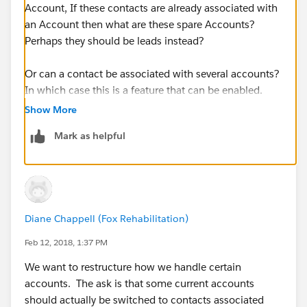
Account, If these contacts are already associated with
an Account then what are these spare Accounts?
Perhaps they should be leads instead?
Or can a contact be associated with several accounts?
In which case this is a feature that can be enabled.
Show More
Mark as helpful
Diane Chappell (Fox Rehabilitation)
Feb 12, 2018, 1:37 PM
We want to restructure how we handle certain
accounts. The ask is that some current accounts
should actually be switched to contacts associated