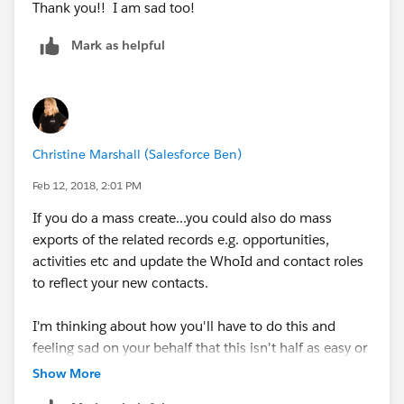
Thank you!! I am sad too!
Mark as helpful
Christine Marshall (Salesforce Ben)
Feb 12, 2018, 2:01 PM
If you do a mass create...you could also do mass
exports of the related records e.g. opportunities,
activities etc and update the WhoId and contact roles
to reflect your new contacts.
I'm thinking about how you'll have to do this and
feeling sad on your behalf that this isn't half as easy or
simple as you might hope!
Show More