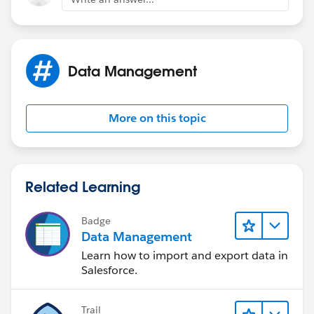
fields into a single record.
https://help.salesforce.com/articleView?
id=account_person.htm&type=5
Data Management
More on this topic
Related Learning
Badge
Data Management
Learn how to import and export data in
Salesforce.
Trail