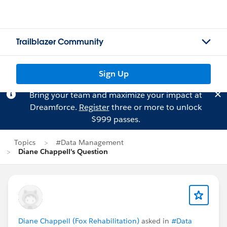
Trailblazer Community
Sign Up
Bring your team and maximize your impact at
Dreamforce.
Register
three or more to unlock
$999 passes.
Topics
#Data Management
Diane Chappell's Question
Diane Chappell (Fox Rehabilitation)
asked in
#Data