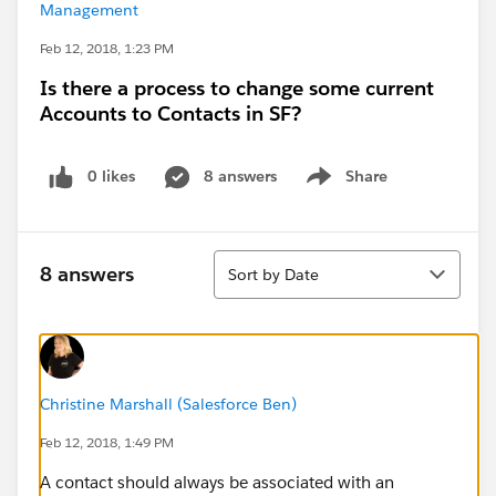
Management
Feb 12, 2018, 1:23 PM
Is there a process to change some current
Accounts to Contacts in SF?
0 likes
8 answers
Share
Show menu
Sort
8 answers
Sort by Date
Christine Marshall (Salesforce Ben)
Feb 12, 2018, 1:49 PM
A contact should always be associated with an