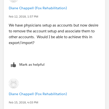
Diane Chappell (Fox Rehabilitation)
Feb 12, 2018, 1:57 PM
We have physicians setup as accounts but now desire
to remove the account setup and associate them to
other accounts. Would I be able to achieve this in
export/import?
Mark as helpful
Diane Chappell (Fox Rehabilitation)
Feb 15, 2018, 4:03 PM