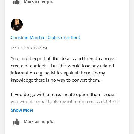
Mark as helpful
Christine Marshall (Salesforce Ben)
Feb 12, 2018, 1:59 PM
You could export all the details and then do a mass
create of contacts...but this would lose any related
information e.g. activities against them. To my
knowledge there is no way to convert them...
If you do go with a mass create option then I guess
you would probably also want to do a mass delete of
the old accounts.
Show More
Mark as helpful