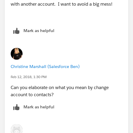
with another account. I want to avoid a big mess!
Mark as helpful
Christine Marshall (Salesforce Ben)
Feb 12, 2018, 1:30 PM
Can you elaborate on what you mean by change
account to contacts?
Mark as helpful