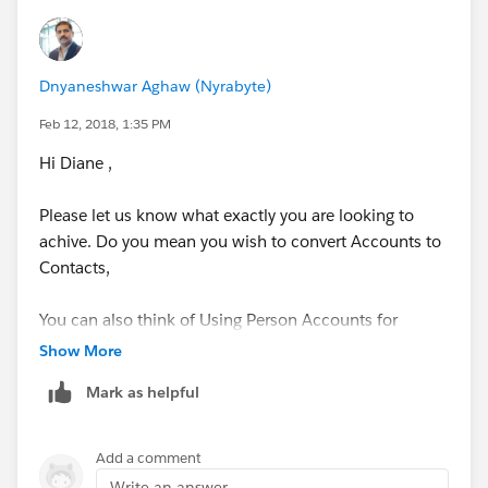
Dnyaneshwar Aghaw (Nyrabyte)
Feb 12, 2018, 1:35 PM
Hi Diane ,
Please let us know what exactly you are looking to
achive. Do you mean you wish to convert Accounts to
Contacts,
You can also think of Using Person Accounts for
individual customers.
Show More
Mark as helpful
Person Accounts​
Person accounts store information about individual
Add a comment
people by combining certain account and contact
Write an answer...