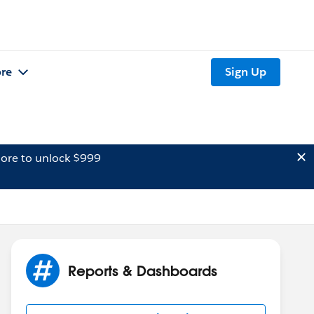
re
Sign Up
ore to unlock $999
Reports & Dashboards