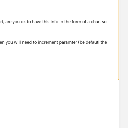
t, are you ok to have this info in the form of a chart so
then you will need to increment paramter (be defautl the
the cumulative membership for 2018, you will need to go
ustom summary formula
ount, CREATED_DATE,1),0) +
ount, CREATED_DATE,2),0) +
ount, CREATED_DATE,3),0) +
ount, CREATED_DATE,4),0) +