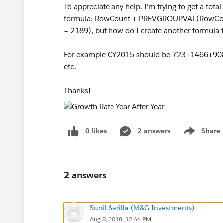
I'd appreciate any help. I'm trying to get a tot
formula: RowCount + PREVGROUPVAL(RowCoun
= 2189), but how do I create another formula t
For example CY2015 should be 723+1466+9
etc.
Thanks!
0 likes
2 answers
Share
Show menu
2 answers
Sunil Sarilla (M&G Investments)
Aug 8, 2018, 12:44 PM