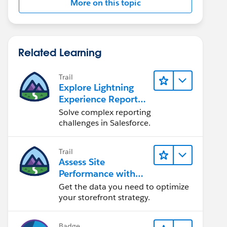
More on this topic
Related Learning
Trail
Explore Lightning
Experience Reports
& Dashboards
Solve complex reporting
challenges in Salesforce.
Trail
Assess Site
Performance with
B2C Commerce
Get the data you need to optimize
Reports &
your storefront strategy.
Dashboards
Badge