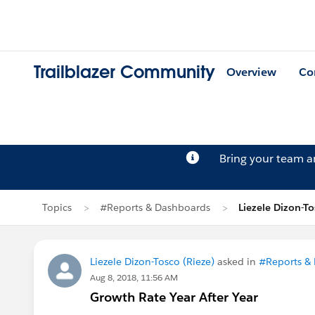
Trailblazer Community
Overview
Co
Bring your team 
Topics
#Reports & Dashboards
Liezele Dizon-To
Liezele Dizon-Tosco (Rieze)
asked in
#Reports &
Aug 8, 2018, 11:56 AM
Growth Rate Year After Year