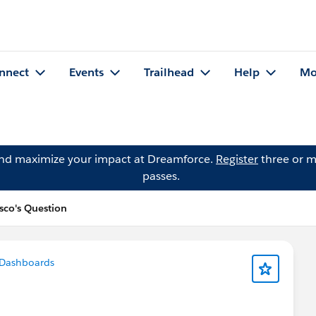
nnect
Events
Trailhead
Help
Mo
and maximize your impact at Dreamforce.
Register
three or m
passes.
sco's Question
 Dashboards