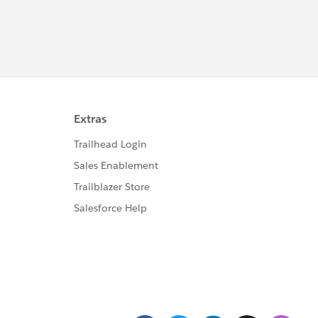
(RowCount, CREATED_DATE,7),0) + BLANKVALUE(PREVGR