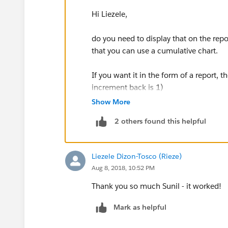
Hi Liezele,
do you need to display that on the repor
that you can use a cumulative chart.
If you want it in the form of a report, 
increment back is 1)
Show More
looking at the screenshot if you want 
2 others found this helpful
back 5 increments
please try the below formula in the c
Liezele Dizon-Tosco (Rieze)
Aug 8, 2018, 10:52 PM
RowCount +
BLANKVALUE(PREVGROUPVAL(RowC
Thank you so much Sunil - it worked!
BLANKVALUE(PREVGROUPVAL(RowC
Mark as helpful
BLANKVALUE(PREVGROUPVAL(RowC
BLANKVALUE(PREVGROUPVAL(RowC