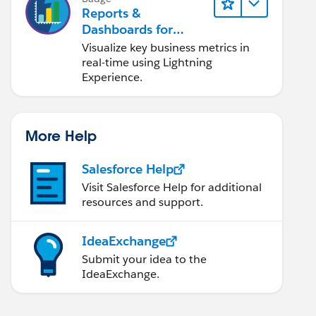
Reports &
Dashboards for
Lightning Experience
Visualize key business metrics in
real-time using Lightning
Experience.
More Help
Salesforce Help
Visit Salesforce Help for additional
resources and support.
IdeaExchange
Submit your idea to the
IdeaExchange.