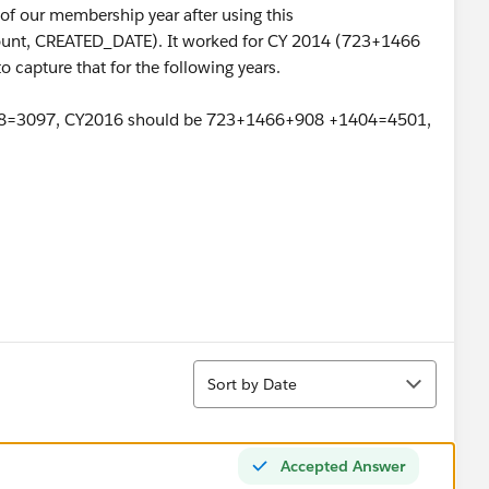
al of our membership year after using this
t, CREATED_DATE). It worked for CY 2014 (723+1466
o capture that for the following years.
08=3097, CY2016 should be 723+1466+908 +1404=4501,
Sort
Sort by Date
Accepted Answer