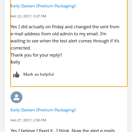
Kelly Daleen (Pretium Packaging)
Feb 13, 2017, 3:27 PM
Yes I did actually on Friday and changed the sent from
e-mail address from old admin to my email. I’m
waiting to see when the test alert comes through if it’s
corrected.
Thank you for your reply!!
Kelly
Mark as helpful
Kelly Daleen (Pretium Packaging)
Feb 27, 2017, 2:50 PM
Yes I believe I fixed it…I think. Now the alert e-mails