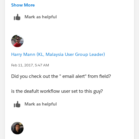
Show More
Hope that helps
Mark as helpful
--Derhyk
Harry Mann (KL, Malaysia User Group Leader)
Feb 11, 2017, 5:47 AM
Did you check out the " email alert" from field?
is the deafult workflow user set to this guy?
Mark as helpful