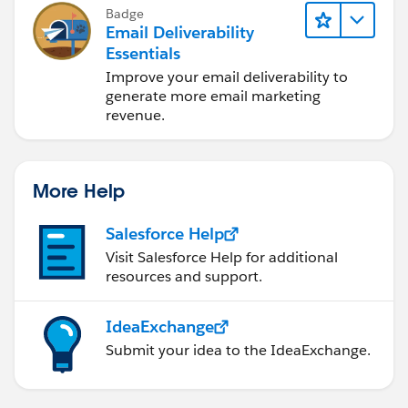
Badge
Email Deliverability
Essentials
Improve your email deliverability to
generate more email marketing
revenue.
More Help
Salesforce Help
Visit Salesforce Help for additional
resources and support.
IdeaExchange
Submit your idea to the IdeaExchange.