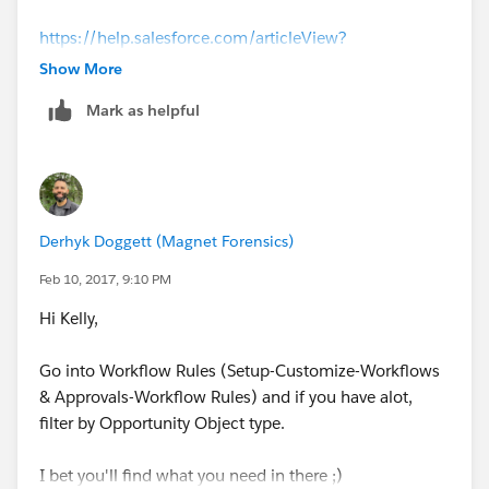
https://help.salesforce.com/articleView?
id=account_merge.htm&type=0
Show More
Mark as helpful
--Derhyk
Derhyk Doggett (Magnet Forensics)
Feb 10, 2017, 9:10 PM
Hi Kelly,
Go into Workflow Rules (Setup-Customize-Workflows
& Approvals-Workflow Rules) and if you have alot,
filter by Opportunity Object type.
I bet you'll find what you need in there ;)