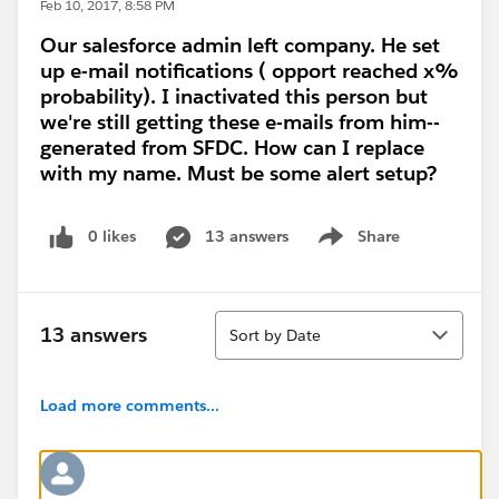
Feb 10, 2017, 8:58 PM
Our salesforce admin left company. He set
up e-mail notifications ( opport reached x%
probability). I inactivated this person but
we're still getting these e-mails from him--
generated from SFDC. How can I replace
with my name. Must be some alert setup?
0 likes
13 answers
Share
Show menu
Sort
13 answers
Sort by Date
Load more comments...