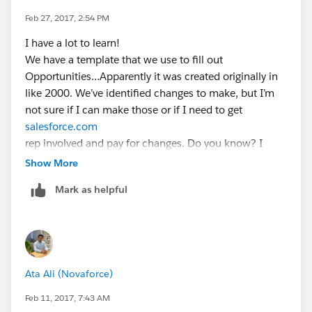
Feb 27, 2017, 2:54 PM
I have a lot to learn!
We have a template that we use to fill out
Opportunities…Apparently it was created originally in
like 2000. We’ve identified changes to make, but I’m
not sure if I can make those or if I need to get
salesforce.com
rep involved and pay for changes. Do you know? I
have no idea where to even look for this! The
Show More
community has been a GREAT avenue to ask
Mark as helpful
questions/get insight.
Also, Do you know if there is a way to combine
multiple duplicate accounts into one master? We have
an account that has five different names:
EMCO
Ata Ali (Novaforce)
EMPIRE EMCO
Etc.
Feb 11, 2017, 7:43 AM
Is there a way to merge all the accounts/opportunities