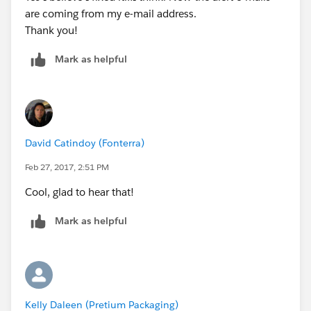
are coming from my e-mail address.
Thank you!
Mark as helpful
David Catindoy (Fonterra)
Feb 27, 2017, 2:51 PM
Cool, glad to hear that!
Mark as helpful
Kelly Daleen (Pretium Packaging)