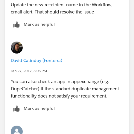
Update the new receipient name in the Workflow,
together?
email alert, That should resolve the issue
Thank you again for your help!
Kelly
Mark as helpful
David Catindoy (Fonterra)
Feb 27, 2017, 3:05 PM
You can also check an app in appexchange (e.g.
DupeCatcher) if the standard duplicate management
functionality does not satisfy your requirement.
Mark as helpful