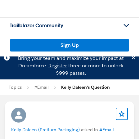
Trailblazer Community
Sign Up
Bring your team and maximize your impact at
Dreamforce.
Register
three or more to unlock
$999 passes.
Topics
#Email
Kelly Daleen's Question
Kelly Daleen (Pretium Packaging)
asked in
#Email