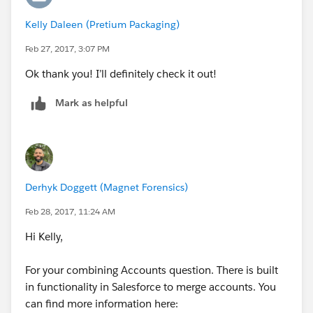
Kelly Daleen (Pretium Packaging)
Feb 27, 2017, 3:07 PM
Ok thank you! I’ll definitely check it out!
Mark as helpful
Derhyk Doggett (Magnet Forensics)
Feb 28, 2017, 11:24 AM
Hi Kelly,
For your combining Accounts question. There is built
in functionality in Salesforce to merge accounts. You
can find more information here: