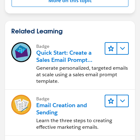
More on this topic
Related Learning
Badge
Quick Start: Create a
Sales Email Prompt
Template
Generate personalized, targeted emails
at scale using a sales email prompt
template.
Badge
Email Creation and
Sending
Learn the three steps to creating
effective marketing emails.