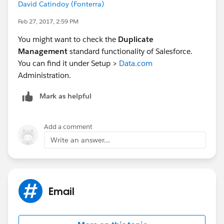
David Catindoy (Fonterra)
Feb 27, 2017, 2:59 PM
You might want to check the
Duplicate
Management
standard functionality of Salesforce.
You can find it under Setup >
Data.com
Administration.
Mark as helpful
Add a comment
Write an answer...
Email