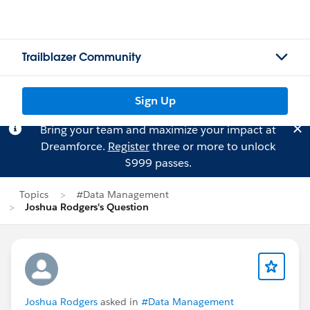
Trailblazer Community
Sign Up
Bring your team and maximize your impact at
Dreamforce.
Register
three or more to unlock
$999 passes.
Topics
#Data Management
Joshua Rodgers's Question
Joshua Rodgers
asked in
#Data Management