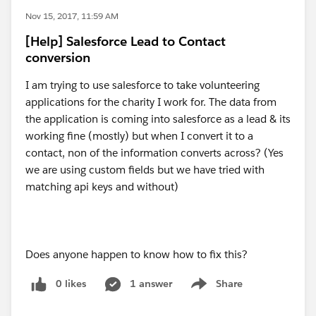
Nov 15, 2017, 11:59 AM
[Help] Salesforce Lead to Contact
conversion
I am trying to use salesforce to take volunteering
applications for the charity I work for. The data from
the application is coming into salesforce as a lead & its
working fine (mostly) but when I convert it to a
contact, non of the information converts across? (Yes
we are using custom fields but we have tried with
matching api keys and without)
Does anyone happen to know how to fix this?
0 likes
1 answer
Share
Show menu