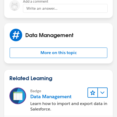
Add a comment
Write an answer...
Data Management
More on this topic
Related Learning
Badge
Data Management
Learn how to import and export data in
Salesforce.