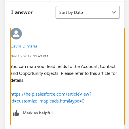
Sort
1 answer
Sort by Date
Gavin Dimaria
Nov 15, 2017, 12:43 PM
You can map your lead fields to the Account, Contact
and Opportunity objects. Please refer to this article for
details:
https://help.salesforce.com/articleView?
id=customize_mapleads.htm&type=0
Mark as helpful