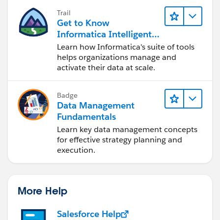
Trail
Get to Know
Informatica Intelligent
Data Management
Learn how Informatica's suite of tools
Cloud (IDMC)
helps organizations manage and
activate their data at scale.
Badge
Data Management
Fundamentals
Learn key data management concepts
for effective strategy planning and
execution.
More Help
Salesforce Help