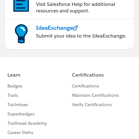
Visit Salesforce Help for additional
resources and support.
IdeaExchange
Submit your idea to the IdeaExchange.