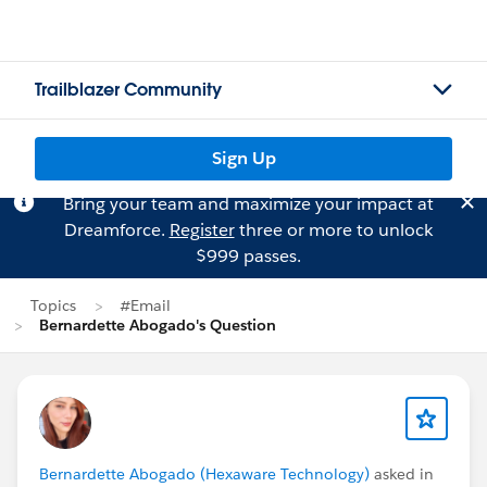
Trailblazer Community
Sign Up
Bring your team and maximize your impact at
Dreamforce.
Register
three or more to unlock
$999 passes.
Topics
#Email
Bernardette Abogado's Question
Bernardette Abogado (Hexaware Technology)
asked in