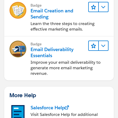
Badge
Email Creation and
Sending
Learn the three steps to creating
effective marketing emails.
Badge
Email Deliverability
Essentials
Improve your email deliverability to
generate more email marketing
revenue.
More Help
Salesforce Help
Visit Salesforce Help for additional