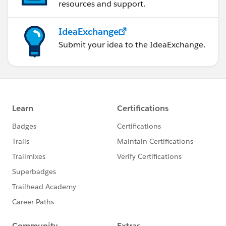
resources and support.
IdeaExchange
Submit your idea to the IdeaExchange.