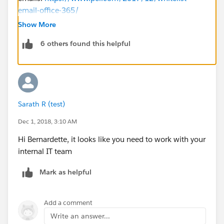
email-office-365/
Show More
For
6 others found this helpful
Gmail:
https://support.google.com/a/answer/60751?
hl=en
If your email admin asks for IP addresses instead of a
domain to whitelist, you can go to Test Deliverability
Sarath R (test)
from the setup, and send the test emails to yourself.
(They quite likely will go to your junk folder) You will
Dec 1, 2018, 3:10 AM
get one email from each IP address that Salesforce
Hi Bernardette, it looks like you need to work with your
uses to send out emails for your org with the IP
internal IT team
address in the subject and body.
Mark as helpful
Hope that helps!
Add a comment
Write an answer...