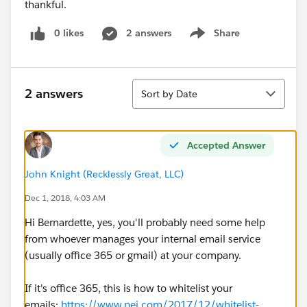
thankful.
0 likes
2 answers
Share
Show menu
Sort
2 answers
Sort by Date
Accepted Answer
John Knight (Recklessly Great, LLC)
Dec 1, 2018, 4:03 AM
Hi Bernardette, yes, you'll probably need some help
from whoever manages your internal email service
(usually office 365 or gmail) at your company.
If it's office 365, this is how to whitelist your
emails:
https://www.pei.com/2017/12/whitelist-