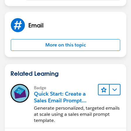
Email
More on this topic
Related Learning
Badge
Quick Start: Create a
Sales Email Prompt
Template
Generate personalized, targeted emails
at scale using a sales email prompt
template.