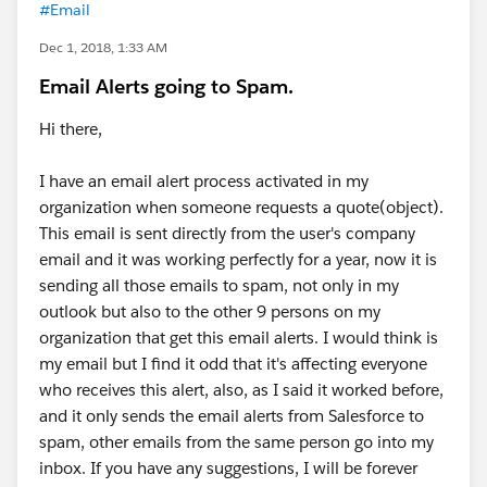
#Email
Dec 1, 2018, 1:33 AM
Email Alerts going to Spam.
Hi there,
I have an email alert process activated in my
organization when someone requests a quote(object).
This email is sent directly from the user's company
email and it was working perfectly for a year, now it is
sending all those emails to spam, not only in my
outlook but also to the other 9 persons on my
organization that get this email alerts. I would think is
my email but I find it odd that it's affecting everyone
who receives this alert, also, as I said it worked before,
and it only sends the email alerts from Salesforce to
spam, other emails from the same person go into my
inbox. If you have any suggestions, I will be forever