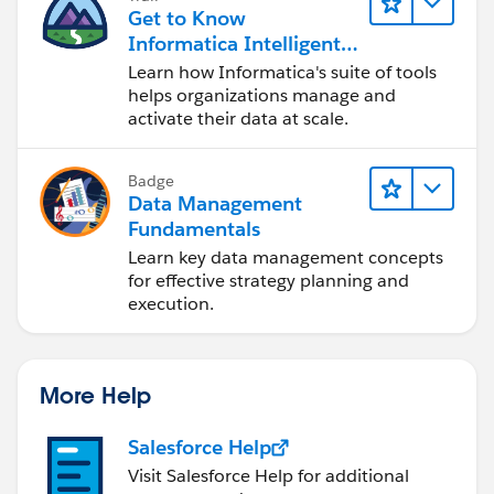
Get to Know
Informatica Intelligent
Data Management
Learn how Informatica's suite of tools
Cloud (IDMC)
helps organizations manage and
activate their data at scale.
Badge
Data Management
Fundamentals
Learn key data management concepts
for effective strategy planning and
execution.
More Help
Salesforce Help
Visit Salesforce Help for additional