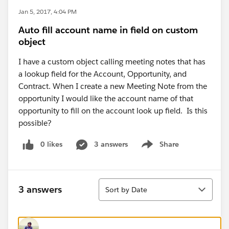
Jan 5, 2017, 4:04 PM
Auto fill account name in field on custom
object
I have a custom object calling meeting notes that has
a lookup field for the Account, Opportunity, and
Contract. When I create a new Meeting Note from the
opportunity I would like the account name of that
opportunity to fill on the account look up field. Is this
possible?
0 likes
3 answers
Share
Show menu
Sort
3 answers
Sort by Date