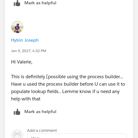
Mark as helpful
Hybin Joseph
Jan 5, 2017, 4:32 PM
Hi Valerie,
This is definitely [possible using the process builder...
Have u used the process builder before U can use it to
populate lookup fields.. Lemme know if u need any
help with that
Mark as helpful
Add a comment