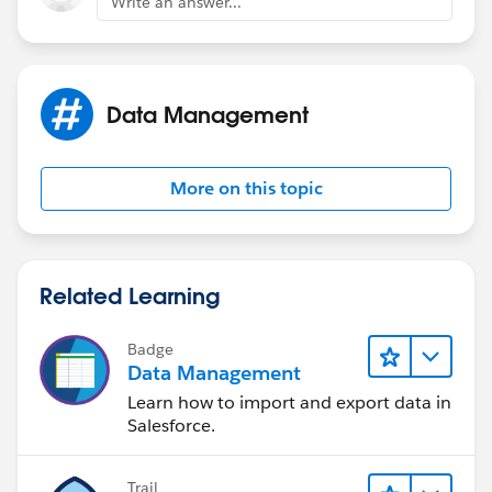
Write an answer...
Data Management
More on this topic
Related Learning
Badge
Data Management
Learn how to import and export data in
Salesforce.
Trail