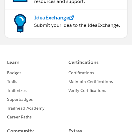
resources and support.
IdeaExchange
Submit your idea to the IdeaExchange.