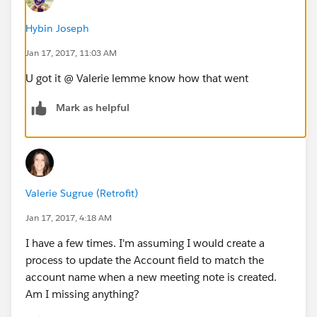
Hybin Joseph
Jan 17, 2017, 11:03 AM
U got it @ Valerie lemme know how that went
Mark as helpful
Valerie Sugrue (Retrofit)
Jan 17, 2017, 4:18 AM
I have a few times. I'm assuming I would create a
process to update the Account field to match the
account name when a new meeting note is created.
Am I missing anything?