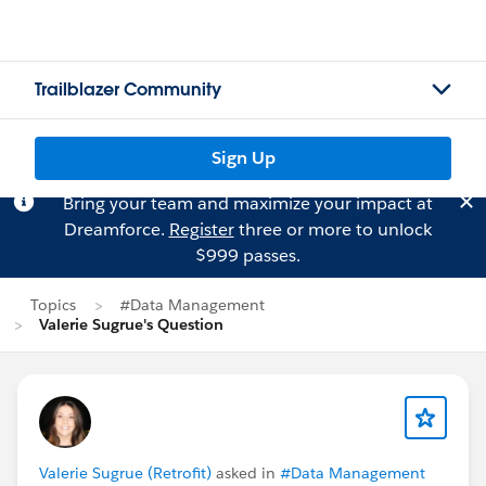
Trailblazer Community
Sign Up
Bring your team and maximize your impact at
Dreamforce.
Register
three or more to unlock
$999 passes.
Topics
#Data Management
Valerie Sugrue's Question
Valerie Sugrue (Retrofit)
asked in
#Data Management