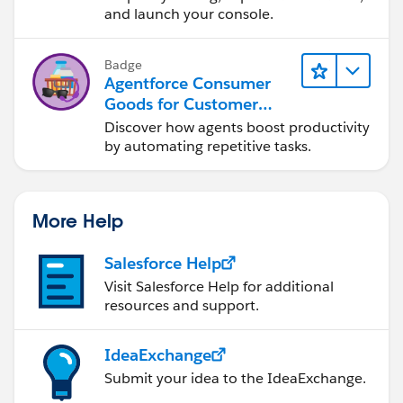
and launch your console.
Badge
Agentforce Consumer
Goods for Customer
Service
Discover how agents boost productivity
by automating repetitive tasks.
More Help
Salesforce Help
Visit Salesforce Help for additional
resources and support.
IdeaExchange
Submit your idea to the IdeaExchange.