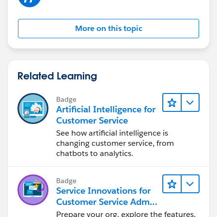
More on this topic
Related Learning
Badge
Artificial Intelligence for
Customer Service
See how artificial intelligence is
changing customer service, from
chatbots to analytics.
Badge
Service Innovations for
Customer Service Admin
Essentials
Prepare your org, explore the features,