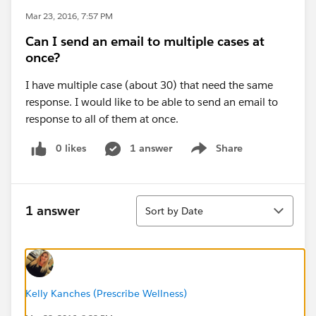
Mar 23, 2016, 7:57 PM
Can I send an email to multiple cases at
once?
I have multiple case (about 30) that need the same
response. I would like to be able to send an email to
response to all of them at once.
0 likes
1 answer
Share
Show menu
Sort
1 answer
Sort by Date
Kelly Kanches (Prescribe Wellness)