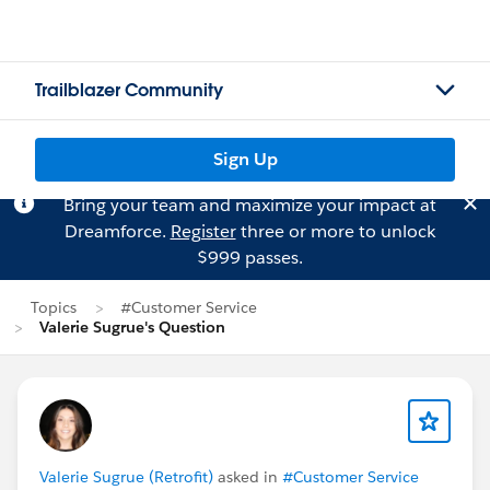
Trailblazer Community
Sign Up
Bring your team and maximize your impact at
Dreamforce.
Register
three or more to unlock
$999 passes.
Topics
#Customer Service
Valerie Sugrue's Question
Valerie Sugrue (Retrofit)
asked in
#Customer Service