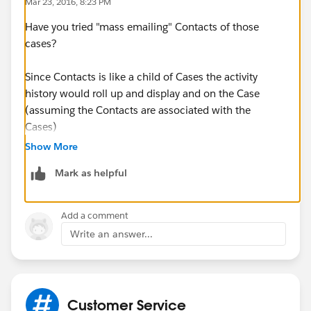
Mar 23, 2016, 8:23 PM
Have you tried "mass emailing" Contacts of those
cases?
Since Contacts is like a child of Cases the activity
history would roll up and display and on the Case
(assuming the Contacts are associated with the
Cases)
Show More
https://help.salesforce.com/apex/HTViewHelpDoc?
Mark as helpful
id=email_mass.htm&language=en
Add a comment
Write an answer...
Customer Service