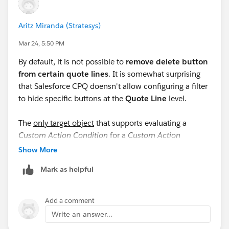
nearly empty. Had to add all the fields manually to fill
them on the records. :)
Aritz Miranda (Stratesys)
Custom Actions:
Mar 24, 5:50 PM
https://help.salesforce.com/s/articleView?
By default, it is not possible to
remove delete button
id=cpq_custom_actions.htm&type=5&language=en_U
from certain quote lines
. It is somewhat surprising
S
that Salesforce CPQ doensn't allow configuring a filter
to hide specific buttons at the
Quote Line
level.
Putting Conditions on them:
https://help.salesforce.com/s/articleView?
The
only target object
that supports evaluating a
id=cpq_conditional_custom_action.htm&type=5&lang
Custom Action Condition
for a
Custom Action
uage=en_US
displayed in the
QLE
(Quote Line Editor) is
Quote
. The
Show More
documentation
states: "
Custom actions can’t be
#CPQ
#Hide
#Delete
#Buttons
Mark as helpful
conditionally shown or hidden on specific lines."
I emphasize "only target object" because, when
Add a comment
selecting
Product
as the target object, the
Write an answer...
documentation specifies: "
Conditions can evaluate