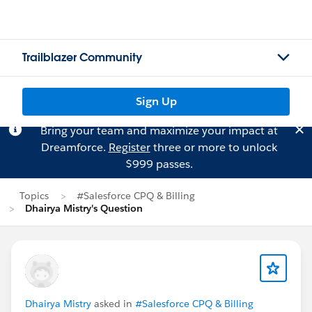
Trailblazer Community
Sign Up
Bring your team and maximize your impact at
Dreamforce.
Register
three or more to unlock
$999 passes.
Topics
#Salesforce CPQ & Billing
Dhairya Mistry's Question
Dhairya Mistry
asked in
#Salesforce CPQ & Billing