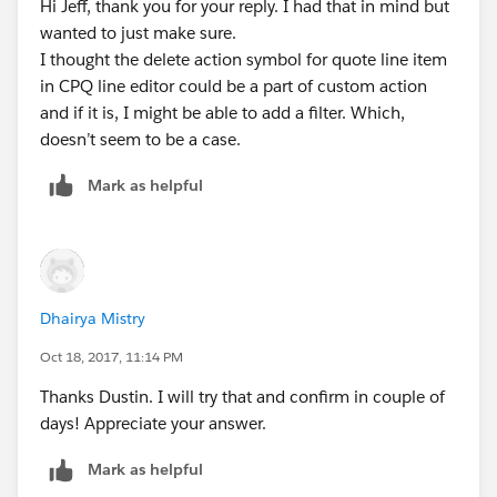
Hi Jeff, thank you for your reply. I had that in mind but
wanted to just make sure.
I thought the delete action symbol for quote line item
in CPQ line editor could be a part of custom action
and if it is, I might be able to add a filter. Which,
doesn’t seem to be a case.
Mark as helpful
Dhairya Mistry
Oct 18, 2017, 11:14 PM
Thanks Dustin. I will try that and confirm in couple of
days! Appreciate your answer.
Mark as helpful