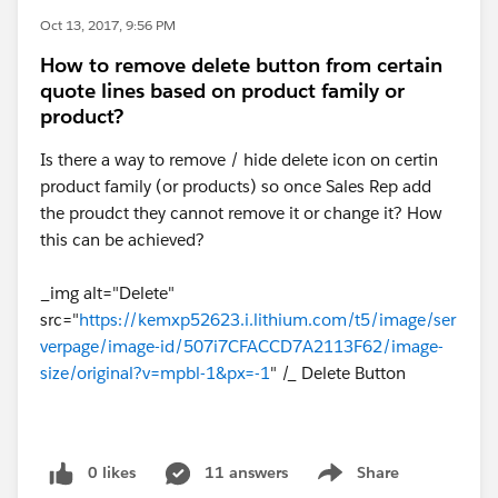
Oct 13, 2017, 9:56 PM
How to remove delete button from certain
quote lines based on product family or
product?
Is there a way to remove / hide delete icon on certin
product family (or products) so once Sales Rep add
the proudct they cannot remove it or change it? How
this can be achieved?
_img alt="Delete"
src="
https://kemxp52623.i.lithium.com/t5/image/ser
verpage/image-id/507i7CFACCD7A2113F62/image-
size/original?v=mpbl-1&px=-1
" /_ Delete Button
0 likes
11 answers
Share
Show menu