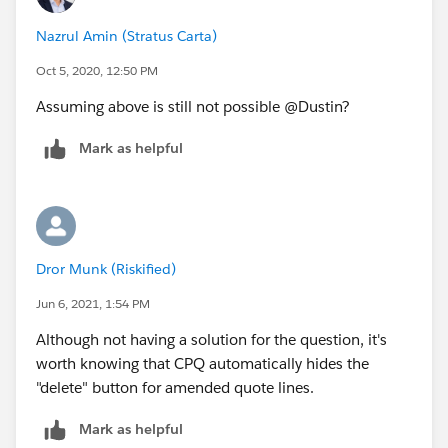
Nazrul Amin (Stratus Carta)
Oct 5, 2020, 12:50 PM
Assuming above is still not possible @Dustin?
Mark as helpful
Dror Munk (Riskified)
Jun 6, 2021, 1:54 PM
Although not having a solution for the question, it's
worth knowing that CPQ automatically hides the
"delete" button for amended quote lines.
Mark as helpful