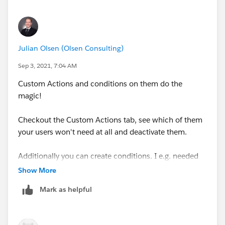
Julian Olsen (Olsen Consulting)
Sep 3, 2021, 7:04 AM
Custom Actions and conditions on them do the
magic!
Checkout the Custom Actions tab, see which of them
your users won't need at all and deactivate them.
Additionally you can create conditions. I e.g. needed
to hide the delete button on my custom contract
Show More
change process. Just created a custom action
Mark as helpful
condition and it did the trick.
Hint: For me the page layout of the condition was