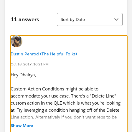
Sort
11 answers
Sort by Date
Dustin Penrod (The Helpful Folks)
Oct 18, 2017, 10:21 PM
Hey Dhairya,
Custom Action Conditions might be able to
accommodate your use case. There's a "Delete Line"
custom action in the QLE which is what you're looking
at. Try leveraging a condition hanging off of the Delete
Line action. Alternatively if you don't want reps to be
able to delete lines you may want to consider putting
Show More
those lines into a bundle, because QL's created from