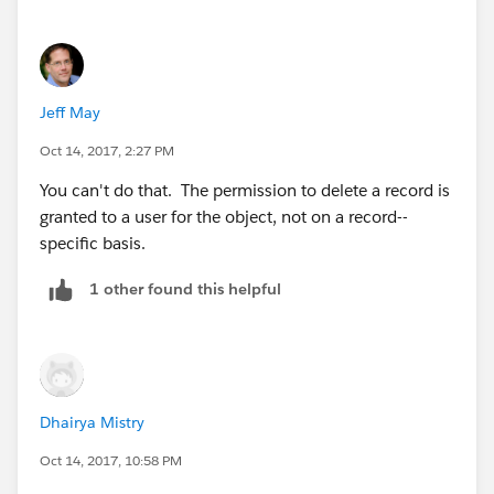
Jeff May
Oct 14, 2017, 2:27 PM
You can't do that. The permission to delete a record is
granted to a user for the object, not on a record--
specific basis.
1 other found this helpful
Dhairya Mistry
Oct 14, 2017, 10:58 PM