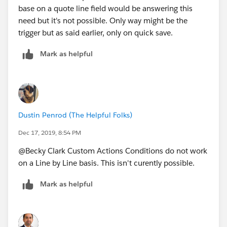
base on a quote line field would be answering this
need but it's not possible. Only way might be the
trigger but as said earlier, only on quick save.
Mark as helpful
Dustin Penrod (The Helpful Folks)
Dec 17, 2019, 8:54 PM
@Becky Clark Custom Actions Conditions do not work
on a Line by Line basis. This isn't curently possible.
Mark as helpful