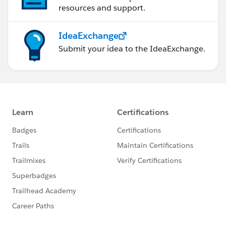
resources and support.
IdeaExchange
Submit your idea to the IdeaExchange.