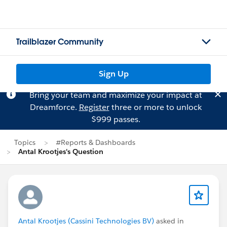
Trailblazer Community
Sign Up
Bring your team and maximize your impact at
Dreamforce.
Register
three or more to unlock
$999 passes.
Topics
#Reports & Dashboards
Antal Krootjes's Question
Antal Krootjes (Cassini Technologies BV)
asked in