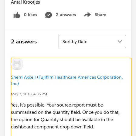
Antal Krootjes
0 likes
2 answers
Share
Show menu
Sort
2 answers
Sort by Date
Sherri Axcell (Fujifilm Healthcare Americas Corporation,
Inc)
May 7, 2013, 4:36 PM
Yes, it's possible. Your source report must be
summarized on the quantity field. Once you do that,
the option for Quantity should be available in the
dashboard component drop down field.