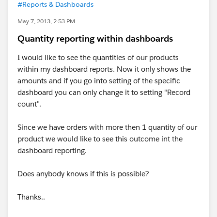
#Reports & Dashboards
May 7, 2013, 2:53 PM
Quantity reporting within dashboards
I would like to see the quantities of our products
within my dashboard reports. Now it only shows the
amounts and if you go into setting of the specific
dashboard you can only change it to setting "Record
count".
Since we have orders with more then 1 quantity of our
product we would like to see this outcome int the
dashboard reporting.
Does anybody knows if this is possible?
Thanks..