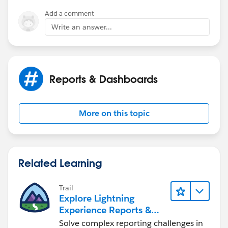
antal
Add a comment
Write an answer...
Reports & Dashboards
More on this topic
Related Learning
Trail
Explore Lightning
Experience Reports &
Dashboards
Solve complex reporting challenges in