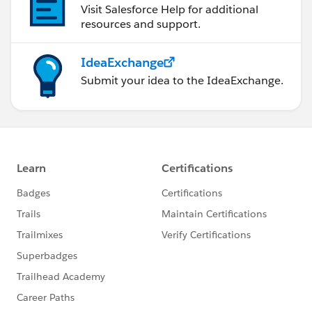
Visit Salesforce Help for additional
resources and support.
IdeaExchange
Submit your idea to the IdeaExchange.