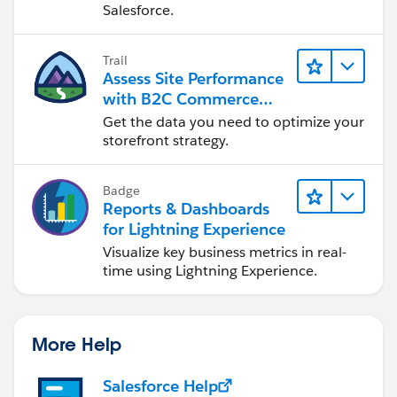
Salesforce.
Trail
Assess Site Performance
with B2C Commerce
Reports & Dashboards
Get the data you need to optimize your
storefront strategy.
Badge
Reports & Dashboards
for Lightning Experience
Visualize key business metrics in real-
time using Lightning Experience.
More Help
Salesforce Help