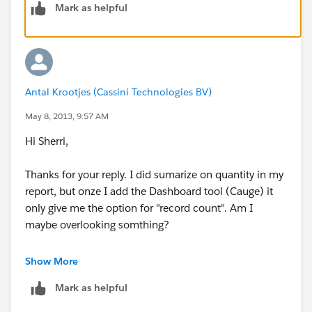
Mark as helpful
Antal Krootjes (Cassini Technologies BV)
May 8, 2013, 9:57 AM
Hi Sherri,
Thanks for your reply. I did sumarize on quantity in my
report, but onze I add the Dashboard tool (Cauge) it
only give me the option for "record count". Am I
maybe overlooking somthing?
Please see my added screendump
Show More
Mark as helpful
Kr,