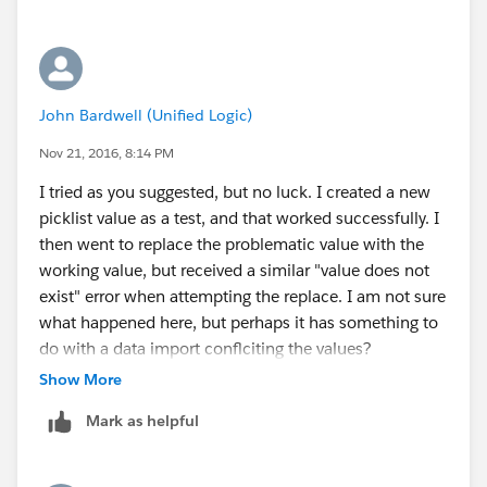
John Bardwell (Unified Logic)
Nov 21, 2016, 8:14 PM
I tried as you suggested, but no luck. I created a new
picklist value as a test, and that worked successfully. I
then went to replace the problematic value with the
working value, but received a similar "value does not
exist" error when attempting the replace. I am not sure
what happened here, but perhaps it has something to
do with a data import conflciting the values?
Regardless, the creation of a new value is successful.
Show More
Thank you all!
Mark as helpful