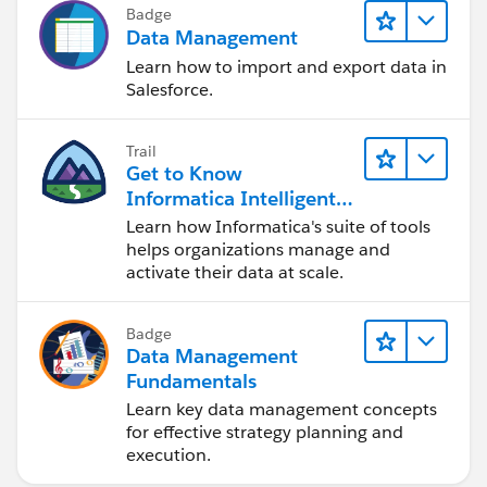
Badge
Data Management
Learn how to import and export data in
Salesforce.
Trail
Get to Know
Informatica Intelligent
Data Management
Learn how Informatica's suite of tools
Cloud (IDMC)
helps organizations manage and
activate their data at scale.
Badge
Data Management
Fundamentals
Learn key data management concepts
for effective strategy planning and
execution.