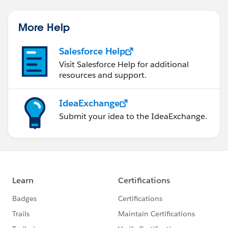
More Help
Salesforce Help
Visit Salesforce Help for additional
resources and support.
IdeaExchange
Submit your idea to the IdeaExchange.