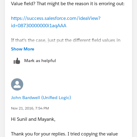
Value field? That might be the reason it is erroring out:
https://success.salesforce.com/ideaView?
id=08730000000i1aqAAA
If that's the case, just put the different field values in
separate Filter rows and use OR as the logic operator.
Show More
Mark as helpful
John Bardwell (Unified Logic)
Nov 21, 2016, 7:54 PM
Hi Sunil and Mayank,
Thank you for your replies. I tried copying the value