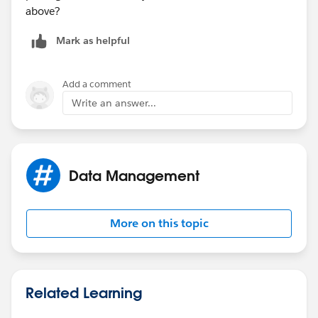
above?
Mark as helpful
Add a comment
Write an answer...
Data Management
More on this topic
Related Learning