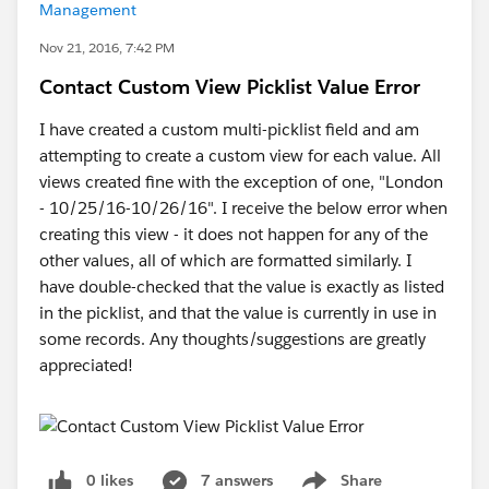
Management
Nov 21, 2016, 7:42 PM
Contact Custom View Picklist Value Error
I have created a custom multi-picklist field and am
attempting to create a custom view for each value. All
views created fine with the exception of one, "London
- 10/25/16-10/26/16". I receive the below error when
creating this view - it does not happen for any of the
other values, all of which are formatted similarly. I
have double-checked that the value is exactly as listed
in the picklist, and that the value is currently in use in
some records. Any thoughts/suggestions are greatly
appreciated!
0 likes
7 answers
Share