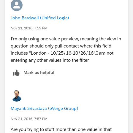
John Bardwell (Unified Logic)
Nov 21, 2016, 7:59 PM
I'm only using one value per view, meaning the view in
question should only pull contact where this field
includes "London - 10/25/16-10/26/16".I am not
entering any other values into the filter.
Mark as helpful
Mayank Srivastava (eVerge Group)
Nov 21, 2016, 7:57 PM
Are you trying to stuff more than one value in that