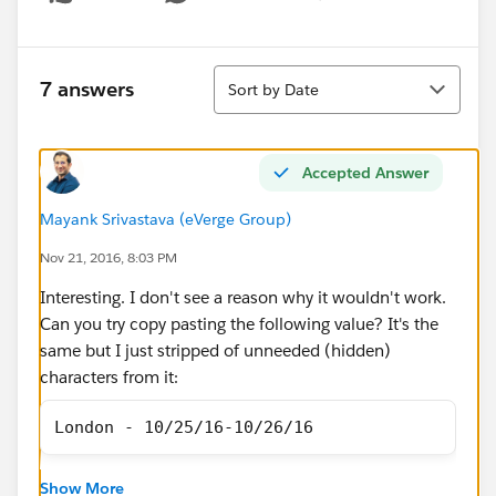
Show menu
Sort
7 answers
Sort by Date
Accepted Answer
Mayank Srivastava (eVerge Group)
Nov 21, 2016, 8:03 PM
Interesting. I don't see a reason why it wouldn't work.
Can you try copy pasting the following value? It's the
same but I just stripped of unneeded (hidden)
characters from it:
London - 10/25/16-10/26/16
Also, create the list view from scratch this time by
Show More