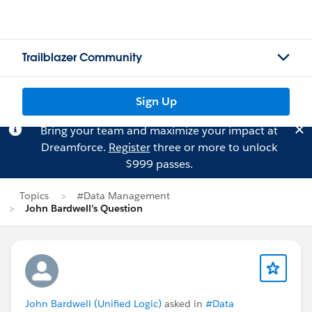
Trailblazer Community
Sign Up
Bring your team and maximize your impact at
Dreamforce.
Register
three or more to unlock
$999 passes.
Topics
#Data Management
John Bardwell's Question
John Bardwell (Unified Logic)
asked in
#Data