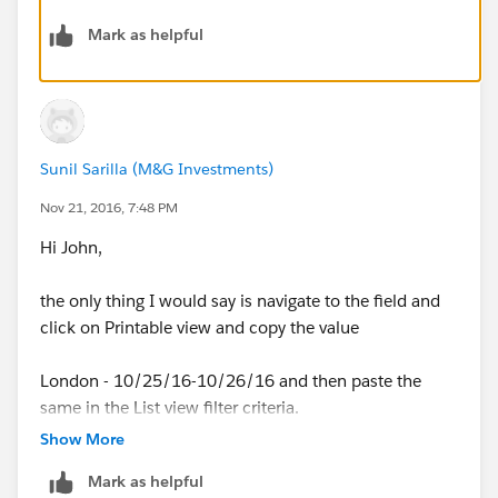
completely exiting out of the list view editor. Delete if
one already exists.
Mark as helpful
Sunil Sarilla (M&G Investments)
Nov 21, 2016, 7:48 PM
Hi John,
the only thing I would say is navigate to the field and
click on Printable view and copy the value
London - 10/25/16-10/26/16 and then paste the
same in the List view filter criteria.
Show More
Mark as helpful