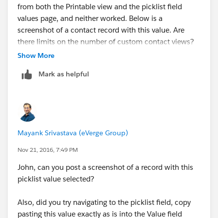
from both the Printable view and the picklist field
values page, and neither worked. Below is a
screenshot of a contact record with this value. Are
there limits on the number of custom contact views?
Show More
Mark as helpful
Mayank Srivastava (eVerge Group)
Nov 21, 2016, 7:49 PM
John, can you post a screenshot of a record with this
picklist value selected?
Also, did you try navigating to the picklist field, copy
pasting this value exactly as is into the Value field