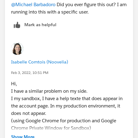
@Michael Barbadoro
Did you ever figure this out? I am
running into this with a specific user.
Mark as helpful
Isabelle Comtois (Noovelia)
Feb 3, 2022, 10:51 PM
Hi,
I have a similar problem on my side.
I my sandbox, I have a help texte that does appear in
the account page. In my production environment, it
does not appear.
(using Google Chrome for production and Google
Chrome Private Window for Sandbox)
Show More