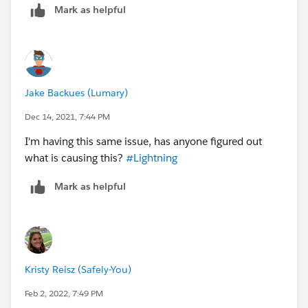
Mark as helpful
Classic
Jake Backues (Lumary)
Dec 14, 2021, 7:44 PM
I've tried deleting cookies/cache on my browser and
reopening but no luck.
I'm having this same issue, has anyone figured out
what is causing this?
#Lightning
Mark as helpful
Kristy Reisz (Safely-You)
Feb 2, 2022, 7:49 PM