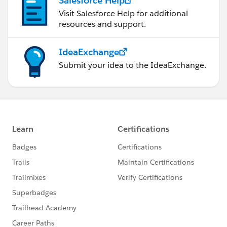
Salesforce Help
Visit Salesforce Help for additional
resources and support.
IdeaExchange
Submit your idea to the IdeaExchange.