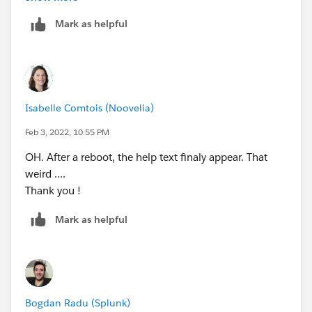
Mark as helpful
Can you help me ??
Regards,
Isabelle Comtois (Noovelia)
Feb 3, 2022, 10:55 PM
OH. After a reboot, the help text finaly appear. That
weird ....
Thank you !
Mark as helpful
Bogdan Radu (Splunk)