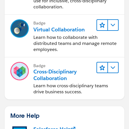
Design Process
use for inclusive, cross-disciplinary
collaboration.
Badge
Virtual Collaboration
Learn how to collaborate with
distributed teams and manage remote
employees.
Badge
Cross-Disciplinary
Collaboration
Learn how cross-disciplinary teams
drive business success.
More Help