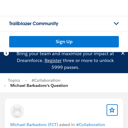
Trailblazer Community
Sign Up
Bring your team and maximize your impact at
Dreamforce.
Register
three or more to unlock
$999 passes.
Topics
#Collaboration
Michael Barbadoro's Question
Michael Barbadoro (FCT)
asked in
#Collaboration