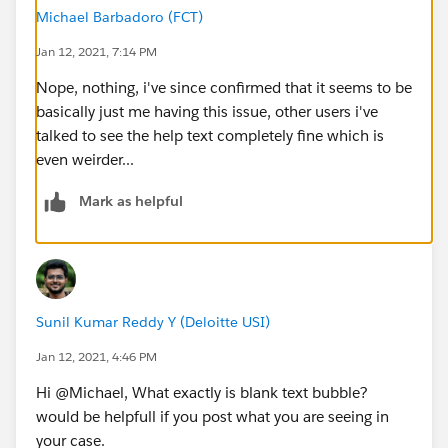
Michael Barbadoro (FCT)
Jan 12, 2021, 7:14 PM
Nope, nothing, i've since confirmed that it seems to be
basically just me having this issue, other users i've
talked to see the help text completely fine which is
even weirder...
Mark as helpful
Sunil Kumar Reddy Y (Deloitte USI)
Jan 12, 2021, 4:46 PM
Hi @Michael, What exactly is blank text bubble?
would be helpfull if you post what you are seeing in
your case.