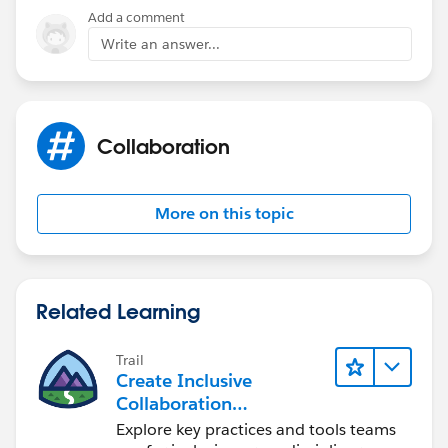
Add a comment
Write an answer...
Collaboration
More on this topic
Related Learning
Trail
Create Inclusive
Collaboration
Experiences During the
Explore key practices and tools teams