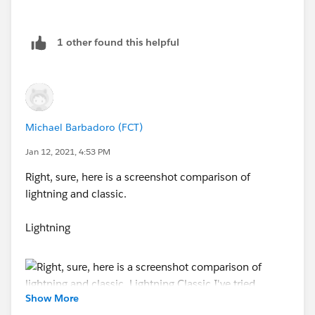
1 other found this helpful
Michael Barbadoro (FCT)
Jan 12, 2021, 4:53 PM
Right, sure, here is a screenshot comparison of
lightning and classic.
Lightning
Show More