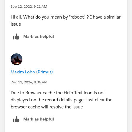
Sep 12, 2022, 9:21 AM
Hi all. What do you mean by "reboot" ? I have a similar
issue
Mark as helpful
Maxim Lobo (Primus)
Dec 11, 2024, 9:36 AM
Due to Browser cache the Help Text icon is not
displayed on the record details page, Just clear the
browser cache will resolve the issue
Mark as helpful