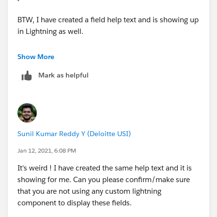
BTW, I have created a field help text and is showing up
in Lightning as well.
You just have to hover over on the icon. Below is the
Show More
screenshot.
Mark as helpful
Sunil Kumar Reddy Y (Deloitte USI)
Jan 12, 2021, 6:08 PM
Please mark this as best answer if it cleared your
question.
It's weird ! I have created the same help text and it is
showing for me. Can you please confirm/make sure
that you are not using any custom lightning
component to display these fields.