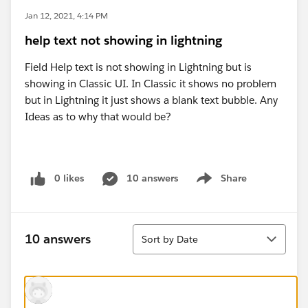
Jan 12, 2021, 4:14 PM
help text not showing in lightning
Field Help text is not showing in Lightning but is
showing in Classic UI. In Classic it shows no problem
but in Lightning it just shows a blank text bubble. Any
Ideas as to why that would be?
0 likes
10 answers
Share
Show menu
Sort
10 answers
Sort by Date