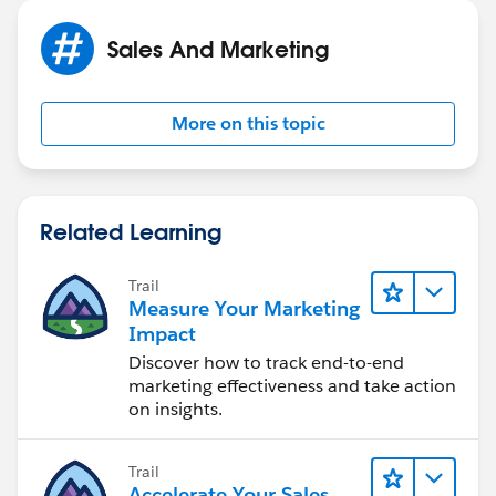
Sales And Marketing
IF(Closed_Won_Opportunity_s__c>4000, 1, 
More on this topic
IF(AND(Closed_Won_Opportunity_s__c>=1500,Clo
IF(AND(Closed_Won_Opportunity_s__c<1499,Clos
0)))
Related Learning
Doug
Trail
Measure Your Marketing
Impact
Discover how to track end-to-end
marketing effectiveness and take action
on insights.
Trail
Accelerate Your Sales