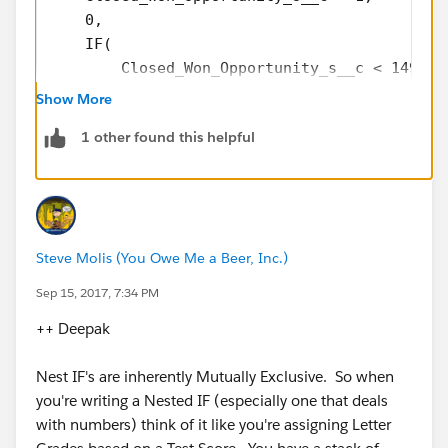
    0,
    IF(
        Closed_Won_Opportunity_s__c < 1499,
        3,
Show More
        IF(
1 other found this helpful
            Closed_Won_Opportunity_s__c < 39
            2,
            IF(
                Closed_Won_Opportunity_s__c 
                1,
Steve Molis (You Owe Me a Beer, Inc.)
                NULL
            )
Sep 15, 2017, 7:34 PM
        )
++ Deepak
    )
)
Nest IF's are inherently Mutually Exclusive. So when
you're writing a Nested IF (especially one that deals
with numbers) think of it like you're assigning Letter