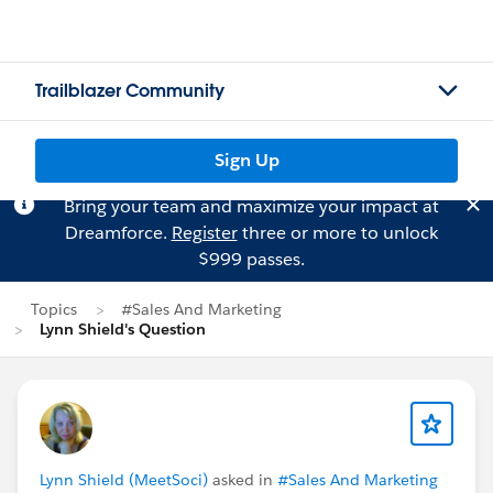
Trailblazer Community
Sign Up
Bring your team and maximize your impact at
Dreamforce.
Register
three or more to unlock
$999 passes.
Topics
#Sales And Marketing
Lynn Shield's Question
Lynn Shield (MeetSoci)
asked in
#Sales And Marketing