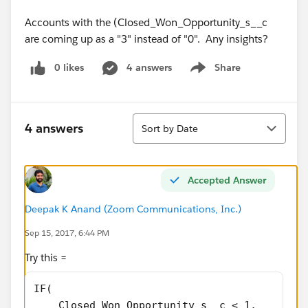
Accounts with the (Closed_Won_Opportunity_s__c
are coming up as a "3" instead of "0". Any insights?
0 likes
4 answers
Share
Show menu
Sort
4 answers
Sort by Date
Accepted Answer
Deepak K Anand (‎‎‎‎‎‎Zoom Communications, Inc.)
Sep 15, 2017, 6:44 PM
Try this =
IF(
    Closed_Won_Opportunity_s__c < 1,