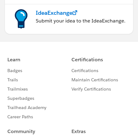
IdeaExchange
Submit your idea to the IdeaExchange.