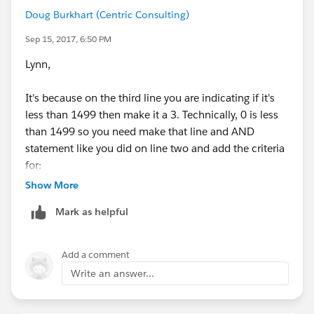
tests are removed from the pile, the only ones left to
Doug Burkhart (Centric Consulting)
be graded are the ones < 90%.
Sep 15, 2017, 6:50 PM
So you need to be careful how you write and "nest"
Lynn,
your IF's in case you need to assign a B+ to anyone
who got an 88-89
It's because on the third line you are indicating if it's
less than 1499 then make it a 3. Technically, 0 is less
Also there's no need to say:
than 1499 so you need make that line and AND
statement like you did on line two and add the criteria
IF(Score >= 90, 'A',
for:
Show More
IF(AND (Score >= 80, Score < 90), 'B',
Mark as helpful
IF(AND (Score >= 70, Score < 80), 'C',
Closed_Won_Opportunity_s__c > 0
Add a comment
IF(AND (Score >= 60, Score < 70), 'D',
Write an answer...
You also don't actually need last line since it's output
"F"))))
is 0 it can just be the else criteria. So, your whole
formula would look like this: