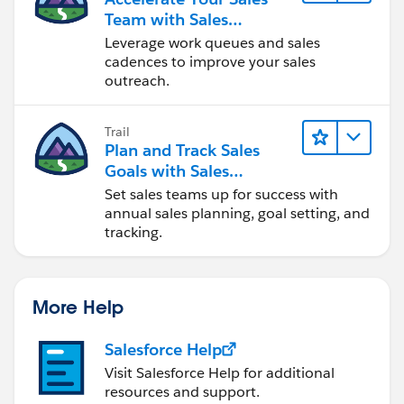
Team with Sales
Engagement
Leverage work queues and sales
cadences to improve your sales
outreach.
Trail
Plan and Track Sales
Goals with Sales
Operations
Set sales teams up for success with
annual sales planning, goal setting, and
tracking.
More Help
Salesforce Help
Visit Salesforce Help for additional
resources and support.