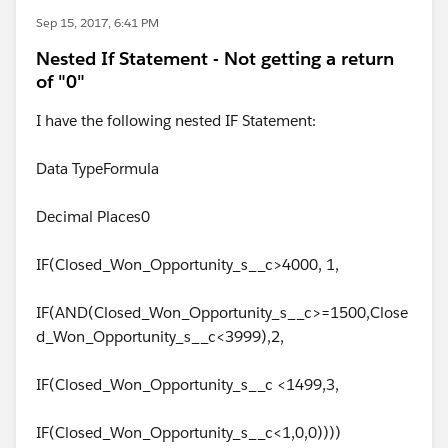
Sep 15, 2017, 6:41 PM
Nested If Statement - Not getting a return
of "0"
I have the following nested IF Statement:
Data TypeFormula
Decimal Places0
IF(Closed_Won_Opportunity_s__c>4000, 1,
IF(AND(Closed_Won_Opportunity_s__c>=1500,Close
d_Won_Opportunity_s__c<3999),2,
IF(Closed_Won_Opportunity_s__c <1499,3,
IF(Closed_Won_Opportunity_s__c<1,0,0))))