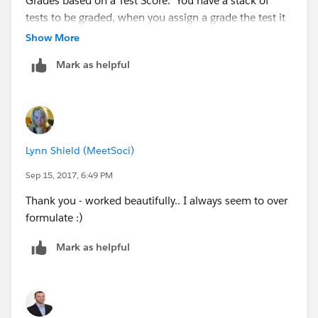
Grades based on a Test Score. You have a stack of
tests to be graded, when you assign a grade the test it
doesn't go back into the same pile, you put it aside in
Show More
another pile and never have to look at it and Grade it
Mark as helpful
again.
IF(Score >= 90, "A",
Lynn Shield (MeetSoci)
IF(Score >= 80, "B",
Sep 15, 2017, 6:49 PM
Thank you - worked beautifully.. I always seem to over
IF(Score >= 70, "C",
formulate :)
IF(Score >= 60, "D",
Mark as helpful
"F"))))
Anyone with a test score >= 90% gets an A and their