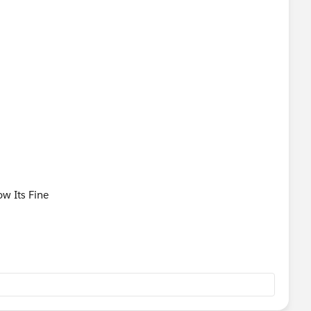
w?
ang=en_US&type=0
now Its Fine