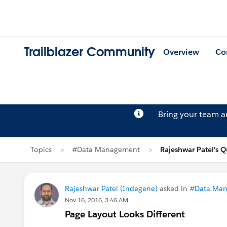
Trailblazer Community
Overview
Co
Bring your team 
Topics
#Data Management
Rajeshwar Patel's Q
Rajeshwar Patel (Indegene)
asked in
#Data Ma
Nov 16, 2016, 3:46 AM
Page Layout Looks Different