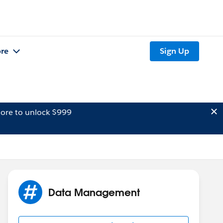
re
Sign Up
ore to unlock $999
Data Management