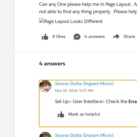
Can any One please help me in Page Layout . M
not able to find any thing properly . Please hel
0 likes
4 answers
Share
Show menu
4 answers
Sourav Dutta (Ingram Micro)
Nov 16, 2016, 5:27 AM
Set Up> User Interface> Check the
Ena
Mark as helpful
Sourav Dutta (Ingram Micro)