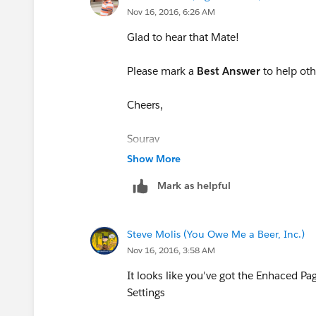
Nov 16, 2016, 6:26 AM
Glad to hear that Mate!
Please mark a
Best Answer
to help ot
Cheers,
Sourav
Show More
Mark as helpful
Steve Molis (You Owe Me a Beer, Inc.)
Nov 16, 2016, 3:58 AM
It looks like you've got the Enhaced Pa
Settings