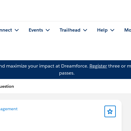
nnect
Events
Trailhead
Help
Mo
and maximize your impact at Dreamforce.
Register
three or m
passes.
uestion
nagement