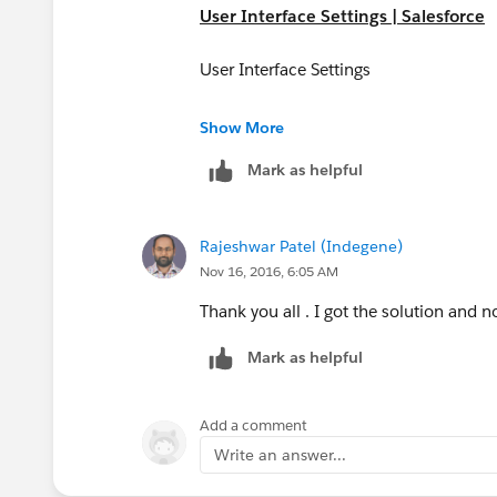
User Interface Settings | Salesforce
User Interface Settings
https://help.salesforce.com/articleVie
Show More
id=customize_ui_settings.htm&siteL
Mark as helpful
Rajeshwar Patel (Indegene)
Nov 16, 2016, 6:05 AM
Thank you all . I got the solution and 
Mark as helpful
Add a comment
Write an answer...