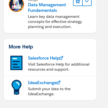
Data Management
Fundamentals
Learn key data management
concepts for effective strategy
planning and execution.
More Help
Salesforce Help
Visit Salesforce Help for additional
resources and support.
IdeaExchange
Submit your idea to the
IdeaExchange.