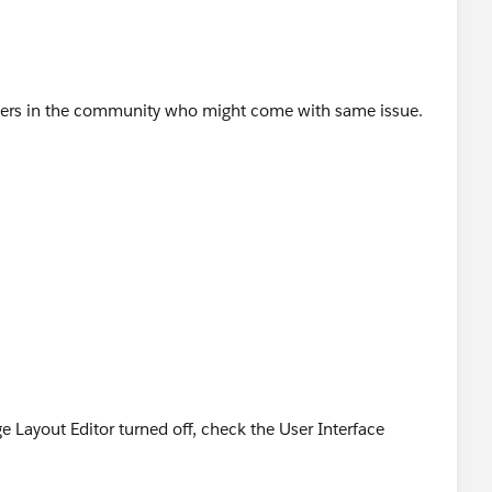
hers in the community who might come with same issue.
ge Layout Editor turned off, check the User Interface