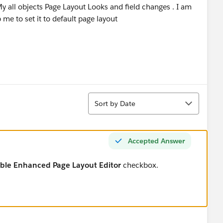
y all objects Page Layout Looks and field changes . I am
p me to set it to default page layout
Sort
Sort by Date
Accepted Answer
ble Enhanced Page Layout Editor
checkbox.