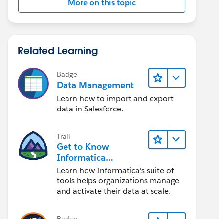
More on this topic
Related Learning
Badge
Data Management
Learn how to import and export
data in Salesforce.
Trail
Get to Know
Informatica
Intelligent Data
Learn how Informatica's suite of
Management Cloud
tools helps organizations manage
(IDMC)
and activate their data at scale.
Badge