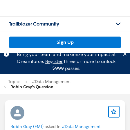
Trailblazer Community
Sign Up
Bring your team and maximize your impact at
Dreamforce.
Register
three or more to unlock
$999 passes.
Topics
#Data Management
Robin Gray's Question
Robin Gray (FMI)
asked in
#Data Management