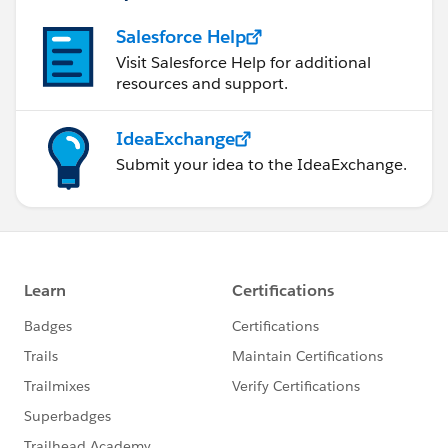
records as that counts in Architecture Flaws.
Salesforce Help
Visit Salesforce Help for additional
resources and support.
Account Teams will play an important role in deciding
the sharing model of the Account within Sites.
IdeaExchange
Submit your idea to the IdeaExchange.
Last but not the least, if you've plans to migrate
towards Community, you should consider the sharing
model over Communities beforehand so as you don't
face any scalability issues in future.
I hope these suggestions helps in designing a perfect
solution for your needs.