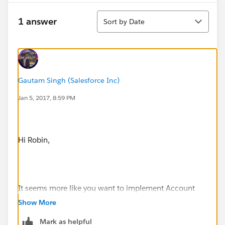
Sort
1 answer
Sort by Date
Gautam Singh (Salesforce Inc)
Jan 5, 2017, 8:59 PM
Hi Robin,
It seems more like you want to implement Account
Hierarchy which indeed is a good practice ensuring
Show More
Less Data Skews. I have seen this implementation in
Mark as helpful
many client's salesforce organizations.