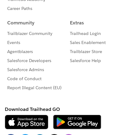
Thank You
Gautam