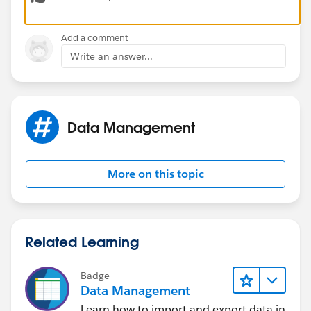
Add a comment
Write an answer...
Here are few points which you might want to keep in
your mind before designing or discussing any model
with your team:
Data Management
More on this topic
Instead of using branches as a separate Object to track
all respective branches, use Parent Account field on
the Child Accounts to link with the related child
Related Learning
Accounts. This way you have a great hierarchy with
OOTB Features.
Badge
Data Management
Learn how to import and export data in