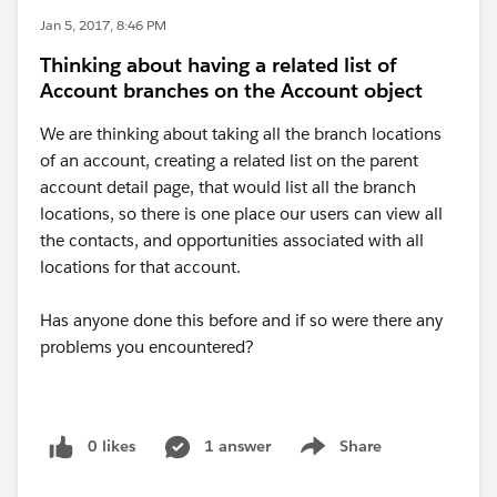
Jan 5, 2017, 8:46 PM
Thinking about having a related list of
Account branches on the Account object
We are thinking about taking all the branch locations
of an account, creating a related list on the parent
account detail page, that would list all the branch
locations, so there is one place our users can view all
the contacts, and opportunities associated with all
locations for that account.
Has anyone done this before and if so were there any
problems you encountered?
0 likes
1 answer
Share
Show menu