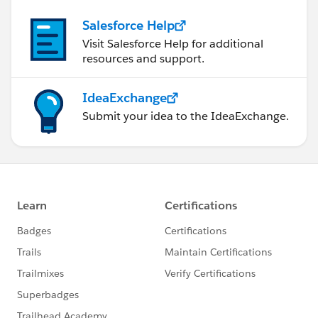
Salesforce Help
Visit Salesforce Help for additional
resources and support.
IdeaExchange
Submit your idea to the IdeaExchange.