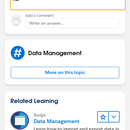
Add a comment
Write an answer...
Data Management
More on this topic
Related Learning
Badge
Data Management
Learn how to import and export data in