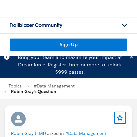
Trailblazer Community
Sign Up
Bring your team and maximize your impact at
Dreamforce.
Register
three or more to unlock
$999 passes.
Topics
#Data Management
Robin Gray's Question
Robin Gray (FMI)
asked in
#Data Management