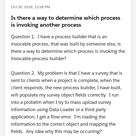
Oct 30, 2018, 12:58 PM
Is there a way to determine which process
is invoking another process
Question 1. I have a process builder that is an
invocable process, that was built by someone else, is
there a way to determine which process is invoking the
invocable process builder?
Question 2. My problem is that I have a survey that is
sent to clients when a project is complete, when the
client responds, the new process builder, I have built,
will populate my survey object fields correctly. I run
into a probelm when I try to mass upload survey
information using Data Loader or a third party
application, I get a flow error. I'm loading the
information to the correct object and mapping the
fields. Any idea why this may be occurring?