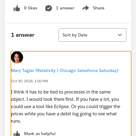
0 likes
1 answer
Share
Show menu
Sort
1 answer
Sort by Date
Mary Tagler (Relativity | Chicago Salesforce Saturday)
Oct 30, 2018, 1:00 PM
I think it has to be tied to processes in the same
object. I would look there first. If you have a lot, you
could use a tool like Eclipse. Or you could trigger the
prices while you have a debit log going to see what
runs.
Mark as helpful