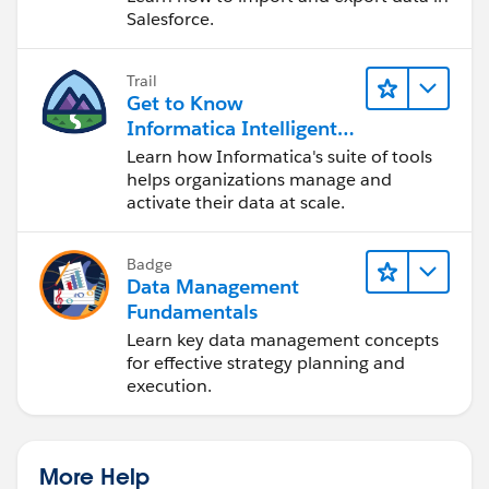
Salesforce.
Trail
Get to Know
Informatica Intelligent
Data Management
Learn how Informatica's suite of tools
Cloud (IDMC)
helps organizations manage and
activate their data at scale.
Badge
Data Management
Fundamentals
Learn key data management concepts
for effective strategy planning and
execution.
More Help