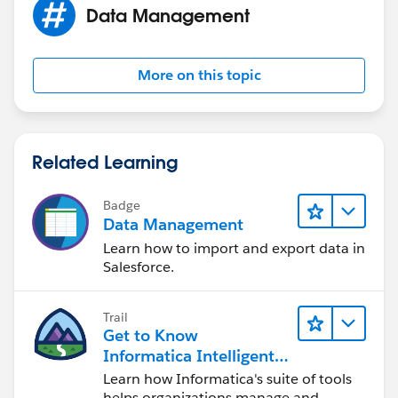
Data Management
David
Duckyforce.com
More on this topic
Related Learning
Badge
Data Management
Learn how to import and export data in
Salesforce.
Trail
Get to Know
Informatica Intelligent
Data Management
Learn how Informatica's suite of tools
Cloud (IDMC)
helps organizations manage and