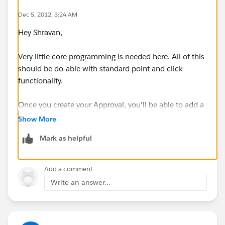
Dec 5, 2012, 3:24 AM
Hey Shravan,
Very little core programming is needed here. All of this
should be do-able with standard point and click
functionality.
Once you create your Approval, you'll be able to add a
button to the Account layout called 'Submit for
Show More
Approval'...
Mark as helpful
To get started- I recommend reading this over:
Creating
Approval Processes
.
Add a comment
Write an answer...
Hope that helps.
Best,