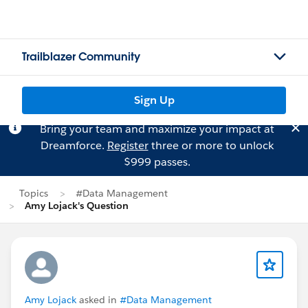
Trailblazer Community
Sign Up
Bring your team and maximize your impact at
Dreamforce.
Register
three or more to unlock
$999 passes.
Topics
#Data Management
Amy Lojack's Question
Amy Lojack
asked in
#Data Management