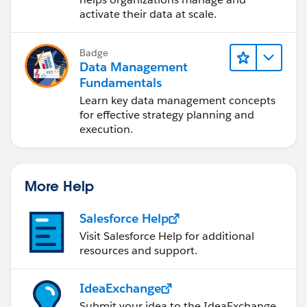
activate their data at scale.
Badge
Data Management
Fundamentals
Learn key data management concepts
for effective strategy planning and
execution.
More Help
Salesforce Help
Visit Salesforce Help for additional
resources and support.
IdeaExchange
Submit your idea to the IdeaExchange.