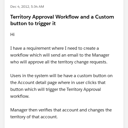
Dec 4, 2012, 5:34 AM
Territory Approval Workflow and a Custom
button to trigger it
Hi
I have a requirement where I need to create a
workflow which will send an email to the Manager
who will approve all the territory change requests.
Users in the system will be have a custom button on
the Account detail page where in user clicks that
button which will trigger the Territory Approval
workflow.
Manager then verifies that account and changes the
territory of that account.