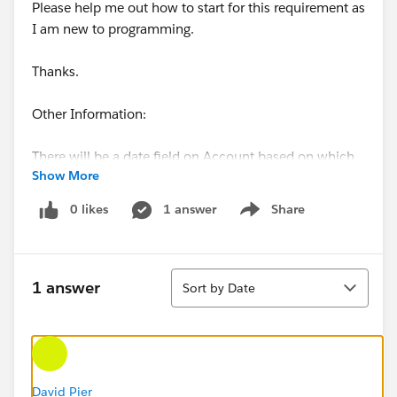
Please help me out how to start for this requirement as
I am new to programming.
Thanks.
Other Information:
There will be a date field on Account based on which
Show More
we will create territory assigment rules. When that
value equals something, align that account to this
0 likes
1 answer
Share
Show menu
territory.
Standard field on Account i.e territories will be having
Sort
all the information of the territories that account is
1 answer
Sort by Date
aligned to.
David Pier