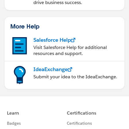
drive business success.
More Help
Salesforce Help
Visit Salesforce Help for additional
resources and support.
IdeaExchange
Submit your idea to the IdeaExchange.