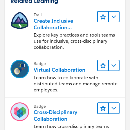
Related Learning
Trail
Create Inclusive
Collaboration
Experiences During the
Explore key practices and tools teams
Design Process
use for inclusive, cross-disciplinary
collaboration.
Badge
Virtual Collaboration
Learn how to collaborate with
distributed teams and manage remote
employees.
Badge
Cross-Disciplinary
Collaboration
Learn how cross-disciplinary teams