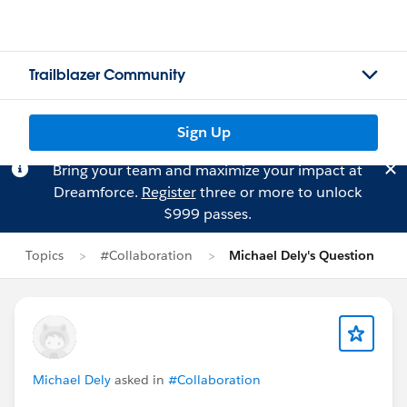
Trailblazer Community
Sign Up
Bring your team and maximize your impact at
Dreamforce.
Register
three or more to unlock
$999 passes.
Topics
#Collaboration
Michael Dely's Question
Michael Dely
asked in
#Collaboration