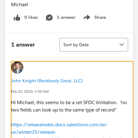
Michael
0 likes
1 answer
Share
Show menu
Sort
1 answer
Sort by Date
John Knight (Recklessly Great, LLC)
Feb 22, 2019, 4:39 AM
Hi Michael, this seems to be a set SFDC limitation. "no
two fields can look up to the same type of record"
https://releasenotes.docs.salesforce.com/en-
us/winter15/release-