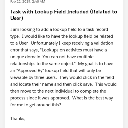
Feb 22, 2019, 2:46 AM
Task with Lookup Field Included (Related to
User)
I am looking to add a lookup field to a task record
type. I would like to have the lookup field be related
to a User. Unfortunately I keep receiving a validation
error that says, "Lookups on activites must have a
unique domain. You can not have multiple
relationships to the same object." My goal is to have
an "Approved By" lookup field that will only be
viewable by three users. They would click in the field
and locate their name and then click save. This would
then move to the next individual to complete the
process since it was approved. What is the best way
for me to get around this?
Thanks,