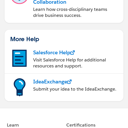
Collaboration
Learn how cross-disciplinary teams
drive business success.
More Help
Salesforce Help
Visit Salesforce Help for additional
resources and support.
IdeaExchange
Submit your idea to the IdeaExchange.