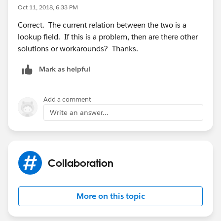
Oct 11, 2018, 6:33 PM
Correct. The current relation between the two is a
lookup field. If this is a problem, then are there other
solutions or workarounds? Thanks.
Mark as helpful
Add a comment
Write an answer...
Collaboration
More on this topic