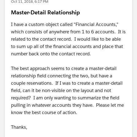
Oct 11, 2018, 6:17 PM
Master-Detail Relationship
I have a custom object called "Financial Accounts,"
which consists of anywhere from 1 to 6 accounts. It is
related to the contact record. I would like to be able
to sum up all of the financial accounts and place that
number back onto the contact record.
The best approach seems to create a master-detail
relationship field connecting the two, but have a
couple reservations. If I was to create a master-detail
field, can it be non-visible on the layout and not
required? I am only wanting to summarize the field
pulling in whatever accounts they have. Please let me
know the best course of action.
Thanks,