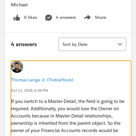
Michael
0 likes
4 answers
Share
Show menu
Sort
4 answers
Sort by Date
Thomas Lange Jr. (TrebleHook)
Oct 11, 2018, 6:38 PM
If you switch to a Master-Detail, the field is going to be
required. Additionally, you would lose the Owner on
Accounts because in Master-Detail relationships,
ownership is inherited from the parent object. So the
owner of your Financial Accounts records would be