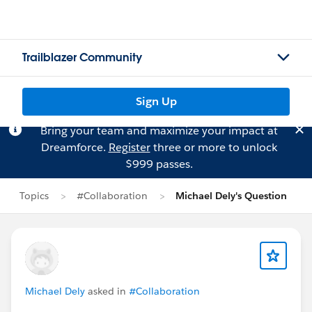
Trailblazer Community
Sign Up
Bring your team and maximize your impact at
Dreamforce.
Register
three or more to unlock
$999 passes.
Topics
#Collaboration
Michael Dely's Question
Michael Dely
asked in
#Collaboration