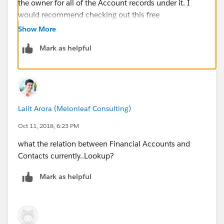
the owner for all of the Account records under it. I
would recommend checking out this free
AppExchange
Show More
App:
https://github.com/afawcett/declarative-lookup-
Mark as helpful
rollup-summaries
Lalit Arora (Melonleaf Consulting)
Oct 11, 2018, 6:23 PM
what the relation between Financial Accounts and
Contacts currently..Lookup?
Mark as helpful