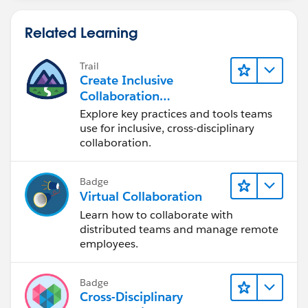
Related Learning
Trail
Create Inclusive
Collaboration
Experiences During the
Explore key practices and tools teams
Design Process
use for inclusive, cross-disciplinary
collaboration.
Badge
Virtual Collaboration
Learn how to collaborate with
distributed teams and manage remote
employees.
Badge
Cross-Disciplinary