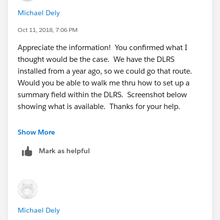
Michael Dely
Oct 11, 2018, 7:06 PM
Appreciate the information! You confirmed what I
thought would be the case. We have the DLRS
installed from a year ago, so we could go that route.
Would you be able to walk me thru how to set up a
summary field within the DLRS. Screenshot below
showing what is available. Thanks for your help.
Show More
Mark as helpful
Michael Dely