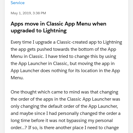
Service
May 1, 2019, 3:38 PM
Apps move in Classic App Menu when
upgraded to Lightning
Every time I upgrade a Classic-created app to Lightning
the app gets pushed towards the bottom of the App
Menu in Classic. I have tried to change this by using
the App Launcher in Classic, but moving the app in
App Launcher does nothing for its location in the App
Menu.
One thought which came to mind was that changing
the order of the apps in the Classic App Launcher was
only changing the default order of the App Launcher,
and maybe since I had personally changed the order a
long time before it was not bypassing my personal
order...? If so, is there another place I need to change