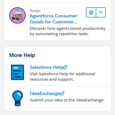
Badge
Agentforce Consumer
Goods for Customer
Service
Discover how agents boost productivity
by automating repetitive tasks.
More Help
Salesforce Help
Visit Salesforce Help for additional
resources and support.
IdeaExchange
Submit your idea to the IdeaExchange.