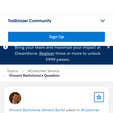
Trailblazer Community
Sign Up
Bring your team and maximize your impact at
Dreamforce.
Register
three or more to unlock
$999 passes.
Topics
#Customer Service
Vincent Bartoloma's Question
Vincent Bartoloma (Ameris Bank)
asked in
#Customer