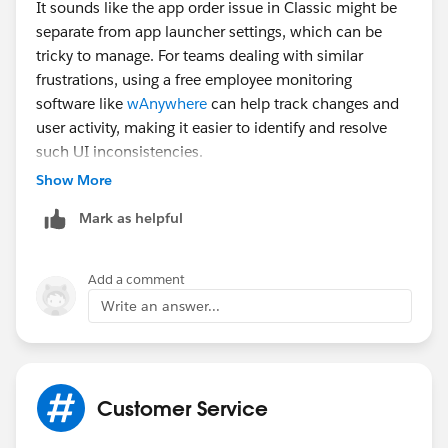
It sounds like the app order issue in Classic might be
separate from app launcher settings, which can be
tricky to manage. For teams dealing with similar
frustrations, using a free employee monitoring
software like
wAnywhere
can help track changes and
user activity, making it easier to identify and resolve
such UI inconsistencies.
Show More
Mark as helpful
Add a comment
Write an answer...
Customer Service