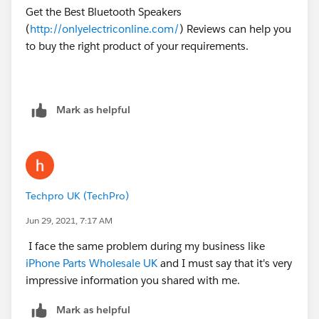
Get the Best Bluetooth Speakers
(
http://onlyelectriconline.com/
) Reviews can help you
to buy the right product of your requirements.
Mark as helpful
Techpro UK (TechPro)
Jun 29, 2021, 7:17 AM
I face the same problem during my business like
iPhone Parts Wholesale UK
and I must say that it's very
impressive information you shared with me.
Mark as helpful