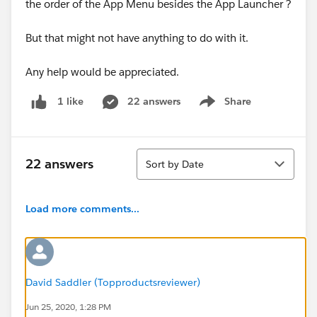
the order of the App Menu besides the App Launcher ?
But that might not have anything to do with it.
Any help would be appreciated.
22 answers
Share
1 like
Show menu
Sort
22 answers
Sort by Date
Load more comments...
David Saddler (Topproductsreviewer)
Jun 25, 2020, 1:28 PM