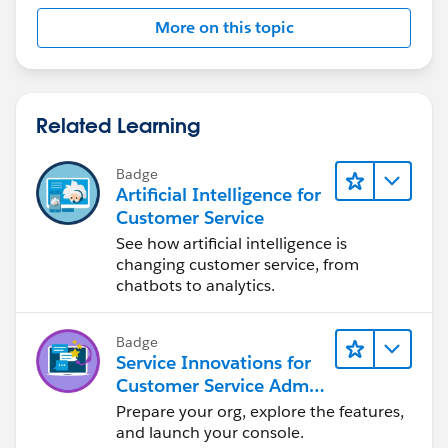
More on this topic
Related Learning
Badge
Artificial Intelligence for
Customer Service
See how artificial intelligence is
changing customer service, from
chatbots to analytics.
Badge
Service Innovations for
Customer Service Admin
Essentials
Prepare your org, explore the features,
and launch your console.