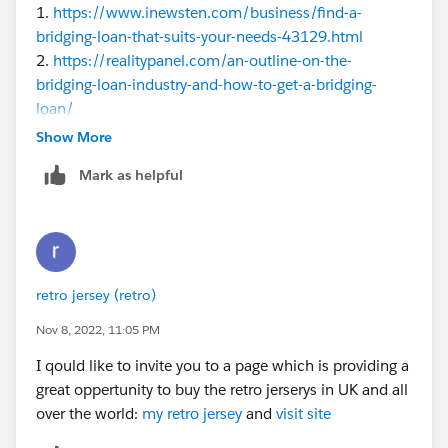
1.
https://www.inewsten.com/business/find-a-
bridging-loan-that-suits-your-needs-43129.html
2.
https://realitypanel.com/an-outline-on-the-
bridging-loan-industry-and-how-to-get-a-bridging-
loan/
3.
https://www.techcrums.com/how-much-deposit-
Show More
do-i-need-for-a-bridging-loan/
Mark as helpful
4.
https://businessfig.com/how-bridging-finance-
could-help-unlock-your-capital/
5.
https://get2sucess.com/benefits-of-2nd-charge-
bridging-loan/
6.
https://neconnected.co.uk/buy-real-estate-
retro jersey (retro)
conveniently-with-a-bridging-loan
7.
https://www.otsnews.co.uk/what-are-first-and-
Nov 8, 2022, 11:05 PM
second-charge-bridging-loans/
I qould like to invite you to a page which is providing a
8.
https://mhnewsmagazine.com/what-are-bridging-
great oppertunity to buy the retro jerserys in UK and all
loans-and-their-benefits/
over the world:
my retro jersey
and
visit site
9.
https://nazing.co.uk/how-to-find-the-best-bridging-
loan/