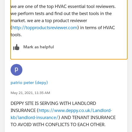
we are one of the top HVAC essential tool reviewers.
we perform tests and find out the best tools in the
market. we are a top product reviewer
(
http://topproductsreviewer.com
) in terms of HVAC
tools.
Mark as helpful
patrio peter (depy)
May 21, 2021, 11:35 AM
DEPPY SITE IS SERVING WITH LANDLORD
INSURANCE (
https://www.deppy.co.uk/Landlord-
kb/landlord-insurance/
) AND TENANT INSURANCE
TO AVOID WITH CONFLICTS TO EACH OTHER.