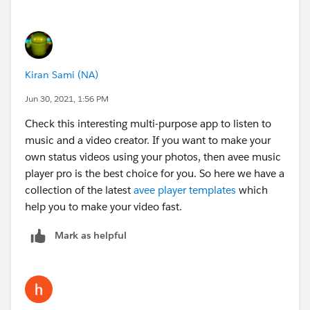
Kiran Sami (NA)
Jun 30, 2021, 1:56 PM
Check this interesting multi-purpose app to listen to
music and a video creator. If you want to make your
own status videos using your photos, then avee music
player pro is the best choice for you. So here we have a
collection of the latest
avee player templates
which
help you to make your video fast.
Mark as helpful