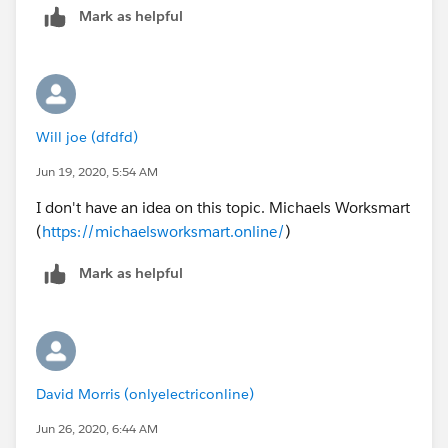
Mark as helpful
Will joe (dfdfd)
Jun 19, 2020, 5:54 AM
I don't have an idea on this topic. Michaels Worksmart
(
https://michaelsworksmart.online/
)
Mark as helpful
David Morris (onlyelectriconline)
Jun 26, 2020, 6:44 AM