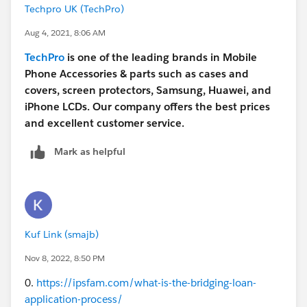
Techpro UK (TechPro)
Aug 4, 2021, 8:06 AM
TechPro
is one of the leading brands in Mobile
Phone Accessories & parts such as cases and
covers, screen protectors, Samsung, Huawei, and
iPhone LCDs. Our company offers the best prices
and excellent customer service.
Mark as helpful
Kuf Link (smajb)
Nov 8, 2022, 8:50 PM
0.
https://ipsfam.com/what-is-the-bridging-loan-
application-process/