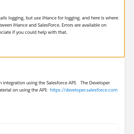
ils logging, but use iHance for logging. and here is where
een iHance and SalesForce. Errors are available on
iate if you could help with that.
wn integration using the Salesforce API. The Developer
erial on using the API:
https://developer.salesforce.com