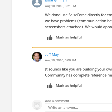
Mike Gilfillan
Aug 10, 2016, 3:21 PM
We dond use SalseForce directly for ema
we have problems (communication betw
screenshots attached). We would apprec
Mark as helpful
Jeff May
Aug 10, 2016, 3:08 PM
It sounds like you are building your o
Community has complete reference mat
Mark as helpful
Add a comment
Write an answer...