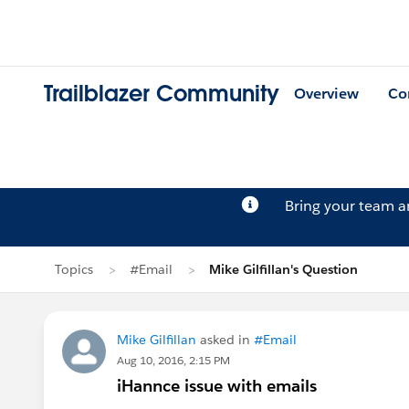
Trailblazer Community
Overview
Co
Bring your team 
Topics
#Email
Mike Gilfillan's Question
Mike Gilfillan
asked in
#Email
Aug 10, 2016, 2:15 PM
iHannce issue with emails