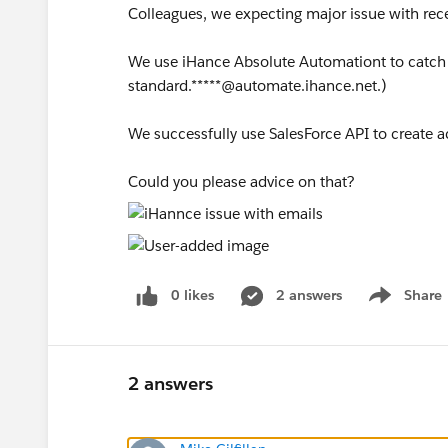
Colleagues, we expecting major issue with rece
We use iHance Absolute Automationt to catch
standard.*****@automate.ihance.net.)
We successfully use SalesForce API to create 
Could you please advice on that?
0 likes
2 answers
Share
Show menu
2 answers