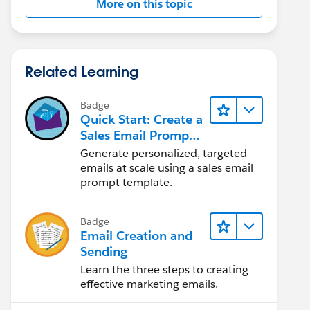
More on this topic
Related Learning
Badge
Quick Start: Create a
Sales Email Prompt
Template
Generate personalized, targeted
emails at scale using a sales email
prompt template.
Badge
Email Creation and
Sending
Learn the three steps to creating
effective marketing emails.