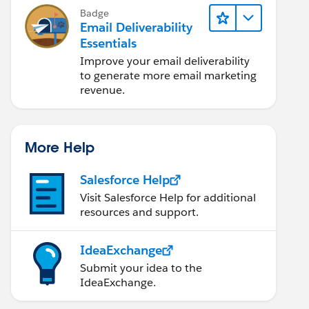
Badge
Email Deliverability
Essentials
Improve your email deliverability
to generate more email marketing
revenue.
More Help
Salesforce Help
Visit Salesforce Help for additional
resources and support.
IdeaExchange
Submit your idea to the
IdeaExchange.