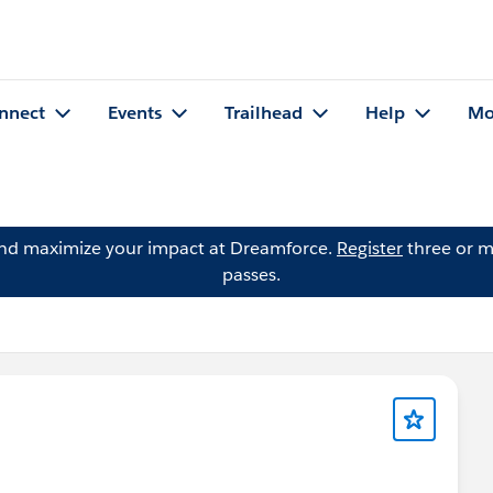
nnect
Events
Trailhead
Help
Mo
and maximize your impact at Dreamforce.
Register
three or m
passes.