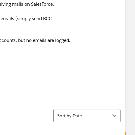
iving mails on SalesForce.
 emails (simply send BCC
accounts, but no emails are logged.
Sort
Sort by Date