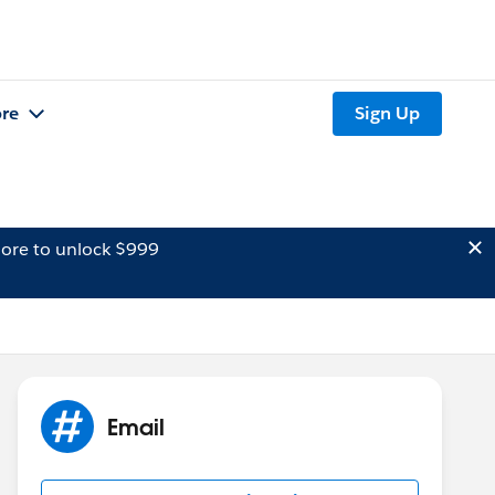
re
Sign Up
ore to unlock $999
Email