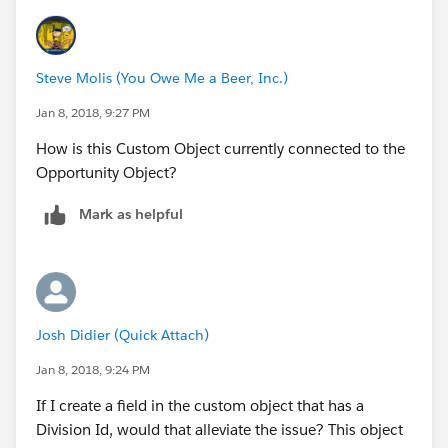
IF (Opportunity.Division_Number__c:AVG = 3, 98525,
Steve Molis (You Owe Me a Beer, Inc.)
0
Jan 8, 2018, 9:27 PM
)))
How is this Custom Object currently connected to the
Opportunity Object?
The numbres after the (=) sign are ones that we key in
weekly/monthly. I want this data stored in an object
Mark as helpful
so I can automate the data entry. My object is a single
row that has fields to replace those numbers
(Division3_WeeklyNumber,
Division3_MonthlyNumber, etc....)
Josh Didier (Quick Attach)
So what I want to do now is this
Jan 8, 2018, 9:24 PM
IF (Opportunity.Division_Number__c:AVG = 1,
If I create a field in the custom object that has a
Company_Goals.Division1_WeeklyNumber,
Division Id, would that alleviate the issue? This object