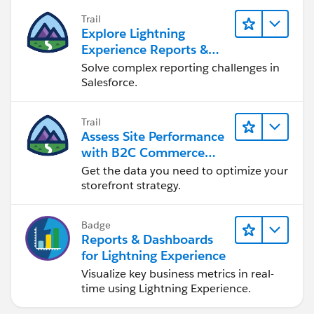
Trail
Explore Lightning
Experience Reports &
Dashboards
Solve complex reporting challenges in
Salesforce.
Trail
Assess Site Performance
with B2C Commerce
Reports & Dashboards
Get the data you need to optimize your
storefront strategy.
Badge
Reports & Dashboards
for Lightning Experience
Visualize key business metrics in real-
time using Lightning Experience.