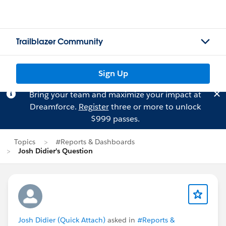
Trailblazer Community
Sign Up
Bring your team and maximize your impact at
Dreamforce.
Register
three or more to unlock
$999 passes.
Topics
#Reports & Dashboards
Josh Didier's Question
Josh Didier (Quick Attach)
asked in
#Reports &