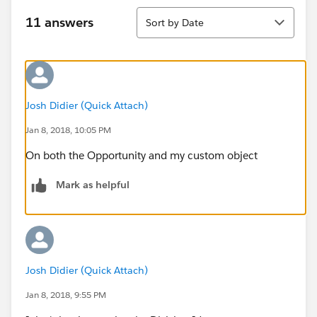
Sort
11 answers
Sort by Date
Josh Didier (Quick Attach)
Jan 8, 2018, 10:05 PM
On both the Opportunity and my custom object
Mark as helpful
Josh Didier (Quick Attach)
Jan 8, 2018, 9:55 PM