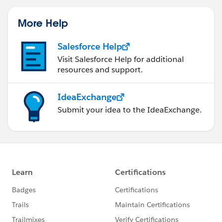
More Help
Salesforce Help
Visit Salesforce Help for additional
resources and support.
IdeaExchange
Submit your idea to the IdeaExchange.