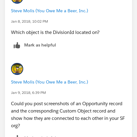
Steve Molis (You Owe Me a Beer, Inc.)
Jan 8, 2018, 10:02 PM
Which object is the DivisionId located on?
Mark as helpful
Steve Molis (You Owe Me a Beer, Inc.)
Jan 9, 2018, 6:39 PM
Could you post screenshots of an Opportunity record
and the corresponding Custom Object record and
show how they are connected to each other in your SF
org?