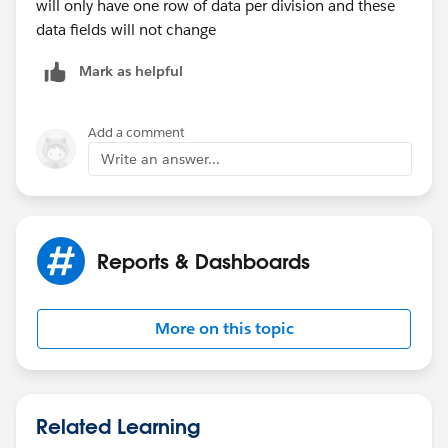
will only have one row of data per division and these
IF (Opportunity.Division_Number__c:AVG = 2,
data fields will not change
Company_Goals.Division2_WeeklyNumber,
Mark as helpful
IF (Opportunity.Division_Number__c:AVG = 3,
Company_Goals.Division3_WeeklyNumber,
Add a comment
Write an answer...
0
)))
Reports & Dashboards
Does that make sense?
More on this topic
Related Learning