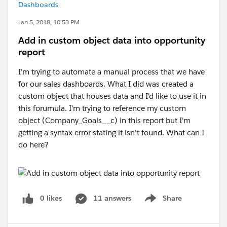
Dashboards
Jan 5, 2018, 10:53 PM
Add in custom object data into opportunity
report
I'm trying to automate a manual process that we have
for our sales dashboards. What I did was created a
custom object that houses data and I'd like to use it in
this forumula. I'm trying to reference my custom
object (Company_Goals__c) in this report but I'm
getting a syntax error stating it isn't found. What can I
do here?
0 likes
11 answers
Share
Show menu