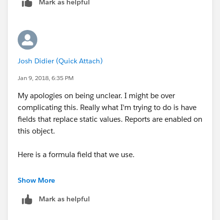
Mark as helpful
Josh Didier (Quick Attach)
Jan 9, 2018, 6:35 PM
My apologies on being unclear. I might be over
complicating this. Really what I'm trying to do is have
fields that replace static values. Reports are enabled on
this object.
Here is a formula field that we use.
IF (Opportunity.Division_Number__c:AVG = 1,
Show More
137399,
Mark as helpful
IF (Opportunity.Division_Number__c:AVG = 2, 3362,