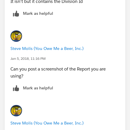
It isn't but it contains the Division Id
Mark as helpful
Steve Molis (You Owe Me a Beer, Inc.)
Jan 5, 2018, 11:16 PM
Can you post a screenshot of the Report you are
using?
Mark as helpful
Steve Molis (You Owe Me a Beer, Inc.)