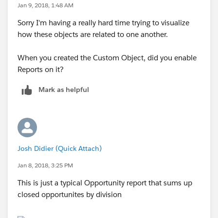
Jan 9, 2018, 1:48 AM
Sorry I'm having a really hard time trying to visualize
how these objects are related to one another.
When you created the Custom Object, did you enable
Reports on it?
Mark as helpful
Josh Didier (Quick Attach)
Jan 8, 2018, 3:25 PM
This is just a typical Opportunity report that sums up
closed opportunites by division