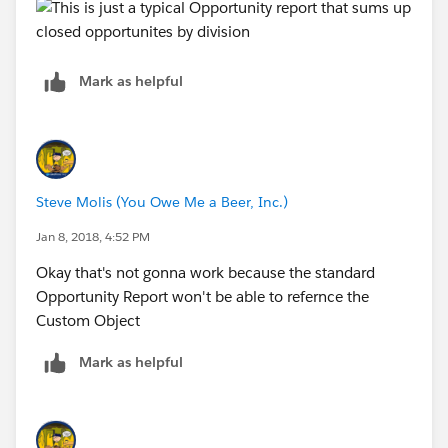
Mark as helpful
Steve Molis (You Owe Me a Beer, Inc.)
Jan 8, 2018, 4:52 PM
Okay that's not gonna work because the standard
Opportunity Report won't be able to refernce the
Custom Object
Mark as helpful