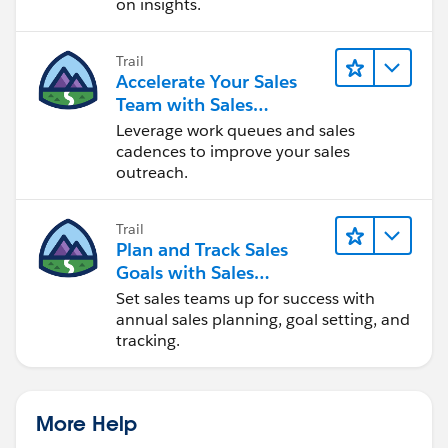
on insights.
Trail
Accelerate Your Sales
Team with Sales
Engagement
Leverage work queues and sales
cadences to improve your sales
outreach.
Trail
Plan and Track Sales
Goals with Sales
Operations
Set sales teams up for success with
annual sales planning, goal setting, and
tracking.
More Help