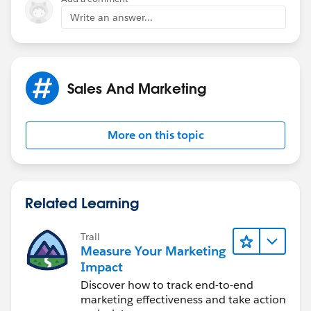
Write an answer...
Sales And Marketing
More on this topic
Related Learning
Trail
Measure Your Marketing
Impact
Discover how to track end-to-end
marketing effectiveness and take action