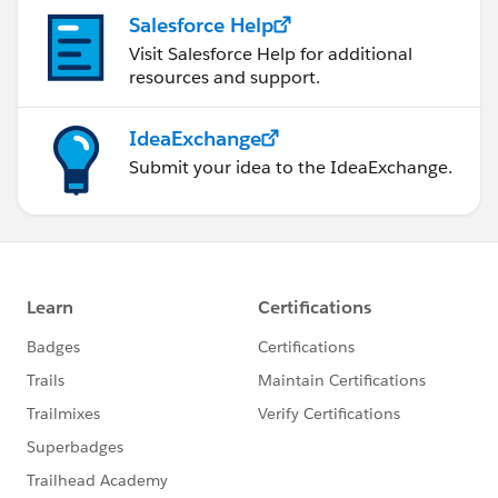
Salesforce Help
Visit Salesforce Help for additional
resources and support.
IdeaExchange
Submit your idea to the IdeaExchange.