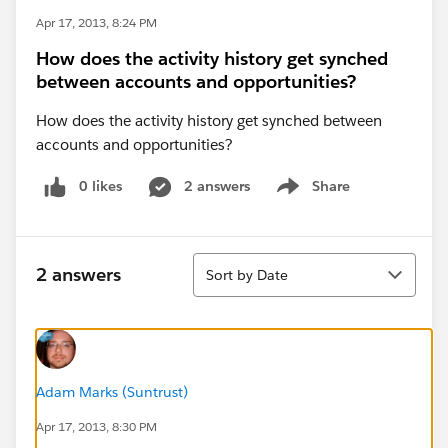
Apr 17, 2013, 8:24 PM
How does the activity history get synched
between accounts and opportunities?
How does the activity history get synched between
accounts and opportunities?
0 likes
2 answers
Share
Show menu
Sort
2 answers
Sort by Date
Adam Marks (Suntrust)
Apr 17, 2013, 8:30 PM