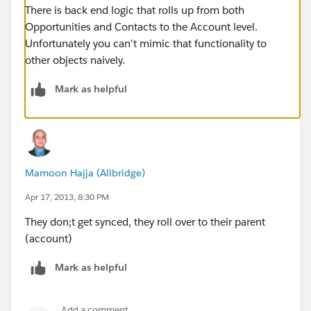
There is back end logic that rolls up from both
Opportunities and Contacts to the Account level.
Unfortunately you can't mimic that functionality to
other objects naively.
Mark as helpful
Mamoon Hajja (Allbridge)
Apr 17, 2013, 8:30 PM
They don;t get synced, they roll over to their parent
(account)
Mark as helpful
Add a comment