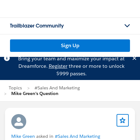
Trailblazer Community
Sign Up
Bring your team and maximize your impact at
Dreamforce.
Register
three or more to unlock
$999 passes.
Topics
#Sales And Marketing
Mike Green's Question
Mike Green
asked in
#Sales And Marketing