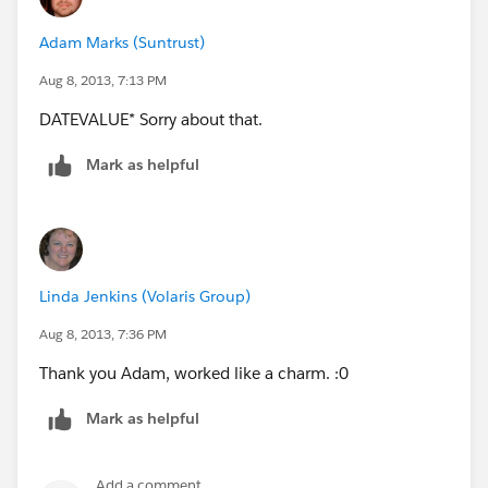
Adam Marks (Suntrust)
Aug 8, 2013, 7:13 PM
DATEVALUE* Sorry about that.
Mark as helpful
Linda Jenkins (Volaris Group)
Aug 8, 2013, 7:36 PM
Thank you Adam, worked like a charm. :0
Mark as helpful
Add a comment