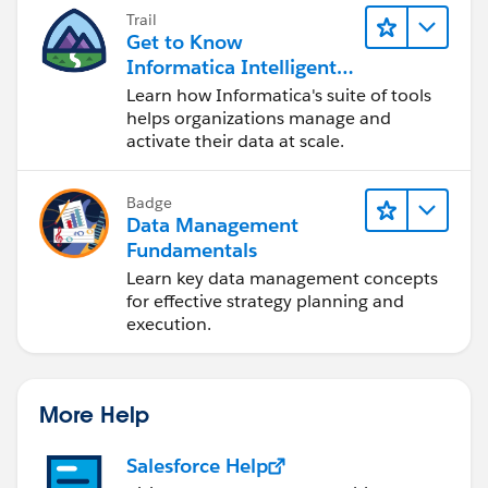
Trail
Get to Know
Informatica Intelligent
Data Management
Learn how Informatica's suite of tools
Cloud (IDMC)
helps organizations manage and
activate their data at scale.
Badge
Data Management
Fundamentals
Learn key data management concepts
for effective strategy planning and
execution.
More Help
Salesforce Help