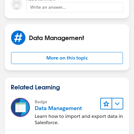
Write an answer...
Data Management
More on this topic
Related Learning
Badge
Data Management
Learn how to import and export data in
Salesforce.