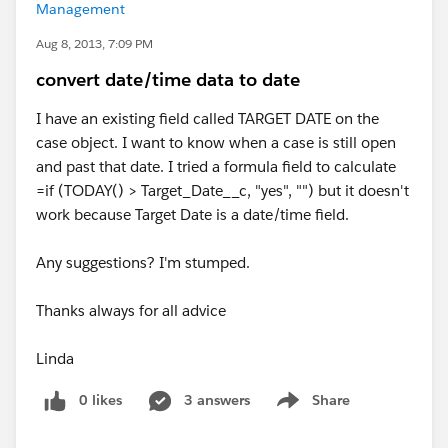
Management
Aug 8, 2013, 7:09 PM
convert date/time data to date
I have an existing field called TARGET DATE on the
case object. I want to know when a case is still open
and past that date. I tried a formula field to calculate
=if (TODAY() > Target_Date__c, "yes", "") but it doesn't
work because Target Date is a date/time field.
Any suggestions? I'm stumped.
Thanks always for all advice
Linda
0 likes
3 answers
Share
Show menu