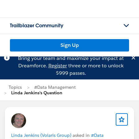
Trailblazer Community
Sign Up
Bring your team and maximize your impact at
Dreamforce.
Register
three or more to unlock
$999 passes.
Topics
#Data Management
Linda Jenkins's Question
Linda Jenkins (Volaris Group)
asked in
#Data