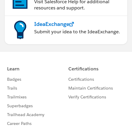
Visit Salesforce Help for additional
resources and support.
IdeaExchange
Submit your idea to the IdeaExchange.