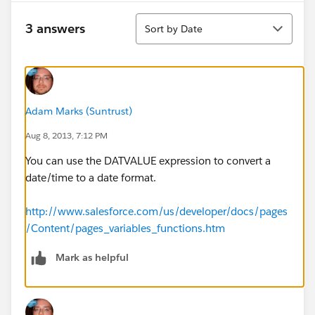
Sort
3 answers
Sort by Date
Adam Marks (Suntrust)
Aug 8, 2013, 7:12 PM
You can use the DATVALUE expression to convert a
date/time to a date format.
http://www.salesforce.com/us/developer/docs/pages
/Content/pages_variables_functions.htm
Mark as helpful