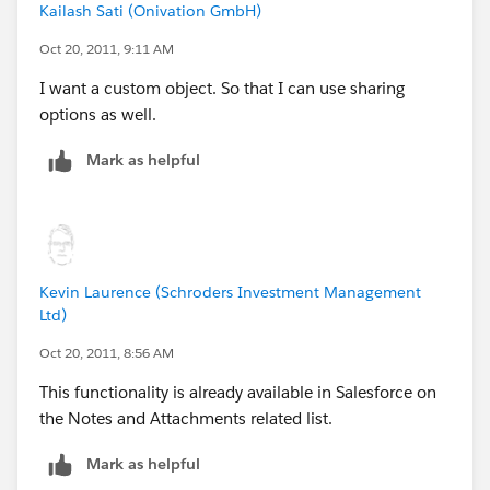
Kailash Sati (Onivation GmbH)
Oct 20, 2011, 9:11 AM
I want a custom object. So that I can use sharing
options as well.
Mark as helpful
Kevin Laurence (Schroders Investment Management
Ltd)
Oct 20, 2011, 8:56 AM
This functionality is already available in Salesforce on
the Notes and Attachments related list.
Mark as helpful