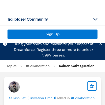
Trailblazer Community
Sign Up
Bring your team and maximize your impact at
Dreamforce.
Register
three or more to unlock
$999 passes.
Topics
#Collaboration
Kailash Sati's Question
Kailash Sati (Onivation GmbH)
asked in
#Collaboration