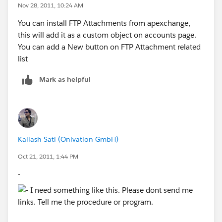
Nov 28, 2011, 10:24 AM
You can install FTP Attachments from apexchange,
this will add it as a custom object on accounts page.
You can add a New button on FTP Attachment related
list
Mark as helpful
Kailash Sati (Onivation GmbH)
Oct 21, 2011, 1:44 PM
-