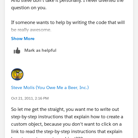
And steve don't take it personally. I never diverted the
question on you.
If someone wants to help by writing the code that will
be really awesome.
Show More
I am just starting salesforce so my programming in not
Mark as helpful
that good.
But thanks anyways.
Steve Molis (You Owe Me a Beer, Inc.)
Oct 21, 2011, 2:16 PM
So let me get the straight, you want me to write out
step-by-step instructions that explain how to create a
custom object, because you don't want to click on a
link to read the step-by-step instructions that explain