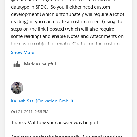
datatype in SFDC. So you'll either need custom
development (which unfortunately will require a lot of
reading) or you can create a custom object (using the
steps on the link I posted (which will also require
some reading) and enable Notes and Attachments on
the custom object, or enable Chatter on the custom
object and allow users to attach Files to it via Chatter.
Show More
Mark as helpful
Kailash Sati (Onivation GmbH)
Oct 21, 2011, 2:56 PM
Thanks Matthew your answer was helpful.