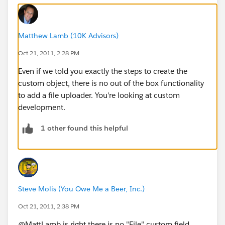
Matthew Lamb (10K Advisors)
Oct 21, 2011, 2:28 PM
Even if we told you exactly the steps to create the
custom object, there is no out of the box functionality
to add a file uploader. You're looking at custom
development.
1 other found this helpful
Steve Molis (You Owe Me a Beer, Inc.)
Oct 21, 2011, 2:38 PM
@MattLamb is right there is no "File" custom field