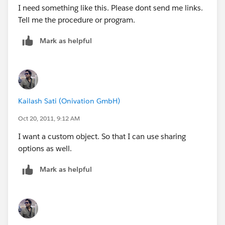
I need something like this. Please dont send me links.
Tell me the procedure or program.
Mark as helpful
Kailash Sati (Onivation GmbH)
Oct 20, 2011, 9:12 AM
I want a custom object. So that I can use sharing
options as well.
Mark as helpful