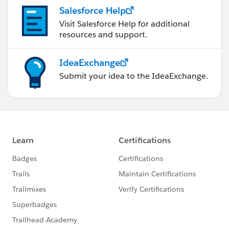
Salesforce Help
Visit Salesforce Help for additional
resources and support.
IdeaExchange
Submit your idea to the IdeaExchange.