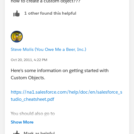
how to create a custom object???
1 other found this helpful
Steve Molis (You Owe Me a Beer, Inc.)
Oct 20, 2011, 4:22 PM
Here's some information on getting started with
Custom Objects.
https://na1.salesforce.com/help/doc/en/salesforce_s
tudio_cheatsheet.pdf
You should also go to
DeveloperForce>
http://developer.force.com/
sign up
Show More
for a free Developer SFDC Org and study the Workbook
Mark as helpful