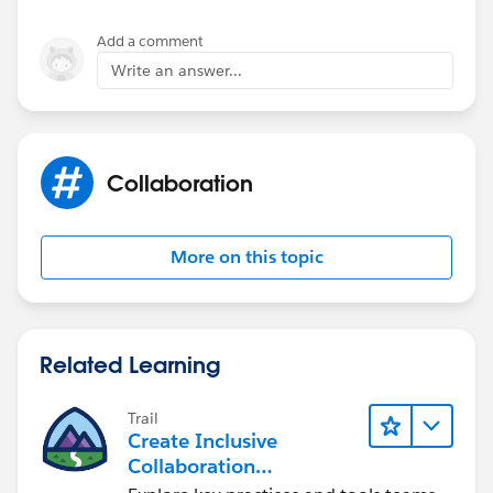
Add a comment
Write an answer...
Collaboration
More on this topic
Related Learning
Trail
Create Inclusive
Collaboration
Experiences During the