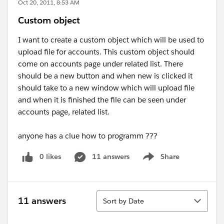
Oct 20, 2011, 8:53 AM
Custom object
I want to create a custom object which will be used to
upload file for accounts. This custom object should
come on accounts page under related list. There
should be a new button and when new is clicked it
should take to a new window which will upload file
and when it is finished the file can be seen under
accounts page, related list.
anyone has a clue how to programm ???
0 likes
11 answers
Share
Show menu
Sort
11 answers
Sort by Date