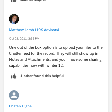
Tutorials on
customization.
http://wiki.developerforce.com/index.
php/Forcedotcomworkbook
Matthew Lamb (10K Advisors)
Oct 21, 2011, 2:35 PM
One out of the box option is to upload your files to the
Chatter feed for the record. They will still show up in
Notes and Attachments, and you'll have some sharing
capabilities now with winter 12.
1 other found this helpful
Chetan Dighe