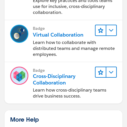
Explore key practices and tools teams
Design Process
use for inclusive, cross-disciplinary
collaboration.
Badge
Virtual Collaboration
Learn how to collaborate with
distributed teams and manage remote
employees.
Badge
Cross-Disciplinary
Collaboration
Learn how cross-disciplinary teams
drive business success.
More Help