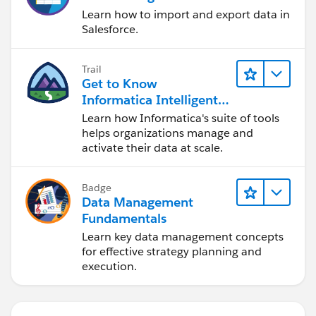
Learn how to import and export data in
Salesforce.
Trail
Get to Know
Informatica Intelligent
Data Management
Learn how Informatica's suite of tools
Cloud (IDMC)
helps organizations manage and
activate their data at scale.
Badge
Data Management
Fundamentals
Learn key data management concepts
for effective strategy planning and
execution.