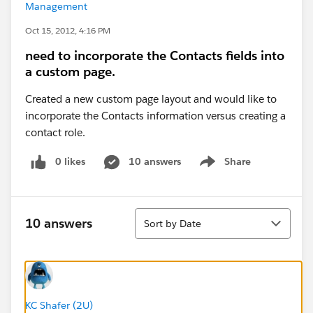
Management
Oct 15, 2012, 4:16 PM
need to incorporate the Contacts fields into
a custom page.
Created a new custom page layout and would like to
incorporate the Contacts information versus creating a
contact role.
0 likes
10 answers
Share
Show menu
Sort
10 answers
Sort by Date
KC Shafer (2U)