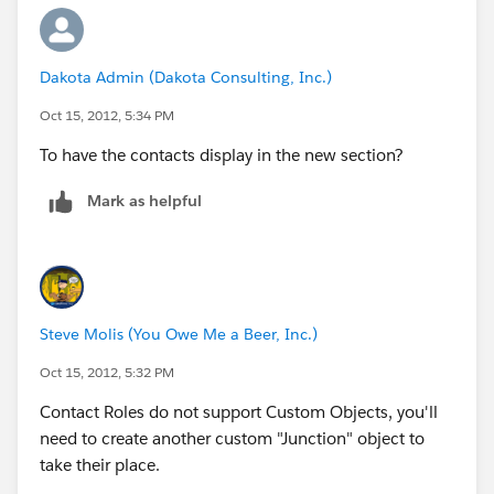
Dakota Admin (Dakota Consulting, Inc.)
Oct 15, 2012, 5:34 PM
To have the contacts display in the new section?
Mark as helpful
Steve Molis (You Owe Me a Beer, Inc.)
Oct 15, 2012, 5:32 PM
Contact Roles do not support Custom Objects, you'll
need to create another custom "Junction" object to
take their place.