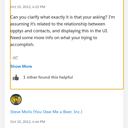
Oct 15, 2012, 4:22 PM
Can you clarify what exactly it is that your asking? I'm
assuming it's related to the relationship between
opptys and contacts, and displaying this in the UI.
Need some more info on what your trying to
accomplish.
--KC
Show More
1 other found this helpful
Steve Molis (You Owe Me a Beer, Inc.)
Oct 15, 2012, 4:44 PM