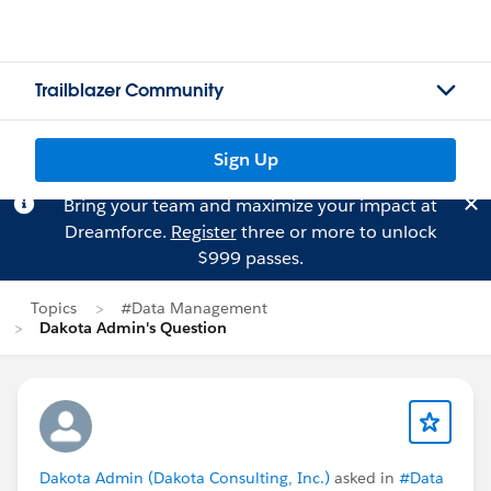
Trailblazer Community
Sign Up
Bring your team and maximize your impact at
Dreamforce.
Register
three or more to unlock
$999 passes.
Topics
#Data Management
Dakota Admin's Question
Dakota Admin (Dakota Consulting, Inc.)
asked in
#Data