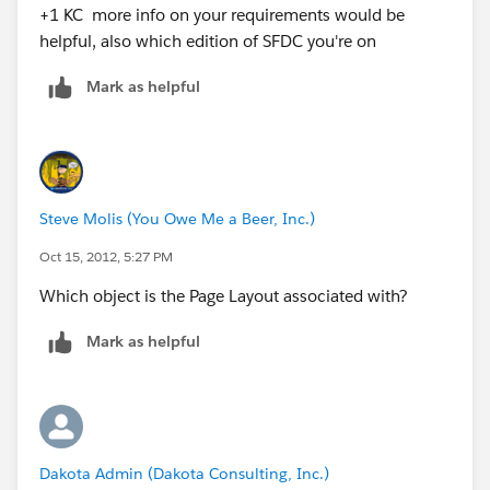
+1 KC more info on your requirements would be
helpful, also which edition of SFDC you're on
Mark as helpful
Steve Molis (You Owe Me a Beer, Inc.)
Oct 15, 2012, 5:27 PM
Which object is the Page Layout associated with?
Mark as helpful
Dakota Admin (Dakota Consulting, Inc.)