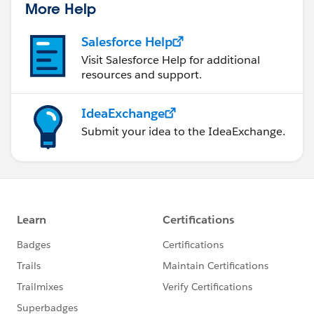
More Help
Salesforce Help
Visit Salesforce Help for additional
resources and support.
IdeaExchange
Submit your idea to the IdeaExchange.