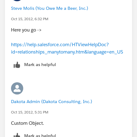
Steve Molis (You Owe Me a Beer, Inc.)
Oct 15, 2012, 6:32 PM
Here you go ->
https://help.salesforce.com/HTViewHelpDoc?
id=relationships_manytomany.htm&language=en_US
Mark as helpful
Dakota Admin (Dakota Consulting, Inc.)
Oct 15, 2012, 5:31 PM
Custom Object.
Mark as helpful