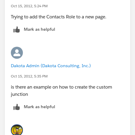
Oct 15, 2012, 5:24 PM
Trying to add the Contacts Role to a new page.
Mark as helpful
Dakota Admin (Dakota Consulting, Inc.)
Oct 15, 2012, 5:35 PM
is there an example on how to create the custom
junction
Mark as helpful