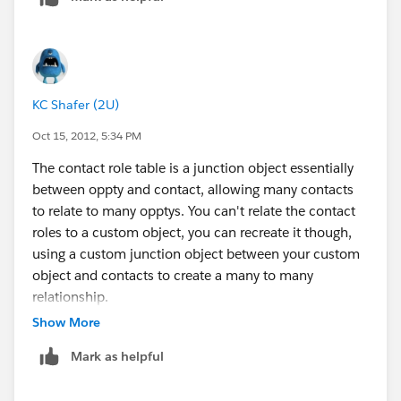
KC Shafer (2U)
Oct 15, 2012, 5:34 PM
The contact role table is a junction object essentially
between oppty and contact, allowing many contacts
to relate to many opptys. You can't relate the contact
roles to a custom object, you can recreate it though,
using a custom junction object between your custom
object and contacts to create a many to many
relationship.
Show More
Mark as helpful