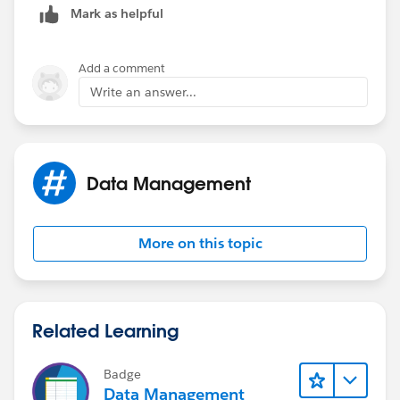
Mark as helpful
Add a comment
Write an answer...
Data Management
More on this topic
Related Learning
Badge
Data Management