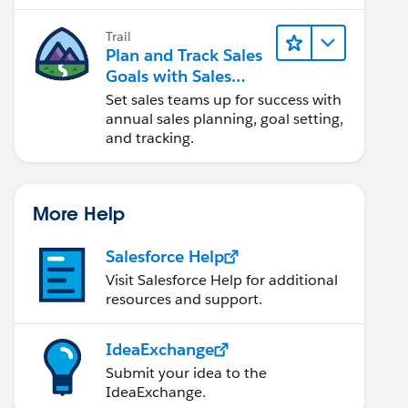
Trail
Plan and Track Sales
Goals with Sales
Operations
Set sales teams up for success with
annual sales planning, goal setting,
and tracking.
More Help
Salesforce Help
Visit Salesforce Help for additional
resources and support.
IdeaExchange
Submit your idea to the
IdeaExchange.