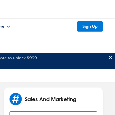
re
Sign Up
ore to unlock $999
Sales And Marketing