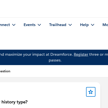
nnect
Events
Trailhead
Help
Mo
and maximize your impact at Dreamforce.
Register
three or m
passes.
uestion
 history type?