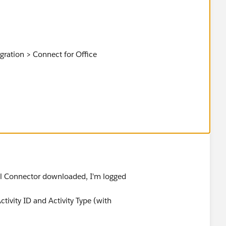
gration > Connect for Office
Managment > Data Loader
an use what works best for you. Also the data loader is not
cel Connector downloaded, I'm logged
ctivity ID and Activity Type (with