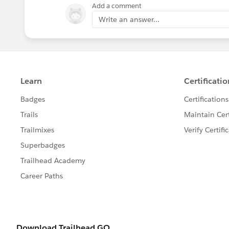
Add a comment
Write an answer...