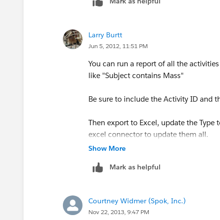
Mark as helpful
Larry Burtt
Jun 5, 2012, 11:51 PM
You can run a report of all the activitie
like "Subject contains Mass"
Be sure to include the Activity ID and t
Then export to Excel, update the Type to
excel connector to update them all.
Show More
Once your report is ready the data load
Mark as helpful
Courtney Widmer (Spok, Inc.)
Nov 22, 2013, 9:47 PM