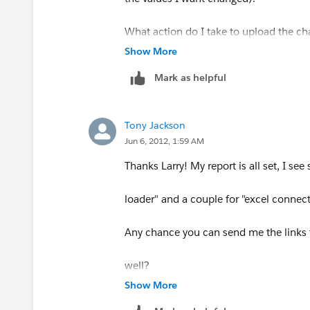
What action do I take to upload the ch
Show More
Salesforce?
Mark as helpful
Tony Jackson
Jun 6, 2012, 1:59 AM
Thanks Larry! My report is all set, I see 
loader" and a couple for "excel connect
Any chance you can send me the links 
well?
Show More