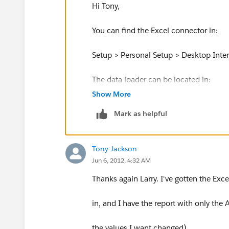
Hi Tony,
You can find the Excel connector in:
Setup > Personal Setup > Desktop Inter
The data loader can be located in:
Show More
Setup > Administrative Setup > Data 
Mark as helpful
I like the data loader myself but you c
available in person and group edtions.
Tony Jackson
Jun 6, 2012, 4:32 AM
Thanks again Larry. I've gotten the Ex
in, and I have the report with only the A
the values I want changed).