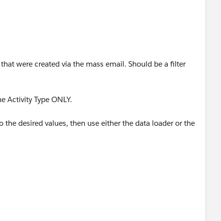
s that were created via the mass email. Should be a filter
he Activity Type ONLY.
 the desired values, then use either the data loader or the
er can update 1000s of records in just a few minutes.