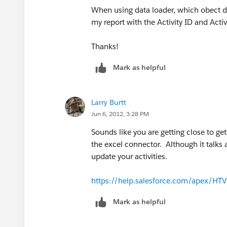
When using data loader, which obect do 
my report with the Activity ID and Activ
Thanks!
Mark as helpful
Larry Burtt
Jun 6, 2012, 3:28 PM
Sounds like you are getting close to ge
the excel connector. Although it talks 
update your activities.
https://help.salesforce.com/apex/H
Mark as helpful