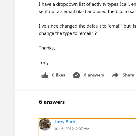
I have a dropdown list of activity types (call, 
sent out an email blast and used the bcc to sales
I've since changed the default to "email" but is
change the type to "email" ?
Thanks,
Tony
0 likes
6 answers
Share
Show menu
6 answers
Larry Burtt
Jun 6, 2012, 2:07 AM