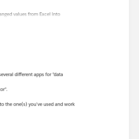
anged values from Excel into
several different apps for "data
or".
to the one(s) you've used and work