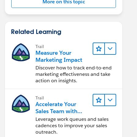
More on this topic
Related Learning
Trail
Measure Your
Marketing Impact
Discover how to track end-to-end
marketing effectiveness and take
action on insights.
Trail
Accelerate Your
Sales Team with
Sales Engagement
Leverage work queues and sales
cadences to improve your sales
outreach.