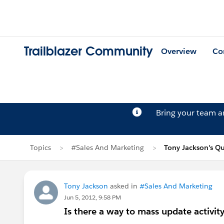
Trailblazer Community
Overview
Co
Bring your team 
Topics
#Sales And Marketing
Tony Jackson's Q
Tony Jackson
asked in
#Sales And Marketing
Jun 5, 2012, 9:58 PM
Is there a way to mass update activity