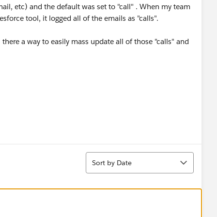
email, etc) and the default was set to "call" . When my team
force tool, it logged all of the emails as "calls".
 there a way to easily mass update all of those "calls" and
Sort
Sort by Date