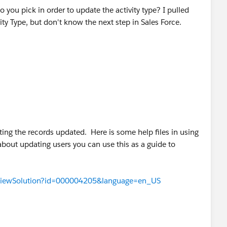
you pick in order to update the activity type? I pulled
ity Type, but don't know the next step in Sales Force.
tting the records updated. Here is some help files in using
about updating users you can use this as a guide to
TViewSolution?id=000004205&language=en_US