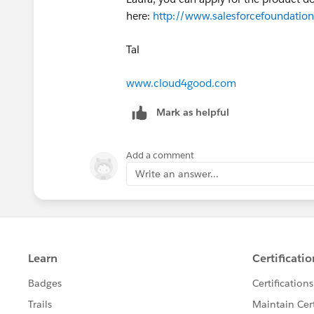
here:
http://www.salesforcefoundation
Tal
www.cloud4good.com
Mark as helpful
Add a comment
Write an answer...