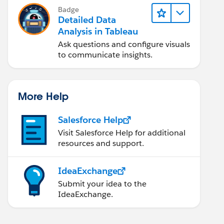
Badge
Detailed Data
Analysis in Tableau
Ask questions and configure visuals
to communicate insights.
More Help
Salesforce Help
Visit Salesforce Help for additional
resources and support.
IdeaExchange
Submit your idea to the
IdeaExchange.