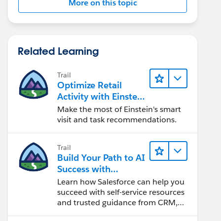
More on this topic
Related Learning
Trail
Optimize Retail
Activity with Einstein
for Agentforce
Make the most of Einstein's smart
Consumer Goods
visit and task recommendations.
Trail
Build Your Path to AI
Success with
Salesforce
Learn how Salesforce can help you
succeed with self-service resources
and trusted guidance from CRM,
Agentforce, and data experts.