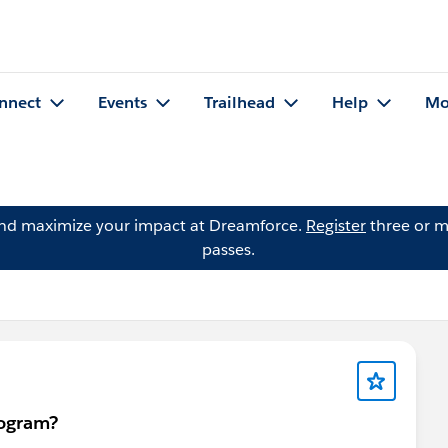
nnect
Events
Trailhead
Help
Mo
and maximize your impact at Dreamforce.
Register
three or m
passes.
rogram?