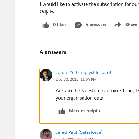
I would like to activate the subscription for o
Grijalva
0 likes
4 answers
Share
Show menu
4 answers
Johan Yu (simplysfdc.com)
Dec 30, 2012, 11:04 PM
Are you the Salesforce admin ? If no, I
your organisation data
Mark as helpful
Jared Paul (Salesforce)