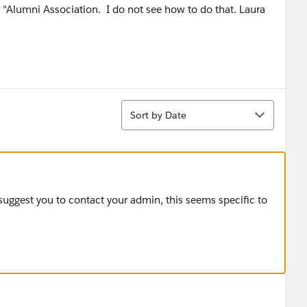
ur "Alumni Association. I do not see how to do that. Laura
Sort
Sort by Date
 suggest you to contact your admin, this seems specific to