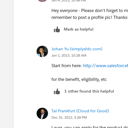
Jan 4, 2013, 10:56 PM
Hey everyone - Please don't forget to m
remember to post a profile pic! Thanks!
Mark as helpful
Johan Yu (simplysfdc.com)
Jan 1, 2013, 10:28 AM
Start from here:
http://www.salesforce
for the benefit, eligibility, etc
1 other found this helpful
Tal Frankfurt (Cloud for Good)
Dec 31, 2012, 3:28 PM
Laura, you can apply for the product d