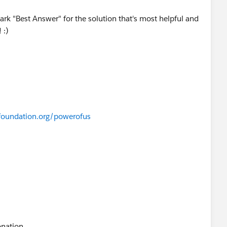
ark "Best Answer" for the solution that's most helpful and
 :)
foundation.org/powerofus
onation