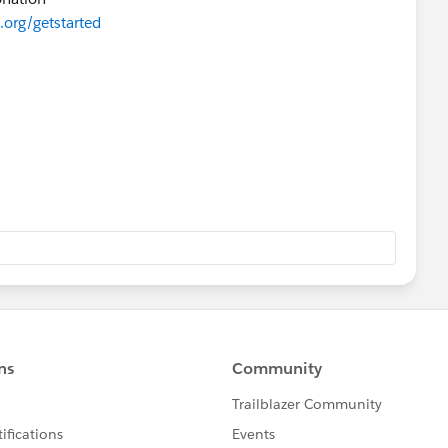
.org/getstarted