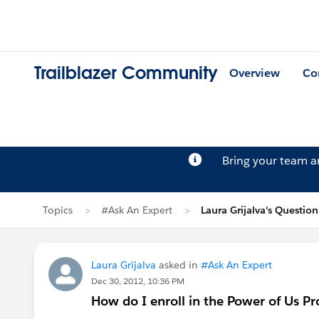
Trailblazer Community
Overview
Co
Bring your team 
Topics
#Ask An Expert
Laura Grijalva's Question
Laura Grijalva
asked in
#Ask An Expert
Dec 30, 2012, 10:36 PM
How do I enroll in the Power of Us P