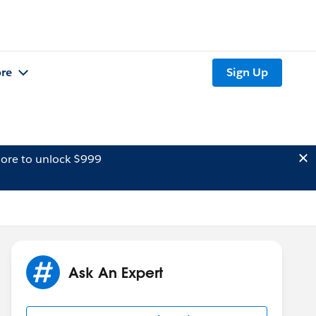
re
Sign Up
ore to unlock $999
Ask An Expert