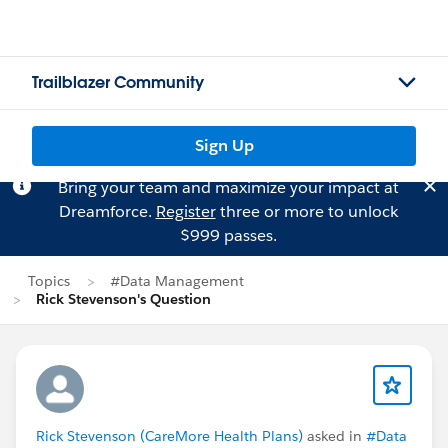
Trailblazer Community
Sign Up
Bring your team and maximize your impact at
Dreamforce.
Register
three or more to unlock
$999 passes.
Topics
#Data Management
Rick Stevenson's Question
Rick Stevenson (CareMore Health Plans)
asked in
#Data