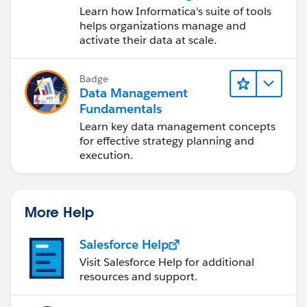
Data Management
Learn how Informatica's suite of tools
Cloud (IDMC)
helps organizations manage and
activate their data at scale.
Badge
Data Management
Fundamentals
Learn key data management concepts
for effective strategy planning and
execution.
More Help
Salesforce Help
Visit Salesforce Help for additional
resources and support.