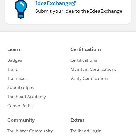
IdeaExchange
Submit your idea to the IdeaExchange.