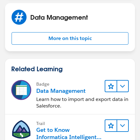
Data Management
More on this topic
Related Learning
Badge
Data Management
Learn how to import and export data in
Salesforce.
Trail
Get to Know
Informatica Intelligent