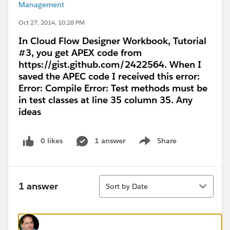
Management
Oct 27, 2014, 10:28 PM
In Cloud Flow Designer Workbook, Tutorial
#3, you get APEX code from
https://gist.github.com/2422564. When I
saved the APEC code I received this error:
Error: Compile Error: Test methods must be
in test classes at line 35 column 35. Any
ideas
0 likes
1 answer
Share
Show menu
Sort
1 answer
Sort by Date