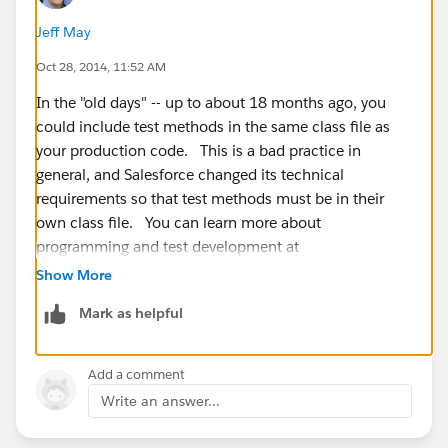
Jeff May
Oct 28, 2014, 11:52 AM
In the "old days" -- up to about 18 months ago, you
could include test methods in the same class file as
your production code. This is a bad practice in
general, and Salesforce changed its technical
requirements so that test methods must be in their
own class file. You can learn more about
programming and test development at
developer.salesforce.com
.
Show More
Mark as helpful
Add a comment
Write an answer...