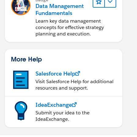
Data Management
Fundamentals
Learn key data management
concepts for effective strategy
planning and execution.
More Help
Salesforce Help
Visit Salesforce Help for additional
resources and support.
IdeaExchange
Submit your idea to the
IdeaExchange.