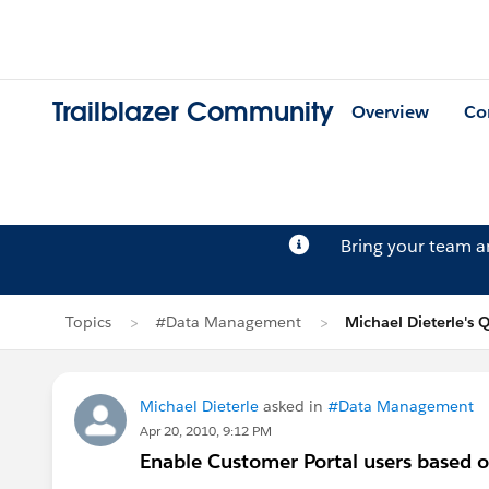
Trailblazer Community
Overview
Co
Bring your team 
Topics
#Data Management
Michael Dieterle's 
Michael Dieterle
asked in
#Data Management
Apr 20, 2010, 9:12 PM
Enable Customer Portal users based o