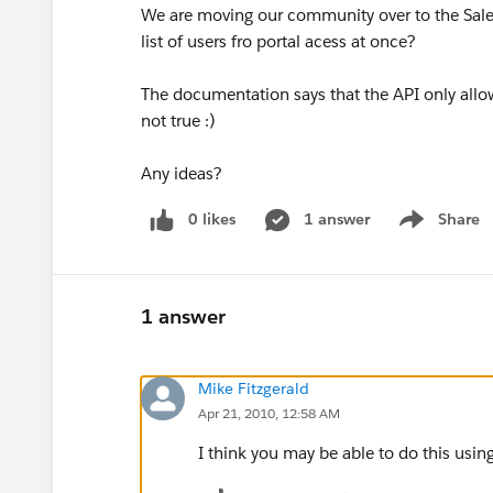
We are moving our community over to the Sales
list of users fro portal acess at once?
The documentation says that the API only allo
not true :)
Any ideas?
0 likes
1 answer
Share
Show menu
1 answer
Mike Fitzgerald
Apr 21, 2010, 12:58 AM
I think you may be able to do this usi