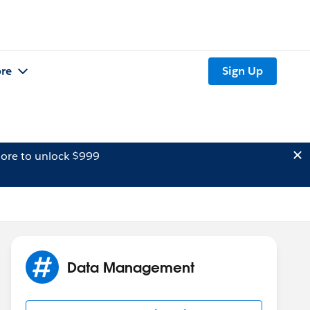
re
Sign Up
ore to unlock $999
Data Management