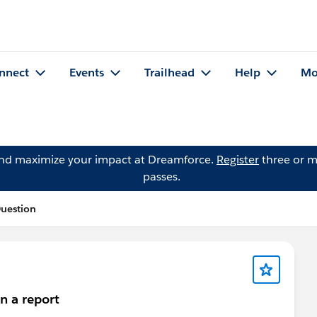
nnect
Events
Trailhead
Help
Mo
and maximize your impact at Dreamforce.
Register
three or m
passes.
Question
n a report