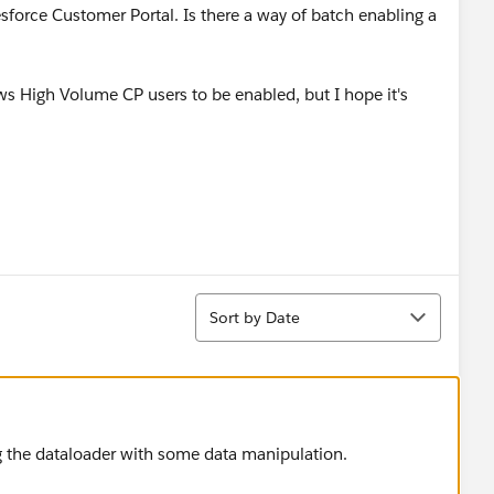
force Customer Portal. Is there a way of batch enabling a
ws High Volume CP users to be enabled, but I hope it's
Sort
Sort by Date
ng the dataloader with some data manipulation.