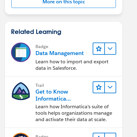
More on this topic
Related Learning
Badge
Data Management
Learn how to import and export
data in Salesforce.
Trail
Get to Know
Informatica
Intelligent Data
Learn how Informatica's suite of
Management Cloud
tools helps organizations manage
(IDMC)
and activate their data at scale.
Badge