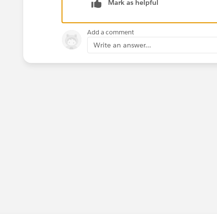
Mark as helpful
Add a comment
Write an answer...