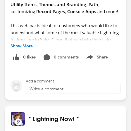
Utility Items
,
Themes and Branding
,
Path
,
customizing
Record Pages
,
Console Apps
and more!
This webinar is ideal for customers who would like to
understand what some of the most valuable Lightning
features are in Sales Cloud that can help their sales
Show More
reps be more productive.
0 likes
0 comments
Share
Show menu
Add a comment
Write a comment...
* Lightning Now! *