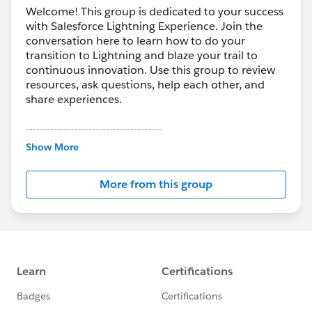
Welcome! This group is dedicated to your success
with Salesforce Lightning Experience. Join the
conversation here to learn how to do your
transition to Lightning and blaze your trail to
continuous innovation. Use this group to review
resources, ask questions, help each other, and
share experiences.
---------------------------------------
This group is maintained and moderated by
Show More
Salesforce employees. The content received in
this group falls under the official Forward-Looking
More from this group
Statement:
http://investor.salesforce.com/about-
us/investor/forward-looking-
statements/default.aspx