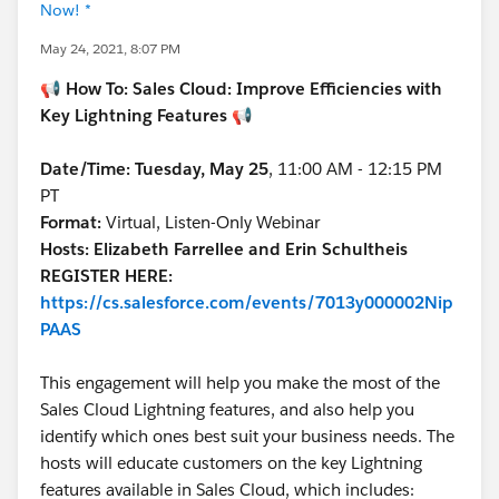
Now! *
May 24, 2021, 8:07 PM
📢
How To: Sales Cloud: Improve Efficiencies with
Key Lightning Features
📢
Date/Time: Tuesday, May 25
, 11:00 AM - 12:15 PM
PT
Format:
Virtual, Listen-Only Webinar
Hosts: Elizabeth Farrellee and Erin Schultheis
REGISTER HERE:
https://cs.salesforce.com/events/7013y000002Nip
PAAS
This engagement will help you make the most of the
Sales Cloud Lightning features, and also help you
identify which ones best suit your business needs. The
hosts will educate customers on the key Lightning
features available in Sales Cloud, which includes: