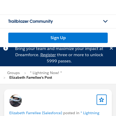
Trailblazer Community
Sign Up
Bring your team and maximize your impact at
Dreamforce.
Register
three or more to unlock
$999 passes.
Groups
* Lightning Now! *
Elizabeth Farrellee's Post
Elizabeth Farrellee (Salesforce)
posted in
* Lightning