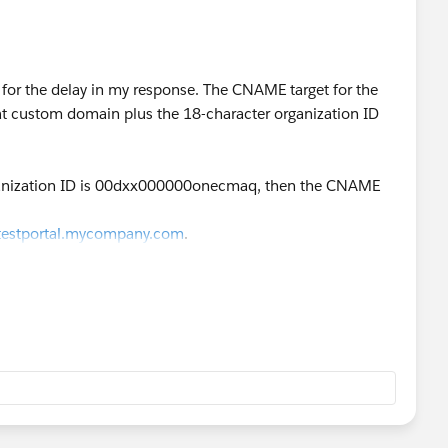
y for the delay in my response. The CNAME target for the
 custom domain plus the 18-character organization ID
rganization ID is 00dxx000000onecmaq, then the CNAME
testportal.mycompany.com
.
com
.