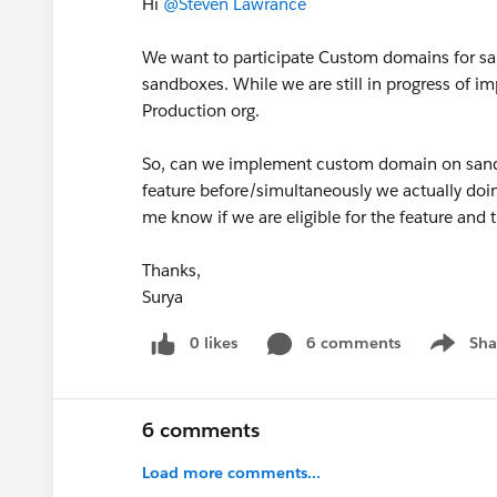
Hi
@Steven Lawrance
We want to participate Custom domains for san
sandboxes. While we are still in progress of 
Production org.
So, can we implement custom domain on sandb
feature before/simultaneously we actually doi
me know if we are eligible for the feature and t
Thanks,
Surya
0 likes
6 comments
Sha
Show me
6 comments
Load more comments...