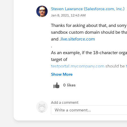
Steven Lawrance (Salesforce.com, inc.)
Jan 8, 2021, 12:43 AM
Thanks for asking about that, and sorr
sandbox custom domain should be that
and .
live.siteforce.com
.
As an example, if the 18-character o
target of
testportal.mycompany.com
should be
00dxx000000onecmaq.live.siteforce.
Show More
0 likes
Add a comment
Write a comment...