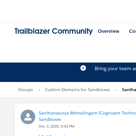
Trailblazer Community
Overview
Co
Bring your team 
Groups
Custom Domains for Sandboxes
Santha
Santhanasurya Athmalingam (Cognizant Techno
Sandboxes
Dec 3, 2020, 5:02 PM