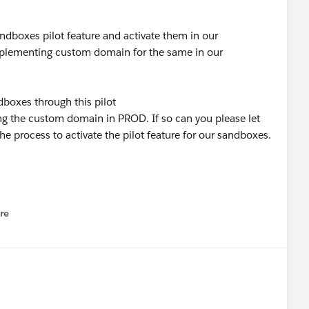
dboxes pilot feature and activate them in our
implementing custom domain for the same in our
oxes through this pilot
ng the custom domain in PROD. If so can you please let
he process to activate the pilot feature for our sandboxes.
re
nu