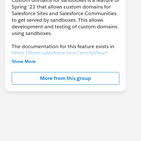
Custom domains for sandboxes is a feature of
Spring '21 that allows custom domains for
Salesforce Sites and Salesforce Communities
to get served by sandboxes. This allows
development and testing of custom domains
using sandboxes.
The documentation for this feature exists in
https://help.salesforce.com/articleView?
id=sf.domain_mgmt_sandbox_custom_dom
Show More
ains.htm&type=5
More from this group