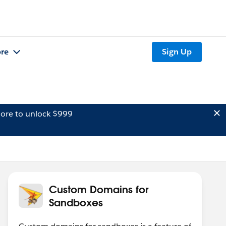
re
Sign Up
ore to unlock $999
Custom Domains for
Sandboxes