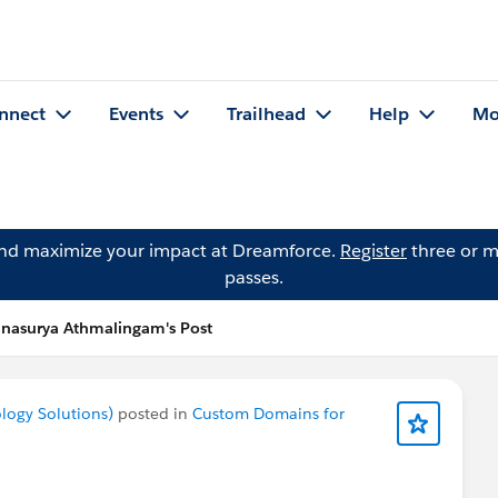
nnect
Events
Trailhead
Help
Mo
and maximize your impact at Dreamforce.
Register
three or m
passes.
nasurya Athmalingam's Post
logy Solutions)
posted in
Custom Domains for