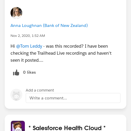
Anna Loughnan (Bank of New Zealand)
Nov 2, 2020, 1:52 AM
Hi
@Tom Leddy
- was this recorded? I have been
checking the Trailhead Live recordings and haven't
seen it posted....
0 likes
Add a comment
Write a comment...
* Salesforce Health Cloud *