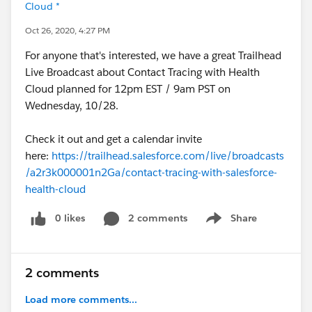
Cloud *
Oct 26, 2020, 4:27 PM
For anyone that's interested, we have a great Trailhead
Live Broadcast about Contact Tracing with Health
Cloud planned for 12pm EST / 9am PST on
Wednesday, 10/28.
Check it out and get a calendar invite
here:
https://trailhead.salesforce.com/live/broadcasts
/a2r3k000001n2Ga/contact-tracing-with-salesforce-
health-cloud
0 likes
2 comments
Share
Show menu
2 comments
Load more comments...