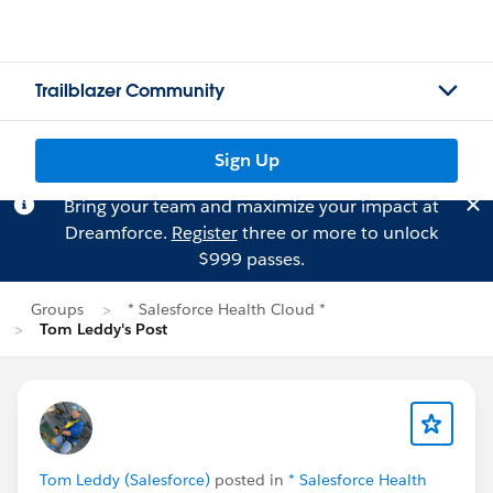
Trailblazer Community
Sign Up
Bring your team and maximize your impact at
Dreamforce.
Register
three or more to unlock
$999 passes.
Groups
* Salesforce Health Cloud *
Tom Leddy's Post
Tom Leddy (Salesforce)
posted in
* Salesforce Health