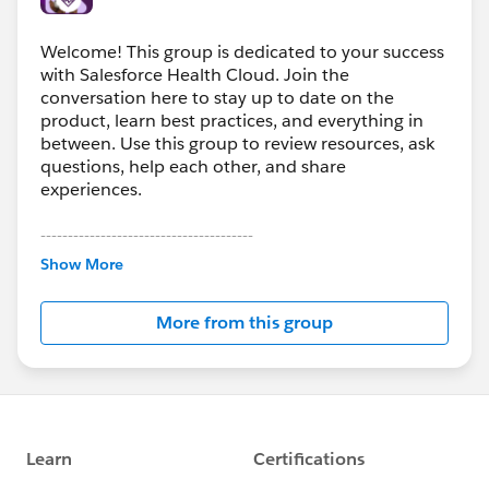
Welcome! This group is dedicated to your success
with Salesforce Health Cloud. Join the
conversation here to stay up to date on the
product, learn best practices, and everything in
between. Use this group to review resources, ask
questions, help each other, and share
experiences.
---------------------------------------
This group is maintained and moderated by
Show More
Salesforce employees. The content received in
this group falls under the official Forward-Looking
More from this group
Statement:
http://investor.salesforce.com/about-
us/investor/forward-looking-
statements/default.aspx