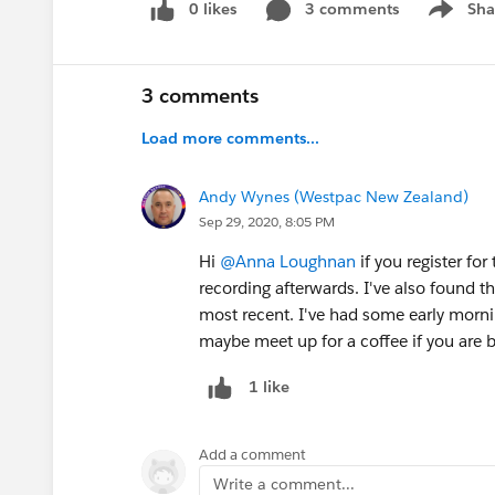
0 likes
3 comments
Sha
Show me
3 comments
Load more comments...
Andy Wynes (Westpac New Zealand)
Sep 29, 2020, 8:05 PM
Hi
@Anna Loughnan
if you register for
recording afterwards. I've also found tha
most recent. I've had some early morn
maybe meet up for a coffee if you are b
1 like
Add a comment
Write a comment...