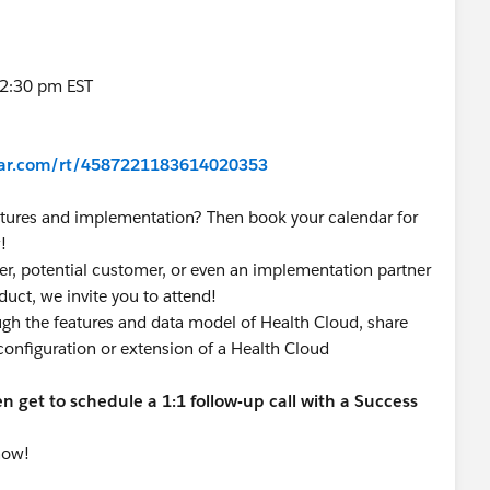
-2:30 pm EST
inar.com/rt/4587221183614020353
tures and implementation? Then book your calendar for
!
r, potential customer, or even an implementation partner
duct, we invite you to attend!
ugh the features and data model of Health Cloud, share
 configuration or extension of a Health Cloud
 get to schedule a 1:1 follow-up call with a Success
now!