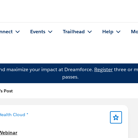
nnect
Events
Trailhead
Help
Mo
and maximize your impact at Dreamforce.
Register
three or m
passes.
's Post
Health Cloud *
 Webinar