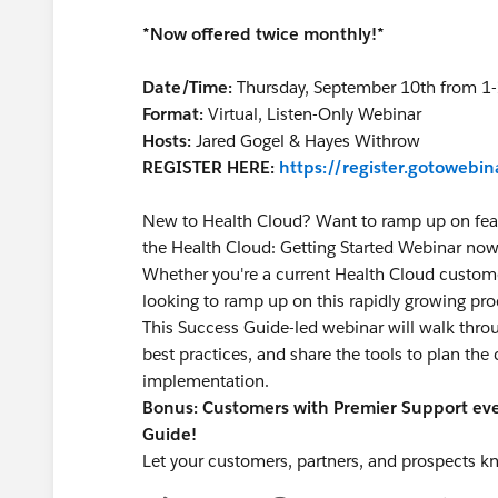
*Now offered twice monthly!*
Date/Time:
Thursday, September 10th from 1
Format:
Virtual, Listen-Only Webinar
Hosts:
Jared Gogel & Hayes Withrow
REGISTER HERE:
https://register.gotoweb
New to Health Cloud? Want to ramp up on fea
the Health Cloud: Getting Started Webinar now
Whether you're a current Health Cloud custome
looking to ramp up on this rapidly growing pro
This Success Guide-led webinar will walk thro
best practices, and share the tools to plan the
implementation.
Bonus: Customers with Premier Support even
Guide!
Let your customers, partners, and prospects k