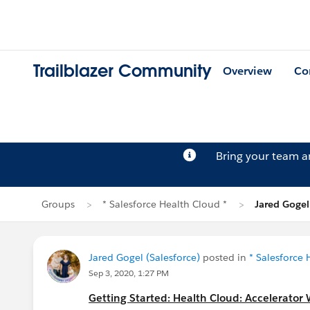
Trailblazer Community
Overview
Co
Bring your team 
Groups
* Salesforce Health Cloud *
Jared Gogel
Jared Gogel (Salesforce)
posted in
* Salesforce 
Sep 3, 2020, 1:27 PM
Getting Started: Health Cloud: Accelerator