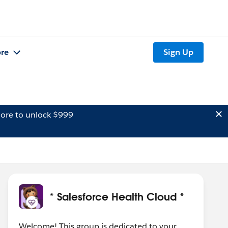
re
Sign Up
ore to unlock $999
* Salesforce Health Cloud *
Welcome! This group is dedicated to your