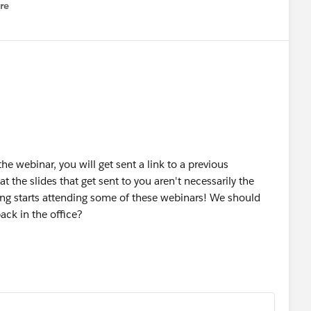
re
nu
 the webinar, you will get sent a link to a previous
t the slides that get sent to you aren't necessarily the
ing starts attending some of these webinars! We should
ack in the office?