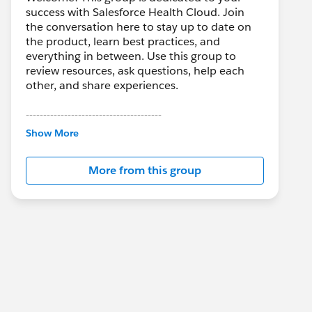
success with Salesforce Health Cloud. Join
the conversation here to stay up to date on
the product, learn best practices, and
everything in between. Use this group to
review resources, ask questions, help each
other, and share experiences.
---------------------------------------
This group is maintained and moderated by
Show More
Salesforce employees. The content received
in this group falls under the official Forward-
More from this group
Looking Statement:
http://investor.salesforce.com/about-
us/investor/forward-looking-
statements/default.aspx