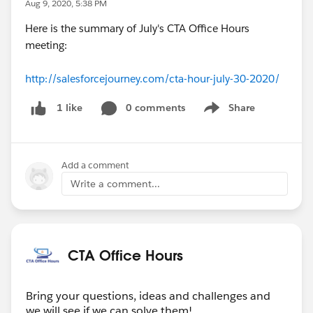
Aug 9, 2020, 5:38 PM
Here is the summary of July's CTA Office Hours
meeting:
http://salesforcejourney.com/cta-hour-july-30-2020/
0 comments
Share
1 like
Show menu
Add a comment
Write a comment...
CTA Office Hours
Bring your questions, ideas and challenges and
we will see if we can solve them!