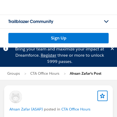
Trailblazer Community
Sign Up
Bring your team and maximize your impact at
Dreamforce.
Register
three or more to unlock
$999 passes.
Groups
CTA Office Hours
Ahsan Zafar's Post
Ahsan Zafar (ASAP)
posted in
CTA Office Hours