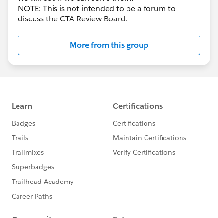
NOTE: This is not intended to be a forum to
discuss the CTA Review Board.
More from this group