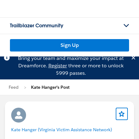
Trailblazer Community
Sign Up
Bring your team and maximize your impact at
Dreamforce.
Register
three or more to unlock
$999 passes.
Feed
Kate Hanger's Post
Kate Hanger (Virginia Victim Assistance Network)