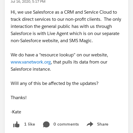
Jul 16, 2020, 5:17 PM
Hi, we use Salesforce as a CRM and Service Cloud to
track direct services to our non-profit clients. The only
interaction the general public has with us through
Salesforce is with Live Agent which is on our separate
non-Salesforce website, and SMS Magic.
We do have a "resource lookup" on our website,
www.vanetwork.org
, that pulls its data from our
Salesforce instance.
Will any of this be affected by the updates?
Thanks!
-Kate
0 comments
Share
1 like
Show menu