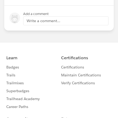
Add a comment
Write a comment...