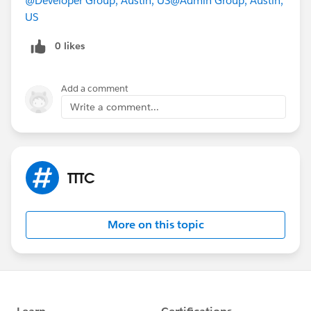
@Developer Group, Austin, US
@Admin Group, Austin,
us on June 25 for TrailheaDX and True to the Core!
US
0 likes
Add a comment
Write a comment...
TTTC
More on this topic