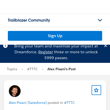
Trailblazer Community
Sign Up
Bring your team and maximize your impact at
Dreamforce.
Register
three or more to unlock
$999 passes.
Topics
#TTTC
Alex Pisani's Post
Alex Pisani (Salesforce)
posted in
#TTTC