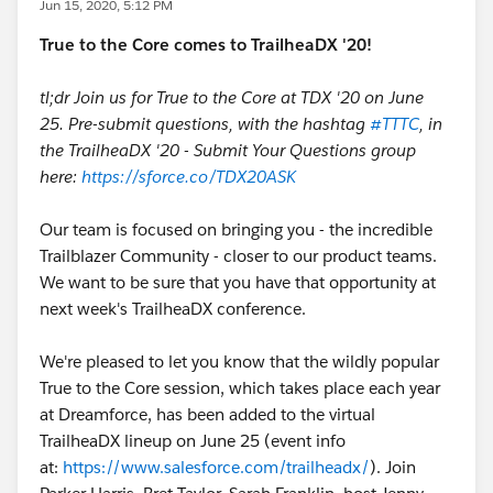
Jun 15, 2020, 5:12 PM
True to the Core comes to TrailheaDX '20!
tl;dr Join us for True to the Core at TDX '20 on June
25. Pre-submit questions, with the hashtag
#TTTC
, in
the TrailheaDX '20 - Submit Your Questions group
here:
https://sforce.co/TDX20ASK
Our team is focused on bringing you - the incredible
Trailblazer Community - closer to our product teams.
We want to be sure that you have that opportunity at
next week's TrailheaDX conference.
We're pleased to let you know that the wildly popular
True to the Core session, which takes place each year
at Dreamforce, has been added to the virtual
TrailheaDX lineup on June 25 (event info
at:
https://www.salesforce.com/trailheadx/
). Join