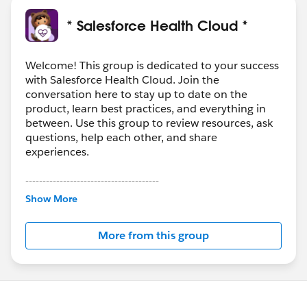
* Salesforce Health Cloud *
Welcome! This group is dedicated to your success
with Salesforce Health Cloud. Join the
conversation here to stay up to date on the
product, learn best practices, and everything in
between. Use this group to review resources, ask
questions, help each other, and share
experiences.
---------------------------------------
This group is maintained and moderated by
Show More
Salesforce employees. The content received in
this group falls under the official Forward-Looking
More from this group
Statement:
http://investor.salesforce.com/about-
us/investor/forward-looking-
statements/default.aspx