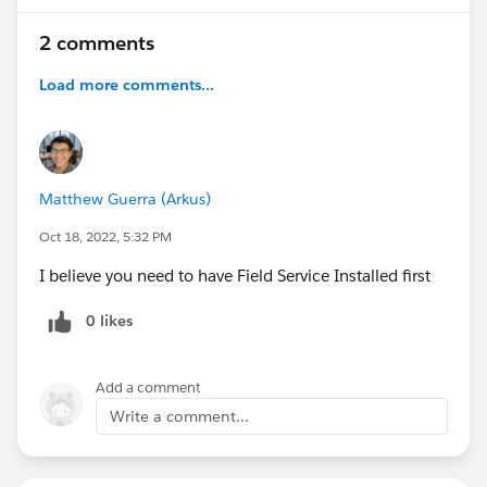
2 comments
Load more comments...
Matthew Guerra (Arkus)
Oct 18, 2022, 5:32 PM
I believe you need to have Field Service Installed first
0 likes
Add a comment
Write a comment...