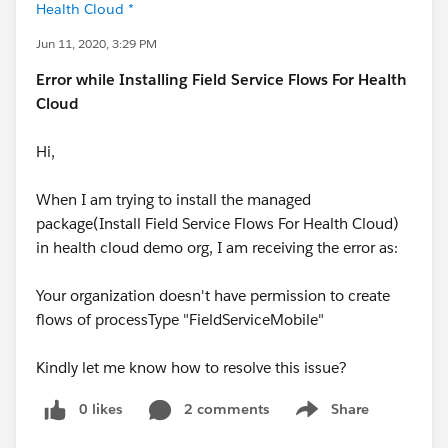
Health Cloud *
Jun 11, 2020, 3:29 PM
Error while Installing Field Service Flows For Health
Cloud
Hi,
When I am trying to install the managed
package(Install Field Service Flows For Health Cloud)
in health cloud demo org, I am receiving the error as:
Your organization doesn't have permission to create
flows of processType "FieldServiceMobile"
Kindly let me know how to resolve this issue?
0 likes
2 comments
Share
Show menu