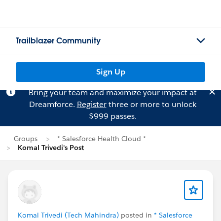
Trailblazer Community
Sign Up
Bring your team and maximize your impact at
Dreamforce.
Register
three or more to unlock
$999 passes.
Groups
* Salesforce Health Cloud *
Komal Trivedi's Post
Komal Trivedi (Tech Mahindra)
posted in
* Salesforce