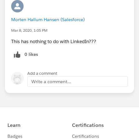
Morten Hallum Hansen (Salesforce)
Mar 8, 2020, 1:05 PM
This has nothing to do with LinkedIn???
0 likes
Add a comment
Write a comment...