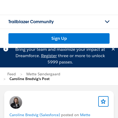
Trailblazer Community
Sign Up
Bring your team and maximize your impact at
Dreamforce.
Register
three or more to unlock
$999 passes.
Feed
Mette Søndergaard
Caroline Bredvig's Post
Caroline Bredvig (Salesforce)
posted on
Mette