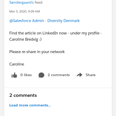
Søndergaard's
feed
Mar 3, 2020, 9:09 AM
@Salesforce Admin - Diversity Denmark
Find the article on LinkedIn now - under my profile -
Caroline Bredvig :)
Please re-share in your network
Caroline
0 likes
2 comments
Share
Show menu
2 comments
Load more comments...