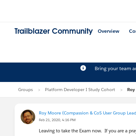
Trailblazer Community
Overview
Co
Bring your team 
Groups
Platform Developer I Study Cohort
Roy 
Roy Moore (Compassion & CoS User Group Lead
Feb 21, 2020, 4:16 PM
Leaving to take the Exam now. If you are a pray