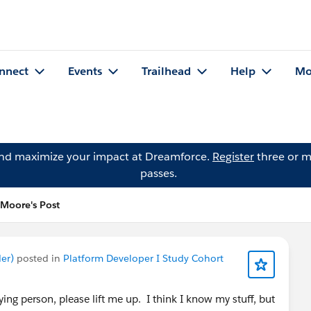
nnect
Events
Trailhead
Help
Mo
and maximize your impact at Dreamforce.
Register
three or m
passes.
Moore's Post
er)
posted in
Platform Developer I Study Cohort
ing person, please lift me up. I think I know my stuff, but