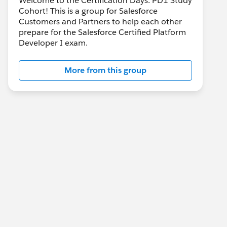
Welcome to the Certification Days: PD1 Study
Cohort! This is a group for Salesforce
Customers and Partners to help each other
prepare for the Salesforce Certified Platform
Developer I exam.
More from this group