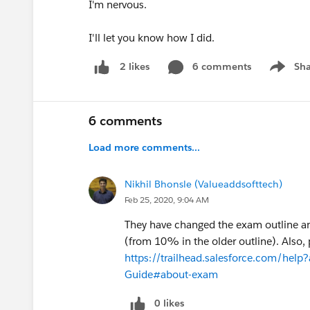
I'm nervous.
I'll let you know how I did.
6 comments
Sha
2 likes
Show me
6 comments
Load more comments...
Nikhil Bhonsle (Valueaddsofttech)
Feb 25, 2020, 9:04 AM
They have changed the exam outline an
(from 10% in the older outline). Also,
https://trailhead.salesforce.com/help?
Guide#about-exam
0 likes