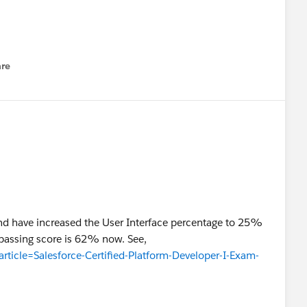
re
nu
d have increased the User Interface percentage to 25%
 passing score is 62% now. See,
article=Salesforce-Certified-Platform-Developer-I-Exam-