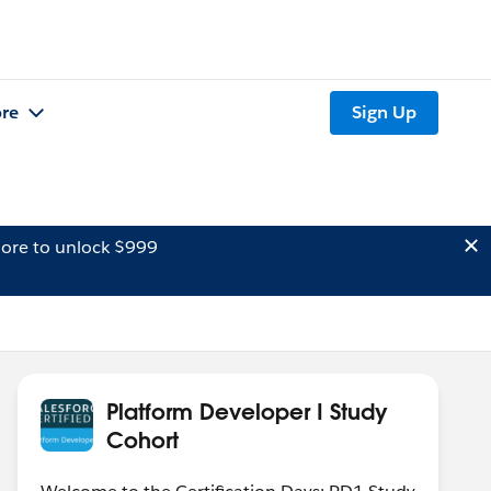
re
Sign Up
ore to unlock $999
Platform Developer I Study
Cohort