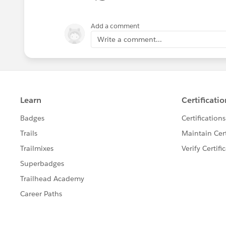
Add a comment
Write a comment...