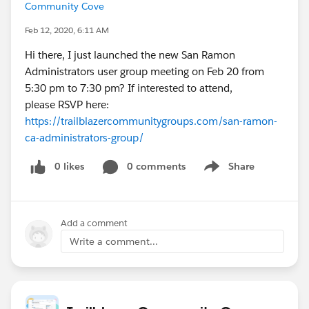
Community Cove
Feb 12, 2020, 6:11 AM
Hi there, I just launched the new San Ramon
Administrators user group meeting on Feb 20 from
5:30 pm to 7:30 pm? If interested to attend,
please RSVP here:
https://trailblazercommunitygroups.com/san-ramon-
ca-administrators-group/
0 likes
0 comments
Share
Show menu
Add a comment
Write a comment...