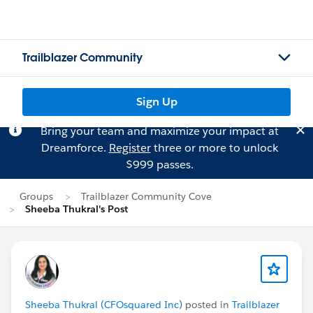
Trailblazer Community
Sign Up
Bring your team and maximize your impact at
Dreamforce.
Register
three or more to unlock
$999 passes.
Groups
Trailblazer Community Cove
Sheeba Thukral's Post
Sheeba Thukral (CFOsquared Inc)
posted in
Trailblazer