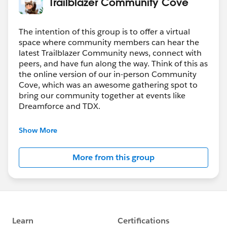
Trailblazer Community Cove
The intention of this group is to offer a virtual
space where community members can hear the
latest Trailblazer Community news, connect with
peers, and have fun along the way. Think of this as
the online version of our in-person Community
Cove, which was an awesome gathering spot to
bring our community together at events like
Dreamforce and TDX.
Have questions on how to participate in the
Show More
community? Check out these guidelines:
https://sfdc.co/TBCguidelines
More from this group