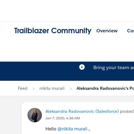
Trailblazer Community
Overview
Co
Bring your team 
Feed
nikita murali
Aleksandra Radovanovic's Po
Aleksandra Radovanovic (Salesforce)
posted
Jan 7, 2020, 4:38 AM
Hello
@nikita murali
,