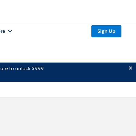
re
Sign Up
ore to unlock $999