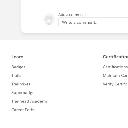
Add a comment
Write a comment...