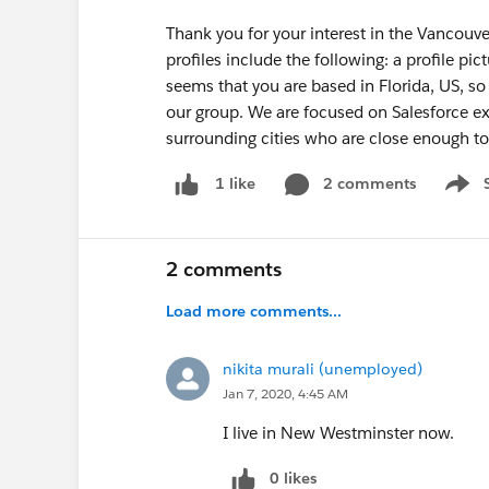
Thank you for your interest in the Vancouv
profiles include the following: a profile pic
seems that you are based in Florida, US, s
our group. We are focused on Salesforce ex
surrounding cities who are close enough to
2 comments
1 like
Show 
2 comments
Load more comments...
nikita murali (unemployed)
Jan 7, 2020, 4:45 AM
I live in New Westminster now.
0 likes