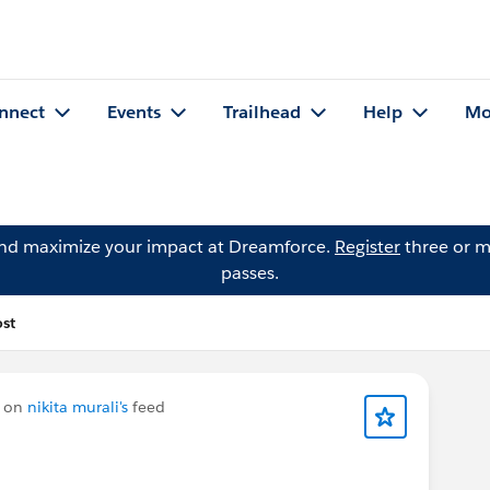
nnect
Events
Trailhead
Help
Mo
and maximize your impact at Dreamforce.
Register
three or m
passes.
st
 on
nikita murali's
feed