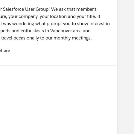
er Salesforce User Group! We ask that member's
ture, your company, your location and your title. It
o I was wondering what prompt you to show interest in
perts and enthusiasts in Vancouver area and
 travel occasionally to our monthly meetings.
Share
menu