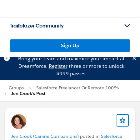
Trailblazer Community
Sign Up
Bring your team and maximize your impact at
Dreamforce.
Register
three or more to unlock
$999 passes.
Groups
Salesforce Freelancer Or Remote 100%
Jen Crook's Post
Jen Crook (Canine Companions)
posted in
Salesforce