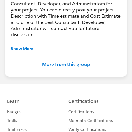
Consultant, Developer, and Administrators for
your project. You can directly post your project
Description with Time estimate and Cost Estimate
and one of the best Consultant, Developer,
Administrator will contact you for future
discussion.
Also, Consultant, Developers, and Administrator
Show More
who working at freelance can join this group to
share their knowledge, bidding and help each
More from this group
other or work together.