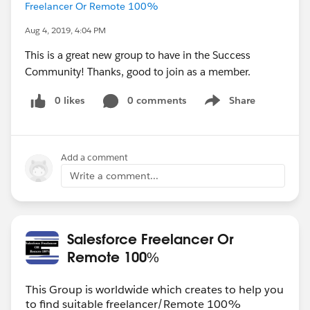
Freelancer Or Remote 100%
Aug 4, 2019, 4:04 PM
This is a great new group to have in the Success
Community! Thanks, good to join as a member.
0 likes
0 comments
Share
Show menu
Add a comment
Write a comment...
Salesforce Freelancer Or
Remote 100%
This Group is worldwide which creates to help you
to find suitable freelancer/Remote 100%